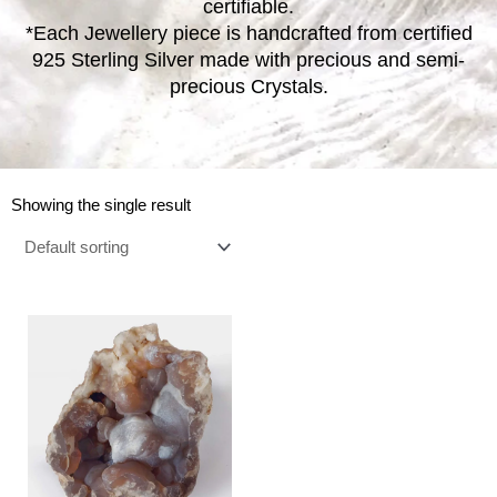
certifiable.
*Each Jewellery piece is handcrafted from certified
925 Sterling Silver made with precious and semi-
precious Crystals.
Showing the single result