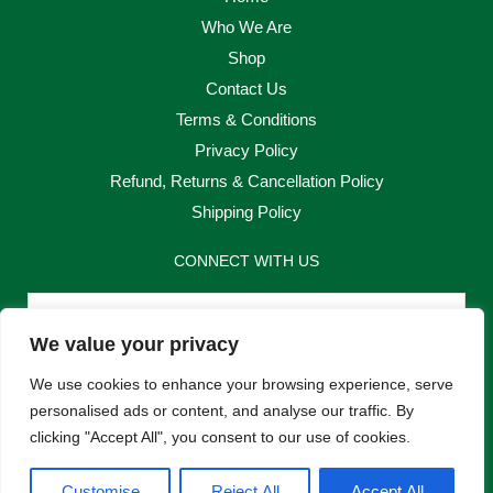
Who We Are
Shop
Contact Us
Terms & Conditions
Privacy Policy
Refund, Returns & Cancellation Policy
Shipping Policy
CONNECT WITH US
Email
We value your privacy
Send
We use cookies to enhance your browsing experience, serve
personalised ads or content, and analyse our traffic. By
clicking "Accept All", you consent to our use of cookies.
F
I
Customise
Reject All
Accept All