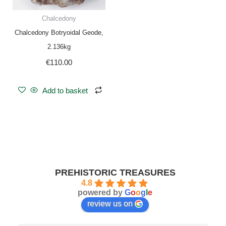
Chalcedony
Chalcedony Botryoidal Geode,
2.136kg
€
110.00
Add to basket
PREHISTORIC TREASURES
4.8
powered by
G
o
o
g
l
e
review us on