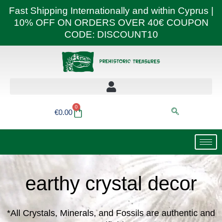
Skip
Fast Shipping Internationally and within Cyprus |
to
10% OFF ON ORDERS OVER 40€ COUPON
content
CODE: DISCOUNT10
0
Basket
€
0.00
earthy crystal decor
*All Crystals, Minerals, and Fossils are authentic and