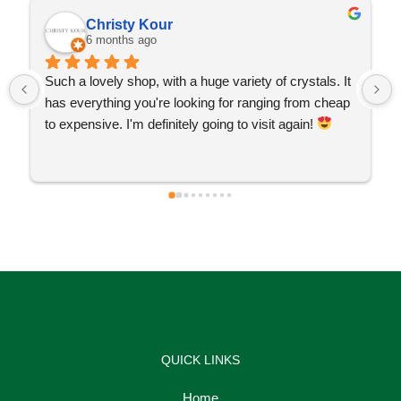
Christy Kour
6 months ago
Such a lovely shop, with a huge variety of crystals. It 
has everything you're looking for ranging from cheap 
to expensive. I'm definitely going to visit again! 
QUICK LINKS
Home