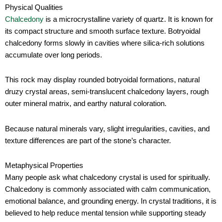
Physical Qualities
Chalcedony
is a microcrystalline variety of quartz. It is known for
its compact structure and smooth surface texture. Botryoidal
chalcedony forms slowly in cavities where silica-rich solutions
accumulate over long periods.
This rock may display rounded botryoidal formations, natural
druzy crystal areas, semi-translucent chalcedony layers, rough
outer mineral matrix, and earthy natural coloration.
Because natural minerals vary, slight irregularities, cavities, and
texture differences are part of the stone’s character.
Metaphysical Properties
Many people ask what chalcedony crystal is used for spiritually.
Chalcedony is commonly associated with calm communication,
emotional balance, and grounding energy. In crystal traditions, it is
believed to help reduce mental tension while supporting steady