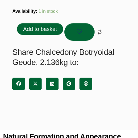
Chalcedony
Availability:
1 in stock
Botryoidal
Geode,
Add to basket
2.136kg
quantity
Share Chalcedony Botryoidal
Geode, 2.136kg to:
Natural Formation and Appearance