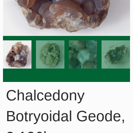
Chalcedony
Botryoidal Geode,