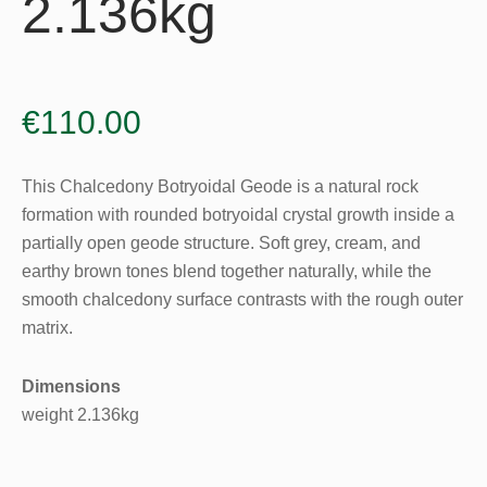
2.136kg
€
110.00
This Chalcedony Botryoidal Geode is a natural rock
formation with rounded botryoidal crystal growth inside a
partially open geode structure. Soft grey, cream, and
earthy brown tones blend together naturally, while the
smooth chalcedony surface contrasts with the rough outer
matrix.
Dimensions
weight 2.136kg