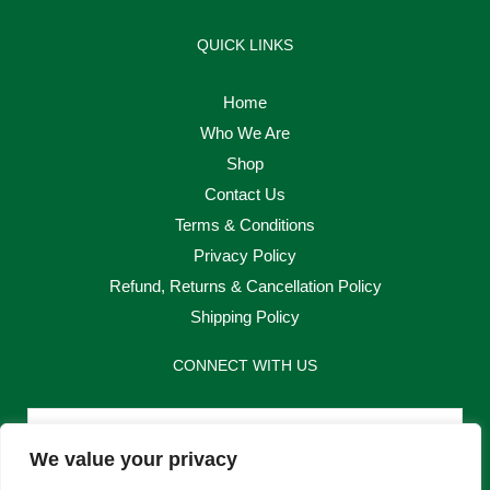
QUICK LINKS
Home
Who We Are
Shop
Contact Us
Terms & Conditions
Privacy Policy
Refund, Returns & Cancellation Policy
Shipping Policy
CONNECT WITH US
Email
We value your privacy