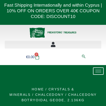
Skip
Fast Shipping Internationally and within Cyprus |
to
10% OFF ON ORDERS OVER 40€ COUPON
content
CODE: DISCOUNT10
0
Basket
€
0.00
HOME
/
CRYSTALS &
MINERALS
/
CHALCEDONY
/ CHALCEDONY
BOTRYOIDAL GEODE, 2.136KG