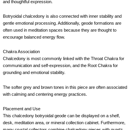
and thoughtful expression.
Botryoidal chalcedony is also connected with inner stability and
gentle emotional processing. Additionally, geode formations are
often used in meditation spaces because they are thought to
encourage balanced energy flow.
Chakra Association
Chalcedony is most commonly linked with the Throat Chakra for
communication and self-expression, and the Root Chakra for
grounding and emotional stability.
The softer grey and brown tones in this piece are often associated
with calming and centering energy practices.
Placement and Use
This chalcedony botryoidal geode can be displayed on a shelf,
desk, meditation area, or mineral collection cabinet. Furthermore,
many crystal collectors combine chalcedony pieces with quartz,