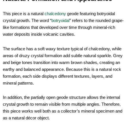
This piece is a natural
chalcedony
geode featuring botryoidal
crystal growth. The word “
botryoidal
” refers to the rounded grape-
like formations that developed over time through mineral-rich
water deposits inside volcanic cavities.
The surface has a soft waxy texture typical of chalcedony, while
areas of druzy crystal formation add subtle natural sparkle. Grey
and beige tones transition into warm brown shades, creating an
earthy and balanced appearance. Because this is a natural rock
formation, each side displays different textures, layers, and
mineral patterns.
In addition, the partially open geode structure allows the internal
crystal growth to remain visible from multiple angles. Therefore,
this piece works well both as a collector’s mineral specimen and
as a natural décor object.