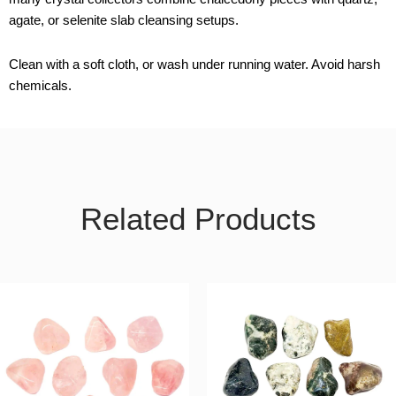
agate, or selenite slab cleansing setups.
Clean with a soft cloth, or wash under running water. Avoid harsh
chemicals.
Related Products