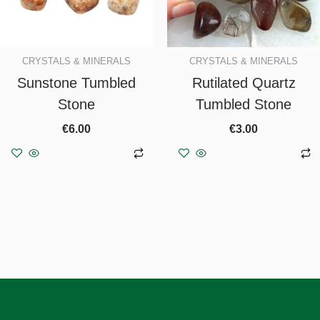
CRYSTALS & MINERALS
CRYSTALS & MINERALS
Sunstone Tumbled
Rutilated Quartz
Stone
Tumbled Stone
€
6.00
€
3.00
Add to basket
Add to basket