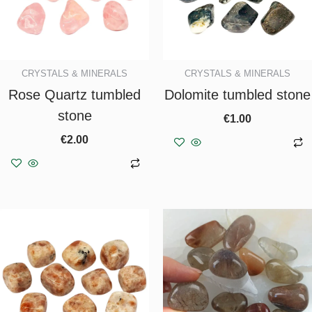
CRYSTALS & MINERALS
CRYSTALS & MINERALS
Rose Quartz tumbled
Dolomite tumbled stone
stone
€
1.00
€
2.00
Add to basket
Add to basket