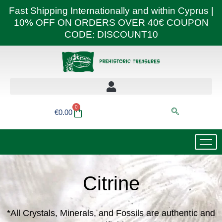
Skip
Fast Shipping Internationally and within Cyprus |
to
10% OFF ON ORDERS OVER 40€ COUPON
content
CODE: DISCOUNT10
0
Basket
€
0.00
Citrine
*All Crystals, Minerals, and Fossils are authentic and