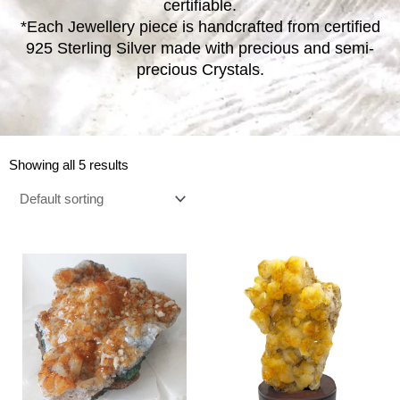
certifiable.
*Each Jewellery piece is handcrafted from certified
925 Sterling Silver made with precious and semi-
precious Crystals.
Showing all 5 results