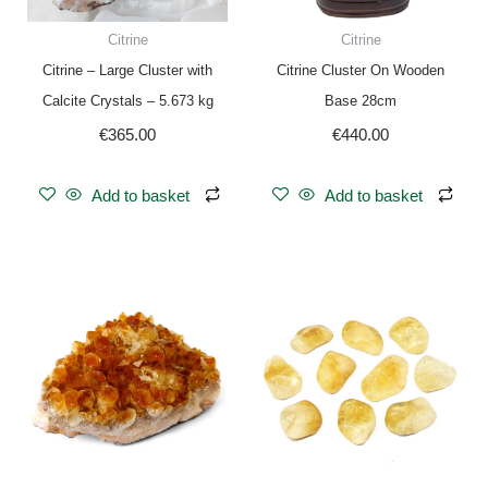
Citrine
Citrine
Citrine – Large Cluster with
Citrine Cluster On Wooden
Calcite Crystals – 5.673 kg
Base 28cm
€
365.00
€
440.00
Add to basket
Add to basket