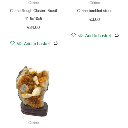
Citrine
Citrine
Citrine Rough Cluster- Brasil
Citrine tumbled stone
11.5x10x5
€
3.00
€
34.00
Add to basket
Add to basket
Citrine