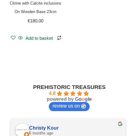
Citrine with Calcite inclusions
On Wooden Base 23cm
€
180.00
Add to basket
PREHISTORIC TREASURES
4.8
powered by
G
o
o
g
l
e
review us on
Christy Kour
6 months ago