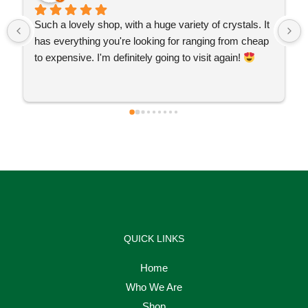
Such a lovely shop, with a huge variety of crystals. It 
has everything you're looking for ranging from cheap 
to expensive. I'm definitely going to visit again! 
QUICK LINKS
Home
Who We Are
Shop