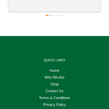
QUICK LINKS
Home
Who We Are
Shop
Contact Us
Terms & Conditions
Privacy Policy