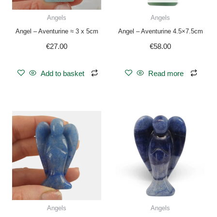
Angels
Angels
Angel – Aventurine ≈ 3 x 5cm
Angel – Aventurine 4.5×7.5cm
€
27.00
€
58.00
Add to basket
Read more
Angels
Angels