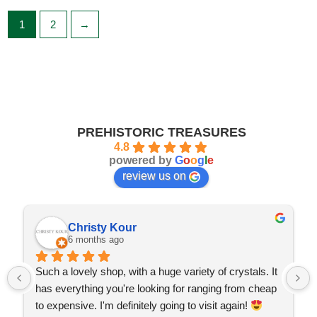
1
2
→
PREHISTORIC TREASURES
4.8
powered by
G
o
o
g
l
e
review us on
Christy Kour
6 months ago
Such a lovely shop, with a huge variety of crystals. It 
has everything you're looking for ranging from cheap 
to expensive. I'm definitely going to visit again! 