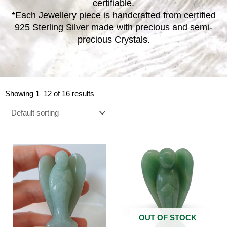
certifiable.
*Each Jewellery piece is handcrafted from certified
925 Sterling Silver made with precious and semi-
precious Crystals.
Showing 1–12 of 16 results
OUT OF STOCK