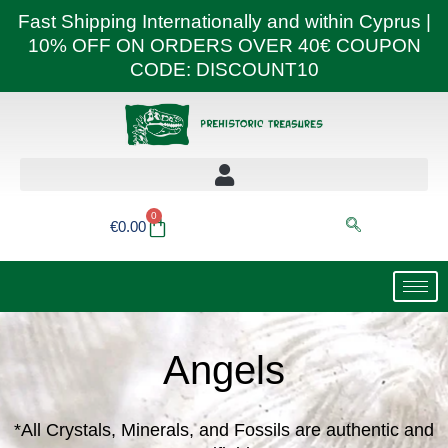
Skip
Fast Shipping Internationally and within Cyprus |
to
10% OFF ON ORDERS OVER 40€ COUPON
content
CODE: DISCOUNT10
0
Basket
€
0.00
Angels
*All Crystals, Minerals, and Fossils are authentic and