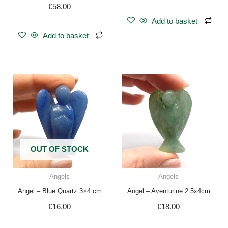
€
58.00
Add to basket
Add to basket
OUT OF STOCK
Angels
Angels
Angel – Blue Quartz 3×4 cm
Angel – Aventurine 2.5x4cm
€
16.00
€
18.00