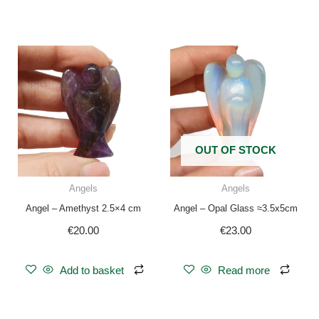
OUT OF STOCK
Angels
Angels
Angel – Amethyst 2.5×4 cm
Angel – Opal Glass ≈3.5x5cm
€
20.00
€
23.00
Add to basket
Read more