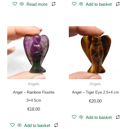
Read more
Add to basket
Angels
Angels
Angel – Rainbow Fluorite
Angel – Tiger Eye 2.5×4 cm
3×4.5cm
€
20.00
€
18.00
Add to basket
Add to basket