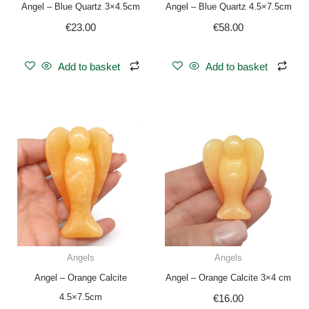
Angel – Blue Quartz 3×4.5cm
Angel – Blue Quartz 4.5×7.5cm
€
23.00
€
58.00
Add to basket
Add to basket
Angels
Angels
Angel – Orange Calcite
Angel – Orange Calcite 3×4 cm
4.5×7.5cm
€
16.00