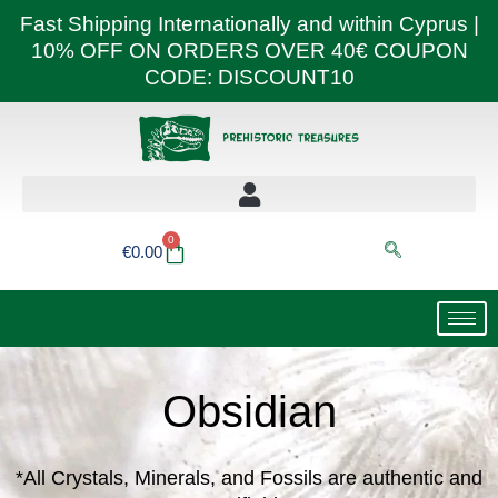
Skip
Fast Shipping Internationally and within Cyprus |
to
10% OFF ON ORDERS OVER 40€ COUPON
content
CODE: DISCOUNT10
0
Basket
€
0.00
Obsidian
*All Crystals, Minerals, and Fossils are authentic and