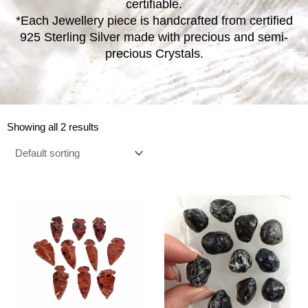
certifiable.
*Each Jewellery piece is handcrafted from certified
925 Sterling Silver made with precious and semi-
precious Crystals.
Showing all 2 results