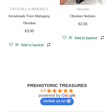
CRYSTALS & MINERALS
Obsidian
Arrowheads From Mahogany
Obsidian Nodules
Obsidian
€
2.00
€
3.00
Add to basket
Add to basket
PREHISTORIC TREASURES
4.8
powered by
G
o
o
g
l
e
review us on