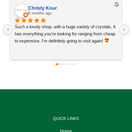
Christy Kour
6 months ago
Such a lovely shop, with a huge variety of crystals. It 
has everything you're looking for ranging from cheap 
to expensive. I'm definitely going to visit again! 
QUICK LINKS
Home