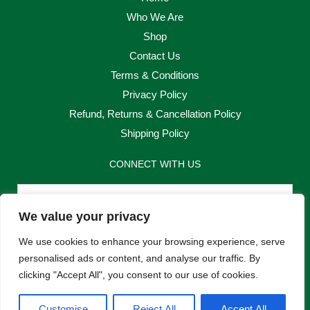
Who We Are
Shop
Contact Us
Terms & Conditions
Privacy Policy
Refund, Returns & Cancellation Policy
Shipping Policy
CONNECT WITH US
Email
We value your privacy
Send
We use cookies to enhance your browsing experience, serve
personalised ads or content, and analyse our traffic. By
clicking "Accept All", you consent to our use of cookies.
F
I
Customise
Reject All
Accept All