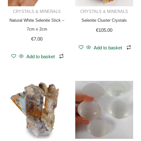
CRYSTALS & MINERALS
CRYSTALS & MINERALS
Natural White Selenite Stick –
Selenite Cluster Crystals
7cm x 2cm
€
105.00
€
7.00
Add to basket
Add to basket