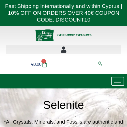
Skip
Fast Shipping Internationally and within Cyprus |
to
10% OFF ON ORDERS OVER 40€ COUPON
content
CODE: DISCOUNT10
0
Basket
€
0.00
Selenite
*All Crystals, Minerals, and Fossils are authentic and