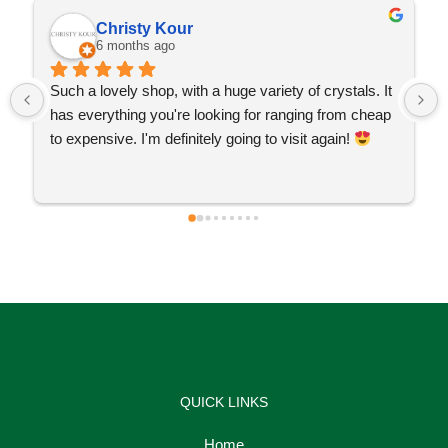
Christy Kour
6 months ago
Such a lovely shop, with a huge variety of crystals. It 
has everything you're looking for ranging from cheap 
to expensive. I'm definitely going to visit again! 
QUICK LINKS
Home