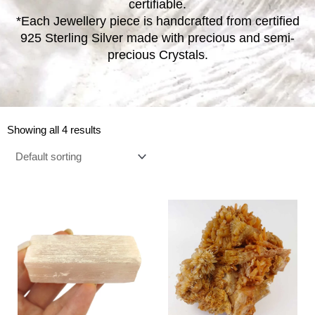
certifiable.
*Each Jewellery piece is handcrafted from certified
925 Sterling Silver made with precious and semi-
precious Crystals.
Showing all 4 results