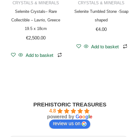
CRYSTALS & MINERALS
CRYSTALS & MINERALS
Selenite Crystals– Rare
Selenite Tumbled Stone -Soap
Collectible – Lavrio, Greece
shaped
19.5 x 18cm
€
4.00
€
2,500.00
Add to basket
Add to basket
PREHISTORIC TREASURES
4.8
powered by
G
o
o
g
l
e
review us on