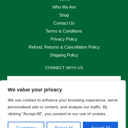
Who We Are
Shop
Contact Us
Terms & Conditions
Privacy Policy
Refund, Returns & Cancellation Policy
Shipping Policy
CONNECT WITH US
Email
We value your privacy
Send
We use cookies to enhance your browsing experience, serve
personalised ads or content, and analyse our traffic. By
clicking "Accept All", you consent to our use of cookies.
F
I
Customise
Reject All
Accept All