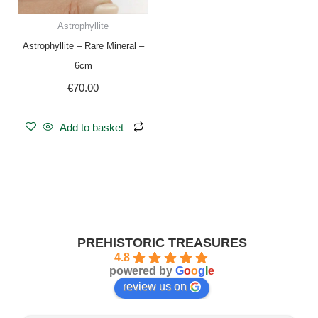
Astrophyllite
Astrophyllite – Rare Mineral –
6cm
€
70.00
Add to basket
PREHISTORIC TREASURES
4.8
powered by
G
o
o
g
l
e
review us on