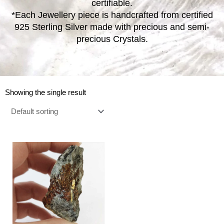
certifiable.
*Each Jewellery piece is handcrafted from certified
925 Sterling Silver made with precious and semi-
precious Crystals.
Showing the single result