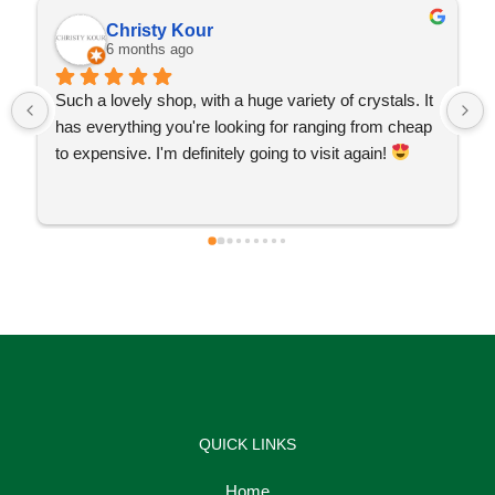
Christy Kour
6 months ago
Such a lovely shop, with a huge variety of crystals. It 
has everything you're looking for ranging from cheap 
to expensive. I'm definitely going to visit again! 
QUICK LINKS
Home