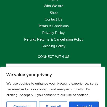
Who We Are
Shop
Contact Us
Terms & Conditions
Privacy Policy
Refund, Returns & Cancellation Policy
Shipping Policy
CONNECT WITH US
Email
We value your privacy
Send
We use cookies to enhance your browsing experience, serve
personalised ads or content, and analyse our traffic. By
clicking "Accept All", you consent to our use of cookies.
F
I
Customise
Reject All
Accept All