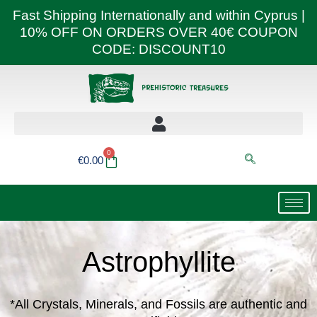
Skip
Fast Shipping Internationally and within Cyprus |
to
10% OFF ON ORDERS OVER 40€ COUPON
content
CODE: DISCOUNT10
0
Basket
€
0.00
Astrophyllite
*All Crystals, Minerals, and Fossils are authentic and