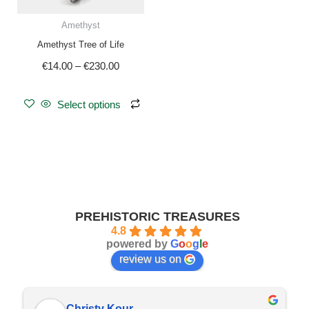
be
Amethyst
chosen
Amethyst Tree of Life
on
€
14.00
–
€
230.00
the
product
page
Select options
PREHISTORIC TREASURES
4.8
powered by
G
o
o
g
l
e
review us on
Christy Kour