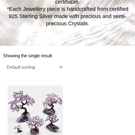
certifiable.
*Each Jewellery piece is handcrafted from certified
925 Sterling Silver made with precious and semi-
precious Crystals.
Showing the single result
Price
This
range:
product
€14.00
has
through
multiple
€230.00
variants.
The
options
may