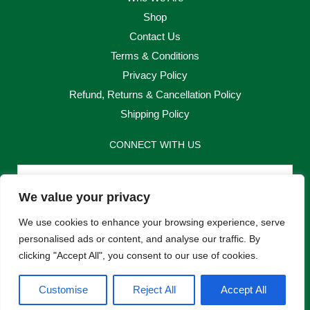
Shop
Contact Us
Terms & Conditions
Privacy Policy
Refund, Returns & Cancellation Policy
Shipping Policy
CONNECT WITH US
Email
We value your privacy
Send
We use cookies to enhance your browsing experience, serve
personalised ads or content, and analyse our traffic. By
clicking "Accept All", you consent to our use of cookies.
F
I
Customise
Reject All
Accept All
a
n
c
s