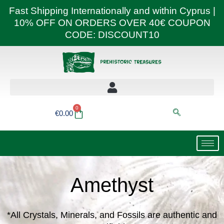
Skip
Fast Shipping Internationally and within Cyprus |
to
10% OFF ON ORDERS OVER 40€ COUPON
content
CODE: DISCOUNT10
0
Basket
€
0.00
Amethyst
*All Crystals, Minerals, and Fossils are authentic and