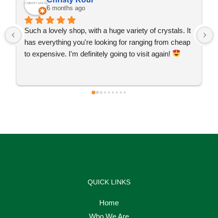
6 months ago
Such a lovely shop, with a huge variety of crystals. It 
has everything you're looking for ranging from cheap 
to expensive. I'm definitely going to visit again! 
QUICK LINKS
Home
Who We Are