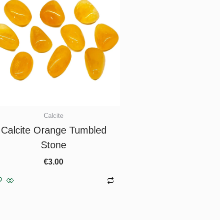
Calcite
Calcite Orange Tumbled
Stone
€
3.00
Add to basket