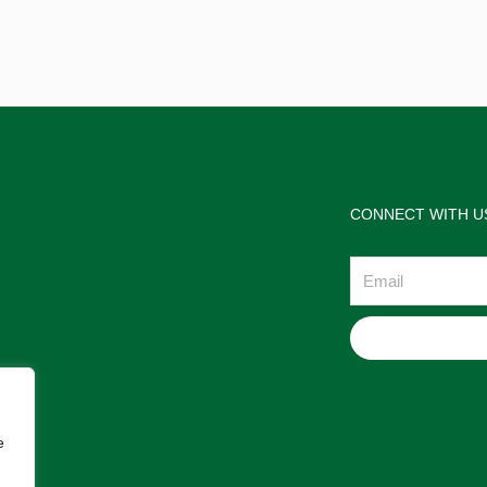
CONNECT WITH U
Email
e