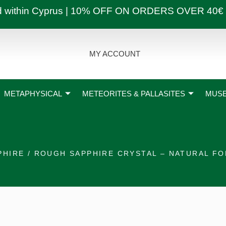
ly and within Cyprus | 10% OFF ON ORDERS OVER
MY ACCOUNT
METAPHYSICAL
METEORITES & PALLASITES
MUSE
PHIRE
/ ROUGH SAPPHIRE CRYSTAL – NATURAL F