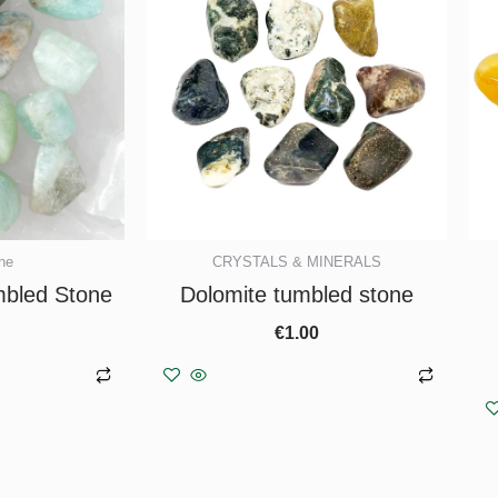
ne
CRYSTALS & MINERALS
bled Stone
Dolomite tumbled stone
€
1.00
asket
Add to basket