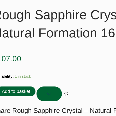
ough Sapphire Crys
atural Formation 16
107.00
gh
lability:
1 in stock
hire
tal
Add to basket
ral
ation
are Rough Sapphire Crystal – Natural F