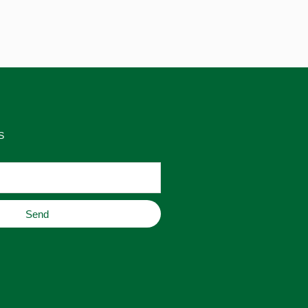
S
Send