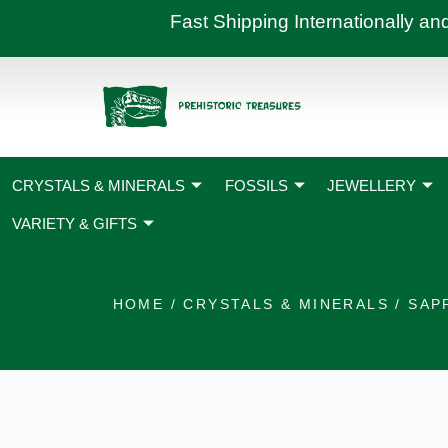
Skip
Fast Shipping International
to
content
CRYSTALS & MINERALS
FOSSILS
JEWELLERY
VARIETY & GIFTS
HOME
/
CRYSTALS & MINERALS
/
SAP