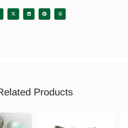
tity
Related Products