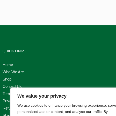
QUICK LINKS
Home
Who We Are
Shop
Contact Us
Terms & Conditions
We value your privacy
Privacy Policy
We use cookies to enhance your browsing experience, serv
Refund, Returns & Cancellation Policy
personalised ads or content, and analyse our traffic. By
Shipping Policy