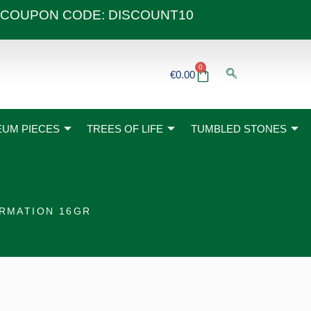
 40€ COUPON CODE: DISCOUNT10
0
Basket
€
0.00
UM PIECES
TREES OF LIFE
TUMBLED STONES
ORMATION 16GR