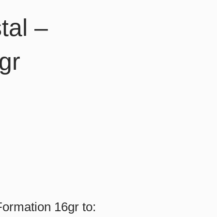
tal –
gr
ormation 16gr to: