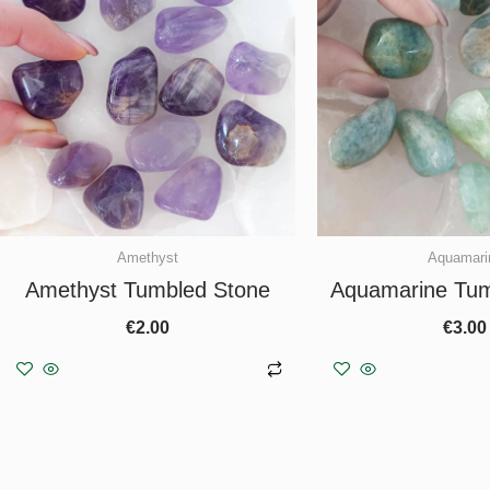
Amethyst
Aquamari
Amethyst Tumbled Stone
Aquamarine Tum
€
2.00
€
3.00
Add to basket
Add to b