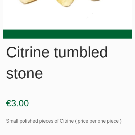
Citrine tumbled
stone
€
3.00
Small polished pieces of Citrine ( price per one piece )