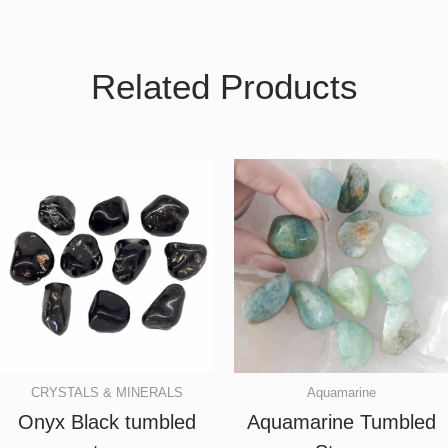
Related Products
CRYSTALS & MINERALS
Aquamarine
Onyx Black tumbled
Aquamarine Tumbled