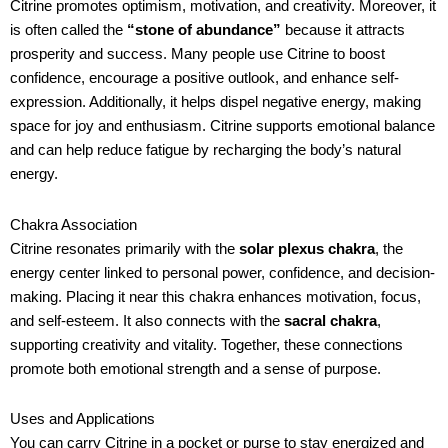
Citrine promotes optimism, motivation, and creativity. Moreover, it
is often called the
“stone of abundance”
because it attracts
prosperity and success. Many people use Citrine to boost
confidence, encourage a positive outlook, and enhance self-
expression. Additionally, it helps dispel negative energy, making
space for joy and enthusiasm. Citrine supports emotional balance
and can help reduce fatigue by recharging the body’s natural
energy.
Chakra Association
Citrine resonates primarily with the
solar plexus chakra
, the
energy center linked to personal power, confidence, and decision-
making. Placing it near this chakra enhances motivation, focus,
and self-esteem. It also connects with the
sacral chakra
,
supporting creativity and vitality. Together, these connections
promote both emotional strength and a sense of purpose.
Uses and Applications
You can carry Citrine in a pocket or purse to stay energized and