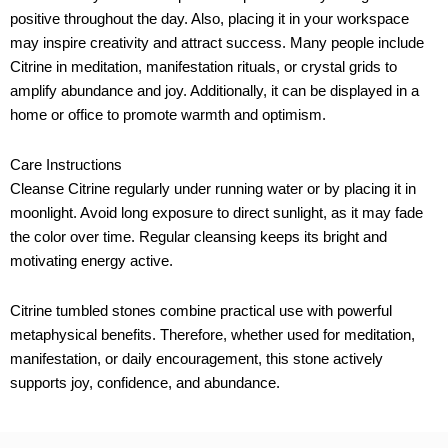
positive throughout the day. Also, placing it in your workspace
may inspire creativity and attract success. Many people include
Citrine in meditation, manifestation rituals, or crystal grids to
amplify abundance and joy. Additionally, it can be displayed in a
home or office to promote warmth and optimism.
Care Instructions
Cleanse Citrine regularly under running water or by placing it in
moonlight. Avoid long exposure to direct sunlight, as it may fade
the color over time. Regular cleansing keeps its bright and
motivating energy active.
Citrine tumbled stones combine practical use with powerful
metaphysical benefits. Therefore, whether used for meditation,
manifestation, or daily encouragement, this stone actively
supports joy, confidence, and abundance.