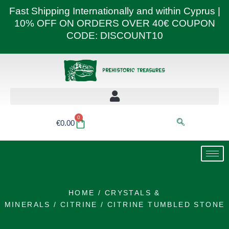
Skip
Fast Shipping Internationally and within Cyprus |
to
10% OFF ON ORDERS OVER 40€ COUPON
content
CODE: DISCOUNT10
0
Basket
€
0.00
HOME
/
CRYSTALS &
MINERALS
/
CITRINE
/ CITRINE TUMBLED STONE