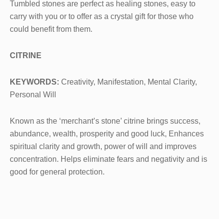
Tumbled stones are perfect as healing stones, easy to
carry with you or to offer as a crystal gift for those who
could benefit from them.
CITRINE
KEYWORDS:
Creativity, Manifestation, Mental Clarity,
Personal Will
Known as the ‘merchant’s stone’ citrine brings success,
abundance, wealth, prosperity and good luck, Enhances
spiritual clarity and growth, power of will and improves
concentration. Helps eliminate fears and negativity and is
good for general protection.