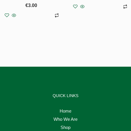
€
3.00
Add to basket
Add to basket
QUICK LINKS
Home
Who We Are
Shop