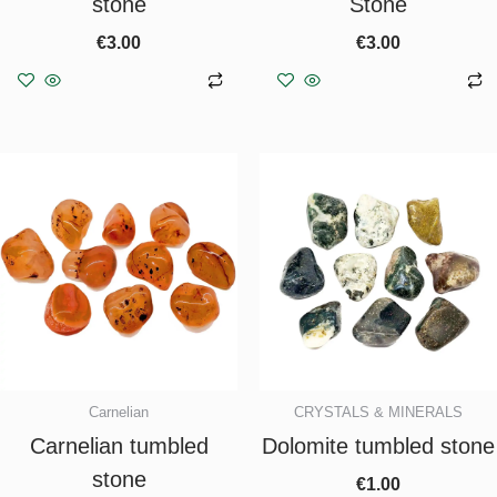
stone
Stone
€
3.00
€
3.00
Add to basket
Add to basket
Carnelian
CRYSTALS & MINERALS
Carnelian tumbled
Dolomite tumbled stone
stone
€
1.00