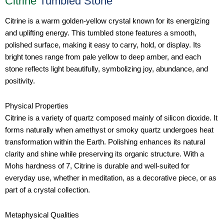
Citrine
Tumbled Stone
Citrine is a warm golden-yellow crystal known for its energizing
and uplifting energy. This tumbled stone features a smooth,
polished surface, making it easy to carry, hold, or display. Its
bright tones range from pale yellow to deep amber, and each
stone reflects light beautifully, symbolizing joy, abundance, and
positivity.
Physical Properties
Citrine is a variety of quartz composed mainly of silicon dioxide. It
forms naturally when amethyst or smoky quartz undergoes heat
transformation within the Earth. Polishing enhances its natural
clarity and shine while preserving its organic structure. With a
Mohs hardness of 7, Citrine is durable and well-suited for
everyday use, whether in meditation, as a decorative piece, or as
part of a crystal collection.
Metaphysical Qualities