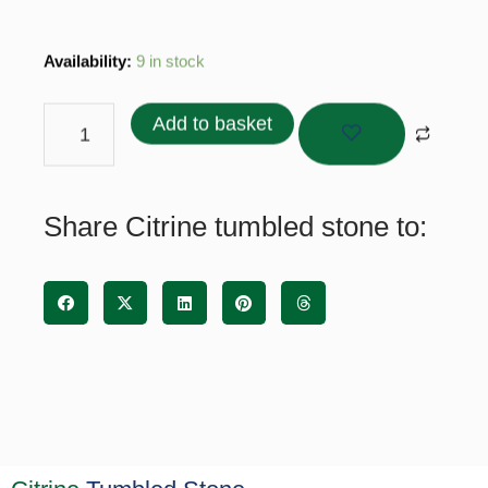
Citrine
Availability:
9 in stock
tumbled
stone
Add to basket
quantity
Share Citrine tumbled stone to: