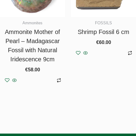
Ammonites
FOSSILS
Ammonite Mother of
Shrimp Fossil 6 cm
Pearl – Madagascar
€
60.00
Fossil with Natural
Add to basket
Iridescence 9cm
€
58.00
Add to basket