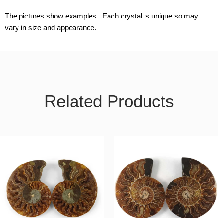
The pictures show examples. Each crystal is unique so may
vary in size and appearance.
Related Products