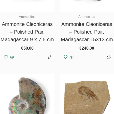
Ammonites
Ammonites
Ammonite Cleoniceras
Ammonite Cleoniceras
– Polished Pair,
– Polished Pair,
Madagascar 9 x 7.5 cm
Madagascar 15×13 cm
€
50.00
€
240.00
Add to basket
Add to basket