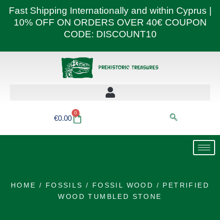
Skip
Fast Shipping Internationally and within Cyprus |
to
10% OFF ON ORDERS OVER 40€ COUPON
content
CODE: DISCOUNT10
0
Basket
€
0.00
HOME
/
FOSSILS
/
FOSSIL WOOD
/ PETRIFIED
WOOD TUMBLED STONE