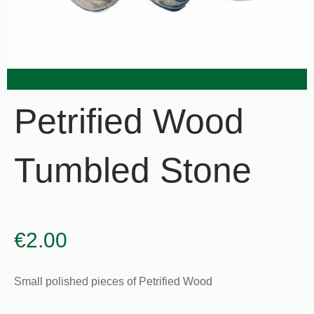
Petrified Wood
Tumbled Stone
€
2.00
Small polished pieces of Petrified Wood