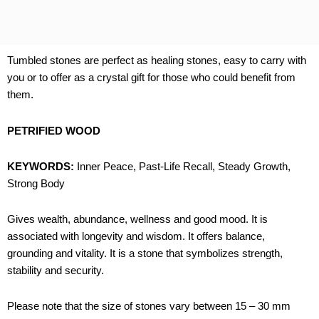
Tumbled stones are perfect as healing stones, easy to carry with
you or to offer as a crystal gift for those who could benefit from
them.
PETRIFIED WOOD
KEYWORDS:
Inner Peace, Past-Life Recall, Steady Growth,
Strong Body
Gives wealth, abundance, wellness and good mood. It is
associated with longevity and wisdom. It offers balance,
grounding and vitality. It is a stone that symbolizes strength,
stability and security.
Please note that the size of stones vary between 15 – 30 mm