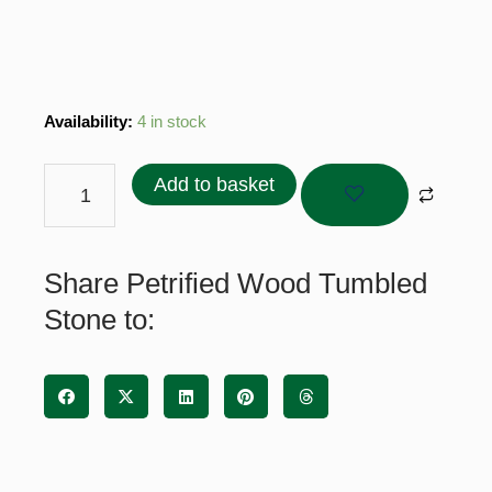
Petrified
Availability:
4 in stock
Wood
Tumbled
Add to basket
Stone
quantity
Share Petrified Wood Tumbled
Stone to: