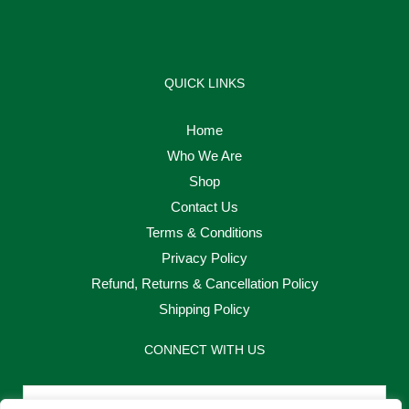
QUICK LINKS
Home
Who We Are
Shop
Contact Us
Terms & Conditions
Privacy Policy
Refund, Returns & Cancellation Policy
Shipping Policy
CONNECT WITH US
Email