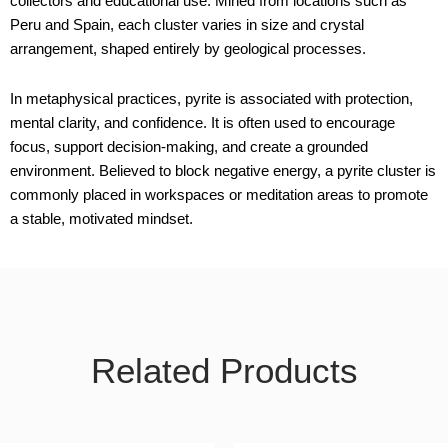
collectors and educational use. Mined from locations such as
Peru and Spain, each cluster varies in size and crystal
arrangement, shaped entirely by geological processes.
In metaphysical practices, pyrite is associated with protection,
mental clarity, and confidence. It is often used to encourage
focus, support decision-making, and create a grounded
environment. Believed to block negative energy, a pyrite cluster is
commonly placed in workspaces or meditation areas to promote
a stable, motivated mindset.
Related Products