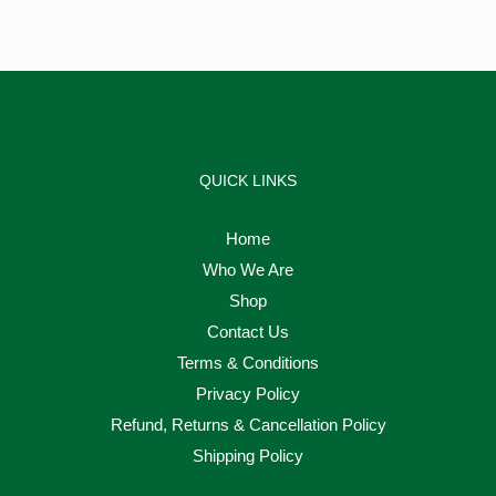
QUICK LINKS
Home
Who We Are
Shop
Contact Us
Terms & Conditions
Privacy Policy
Refund, Returns & Cancellation Policy
Shipping Policy