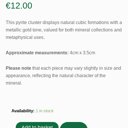
€
12.00
This pyrite cluster displays natural cubic formations with a
metallic gold tone, valued for both mineral collections and
metaphysical uses.
Approximate measurements:
4cm x 3.5cm
Please note
that each piece may vary slightly in size and
appearance, reflecting the natural character of the
mineral.
Pyrite
Availability:
1 in stock
Cluster
-