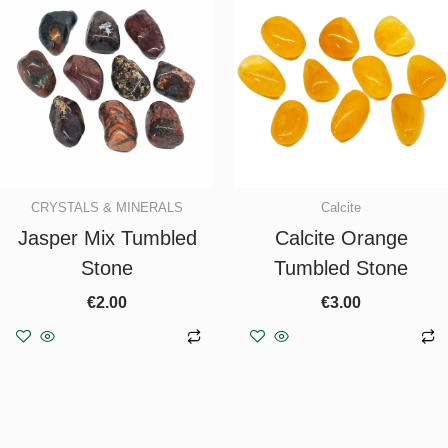
CRYSTALS & MINERALS
Calcite
Jasper Mix Tumbled
Calcite Orange
Stone
Tumbled Stone
€
2.00
€
3.00
Add to basket
Add to basket