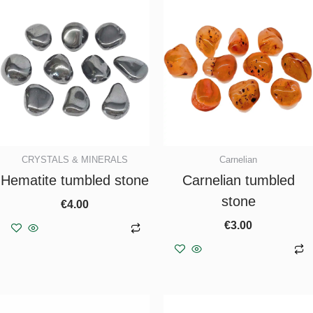
CRYSTALS & MINERALS
Carnelian
Hematite tumbled stone
Carnelian tumbled
stone
€
4.00
€
3.00
Add to basket
Add to basket