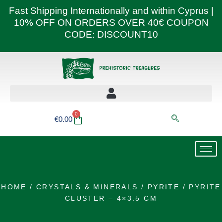
Skip
Fast Shipping Internationally and within Cyprus |
to
10% OFF ON ORDERS OVER 40€ COUPON
content
CODE: DISCOUNT10
0
Basket
€
0.00
HOME
/
CRYSTALS & MINERALS
/
PYRITE
/ PYRITE
CLUSTER – 4×3.5 CM