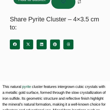
Add to basket
4x3.5
cm
quantity
Share Pyrite Cluster – 4×3.5 cm
to:
This natural
pyrite
cluster features intergrown cubic crystals with
a metallic gold surface, formed through the slow crystallization of
iron sulfide. Its geometric structure and reflective finish highlight
the mineral’s natural formation, making it a well-known choice for