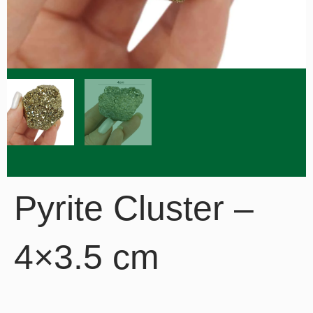
Pyrite Cluster –
4×3.5 cm