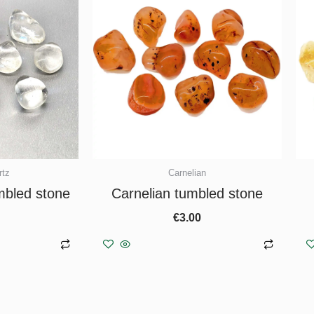
rtz
Carnelian
mbled stone
Carnelian tumbled stone
€
3.00
asket
Add to basket