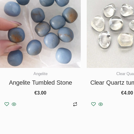
Angelite
Clear Qua
Angelite Tumbled Stone
Clear Quartz tu
€
3.00
€
4.00
Add to basket
Add to b