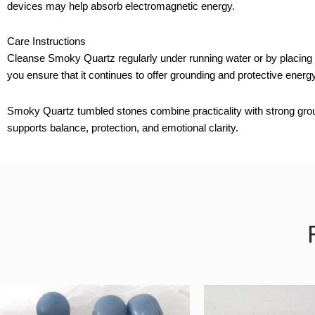
devices may help absorb electromagnetic energy.
Care Instructions
Cleanse Smoky Quartz regularly under running water or by placing it 
you ensure that it continues to offer grounding and protective energy
Smoky Quartz tumbled stones combine practicality with strong ground
supports balance, protection, and emotional clarity.