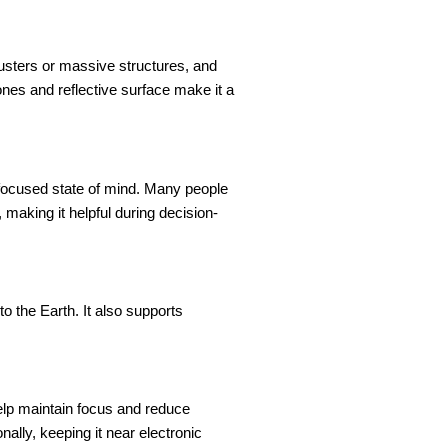
clusters or massive structures, and
ones and reflective surface make it a
 focused state of mind. Many people
 making it helpful during decision-
o the Earth. It also supports
elp maintain focus and reduce
ally, keeping it near electronic