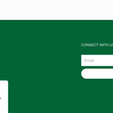
CONNECT WITH U
Email
e