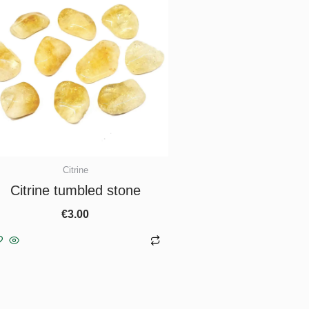
Citrine
Citrine tumbled stone
€
3.00
Add to basket