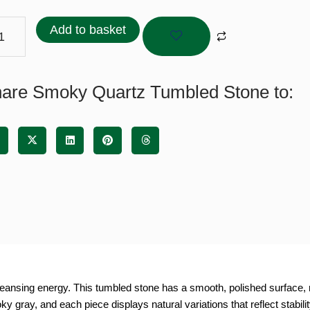
tz
bled
Add to basket
ne
tity
are Smoky Quartz Tumbled Stone to:
eansing energy. This tumbled stone has a smooth, polished surface, m
y gray, and each piece displays natural variations that reflect stabili