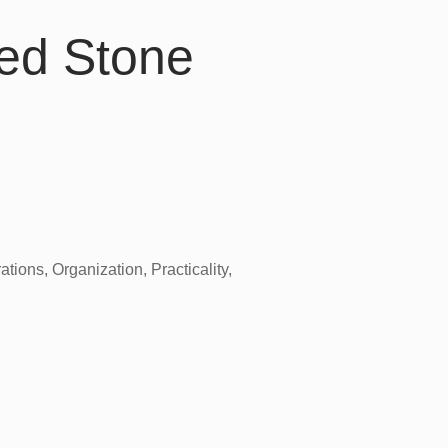
ed Stone
tions, Organization, Practicality,