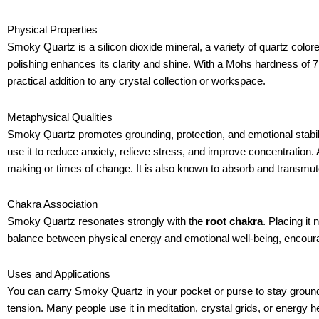
Physical Properties
Smoky Quartz is a silicon dioxide mineral, a variety of quartz colore
polishing enhances its clarity and shine. With a Mohs hardness of 7,
practical addition to any crystal collection or workspace.
Metaphysical Qualities
Smoky Quartz promotes grounding, protection, and emotional stabili
use it to reduce anxiety, relieve stress, and improve concentration. 
making or times of change. It is also known to absorb and transmut
Chakra Association
Smoky Quartz resonates strongly with the
root chakra
. Placing it
balance between physical energy and emotional well-being, encoura
Uses and Applications
You can carry Smoky Quartz in your pocket or purse to stay ground
tension. Many people use it in meditation, crystal grids, or energy 