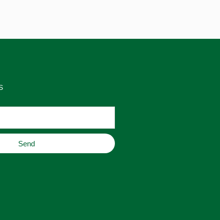
S
Send