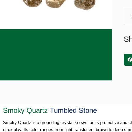
Quar
Tum
Sto
quan
Sh
Smoky Quartz
Tumbled Stone
Smoky Quartz is a grounding crystal known for its protective and cl
or display. Its color ranges from light translucent brown to deep smok