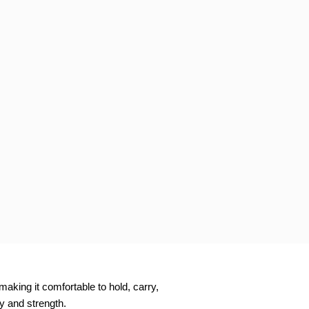
aking it comfortable to hold, carry,
ty and strength.