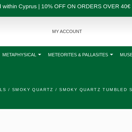
ly and within Cyprus | 10% OFF ON ORDERS OVER
MY ACCOUNT
METAPHYSICAL
METEORITES & PALLASITES
MUSE
ALS
/
SMOKY QUARTZ
/ SMOKY QUARTZ TUMBLED 