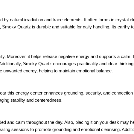
d by natural irradiation and trace elements. It often forms in crystal 
 Smoky Quartz is durable and suitable for daily handling. Its earthy t
ty. Moreover, it helps release negative energy and supports a calm,
Additionally, Smoky Quartz encourages practicality and clear thinking,
e unwanted energy, helping to maintain emotional balance.
 near this energy center enhances grounding, security, and connection t
ging stability and centeredness.
ed and calm throughout the day. Also, placing it on your desk may h
healing sessions to promote grounding and emotional cleansing. Addition