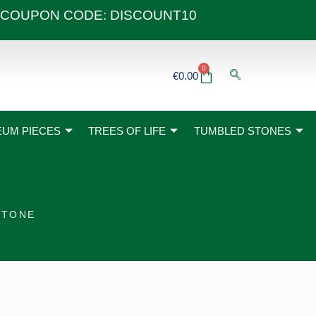
 40€ COUPON CODE: DISCOUNT10
0
Basket
€
0.00
UM PIECES
TREES OF LIFE
TUMBLED STONES
STONE