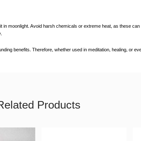
in moonlight. Avoid harsh chemicals or extreme heat, as these can alt
.
ing benefits. Therefore, whether used in meditation, healing, or every
Related Products