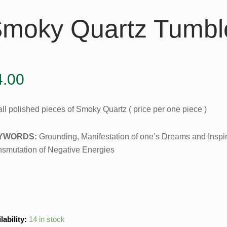
moky Quartz Tumbl
4.00
ll polished pieces of Smoky Quartz ( price per one piece )
YWORDS:
Grounding, Manifestation of one’s Dreams and Inspira
nsmutation of Negative Energies
ky
lability:
14 in stock