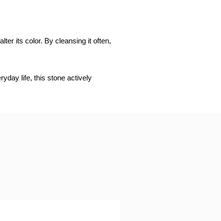
er its color. By cleansing it often,
day life, this stone actively