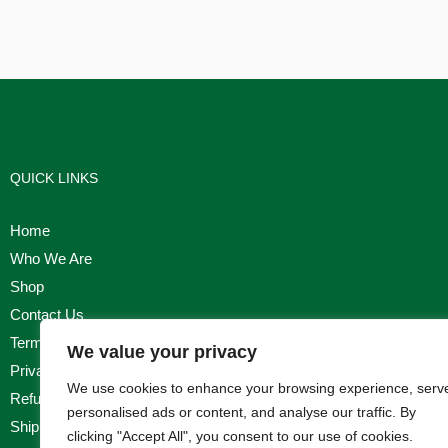
QUICK LINKS
Home
Who We Are
Shop
Contact Us
Terms & Conditions
We value your privacy
Privacy Policy
We use cookies to enhance your browsing experience, serv
Refund, Returns & Cancellation Policy
personalised ads or content, and analyse our traffic. By
Shipping Policy
clicking "Accept All", you consent to our use of cookies.