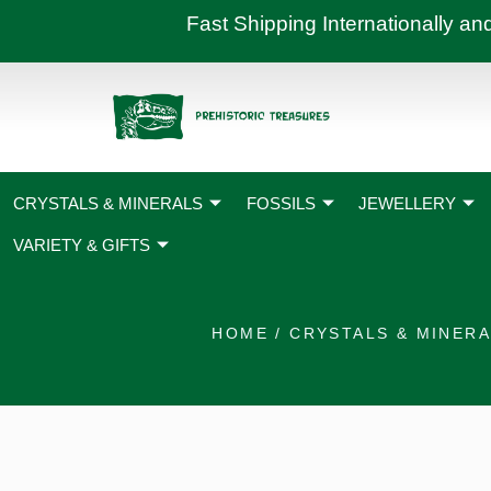
Skip
Fast Shipping International
to
content
CRYSTALS & MINERALS
FOSSILS
JEWELLERY
VARIETY & GIFTS
HOME
/
CRYSTALS & MINER