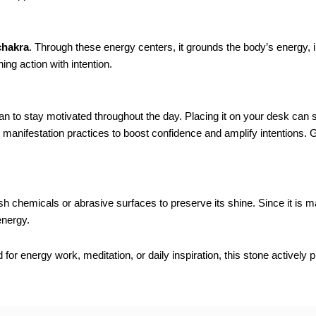
chakra
. Through these energy centers, it grounds the body’s energy, i
ing action with intention.
n to stay motivated throughout the day. Placing it on your desk can s
n or manifestation practices to boost confidence and amplify intentions.
rsh chemicals or abrasive surfaces to preserve its shine. Since it is
energy.
r energy work, meditation, or daily inspiration, this stone actively 