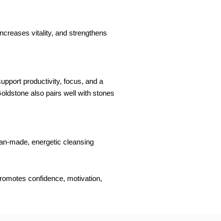
ncreases vitality, and strengthens
upport productivity, focus, and a
 Goldstone also pairs well with stones
 man-made, energetic cleansing
promotes confidence, motivation,