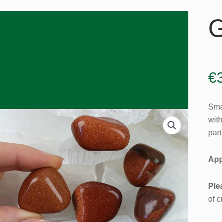
G
€
Smal
wit
part
App
Ple
of c