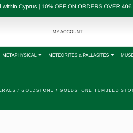
ly and within Cyprus | 10% OFF ON ORDERS OVER
MY ACCOUNT
METAPHYSICAL
METEORITES & PALLASITES
MUSE
ERALS
/
GOLDSTONE
/ GOLDSTONE TUMBLED STO