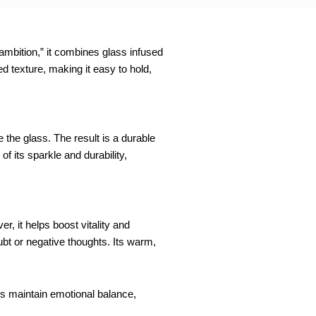
 ambition,” it combines glass infused
d texture, making it easy to hold,
 the glass. The result is a durable
f its sparkle and durability,
, it helps boost vitality and
bt or negative thoughts. Its warm,
lps maintain emotional balance,