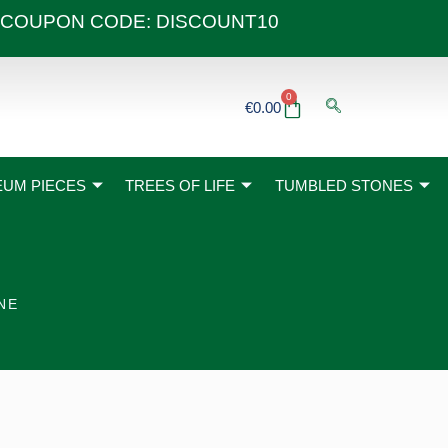
 40€ COUPON CODE: DISCOUNT10
0
Basket
€
0.00
UM PIECES
TREES OF LIFE
TUMBLED STONES
NE