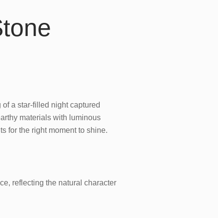
Stone
of a star-filled night captured
earthy materials with luminous
ts for the right moment to shine.
e, reflecting the natural character