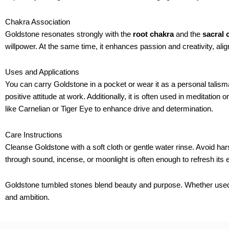
Chakra Association
Goldstone resonates strongly with the
root chakra
and the
sacral 
willpower. At the same time, it enhances passion and creativity, align
Uses and Applications
You can carry Goldstone in a pocket or wear it as a personal talisma
positive attitude at work. Additionally, it is often used in meditatio
like Carnelian or Tiger Eye to enhance drive and determination.
Care Instructions
Cleanse Goldstone with a soft cloth or gentle water rinse. Avoid ha
through sound, incense, or moonlight is often enough to refresh its 
Goldstone tumbled stones blend beauty and purpose. Whether used fo
and ambition.