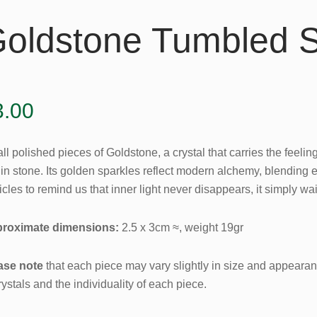
oldstone Tumbled 
3.00
l polished pieces of Goldstone, a crystal that carries the feeling 
hin stone. Its golden sparkles reflect modern alchemy, blending 
icles to remind us that inner light never disappears, it simply wai
roximate dimensions:
2.5 x 3cm ≈, weight 19gr
ase note
that each piece may vary slightly in size and appearanc
rystals and the individuality of each piece.