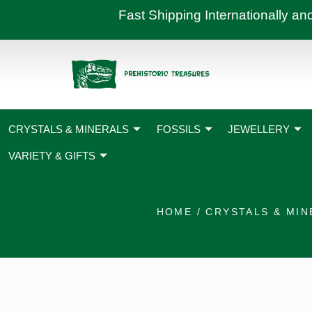
Skip
Fast Shipping International
to
content
CRYSTALS & MINERALS
FOSSILS
JEWELLERY
VARIETY & GIFTS
HOME
/
CRYSTALS & MIN