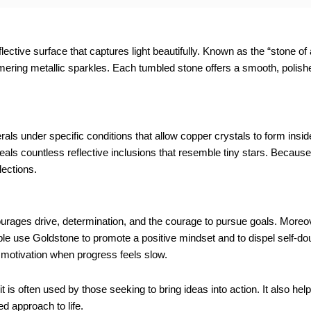
lective surface that captures light beautifully. Known as the “stone of
ering metallic sparkles. Each tumbled stone offers a smooth, polishe
als under specific conditions that allow copper crystals to form inside
ls countless reflective inclusions that resemble tiny stars. Because o
lections.
rages drive, determination, and the courage to pursue goals. Moreover
le use Goldstone to promote a positive mindset and to dispel self-dou
 motivation when progress feels slow.
t is often used by those seeking to bring ideas into action. It also he
d approach to life.