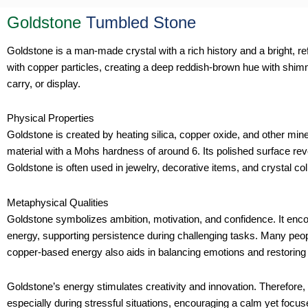
Goldstone
Tumbled Stone
Goldstone is a man-made crystal with a rich history and a bright, ref
with copper particles, creating a deep reddish-brown hue with shimm
carry, or display.
Physical Properties
Goldstone is created by heating silica, copper oxide, and other miner
material with a Mohs hardness of around 6. Its polished surface revea
Goldstone is often used in jewelry, decorative items, and crystal col
Metaphysical Qualities
Goldstone symbolizes ambition, motivation, and confidence. It encou
energy, supporting persistence during challenging tasks. Many peop
copper-based energy also aids in balancing emotions and restoring
Goldstone’s energy stimulates creativity and innovation. Therefore, i
especially during stressful situations, encouraging a calm yet focuse