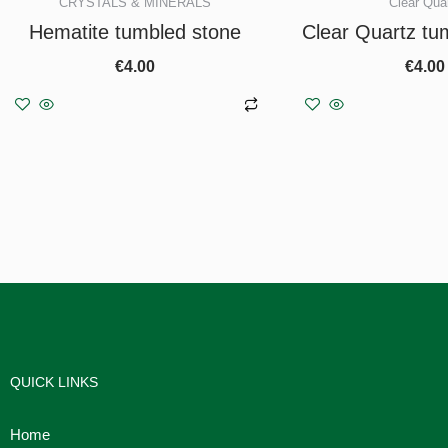
CRYSTALS & MINERALS
Clear Qua
Hematite tumbled stone
Clear Quartz tu
€
4.00
€
4.00
Add to basket
Add to b
QUICK LINKS
Home