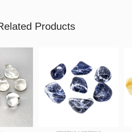
Related Products