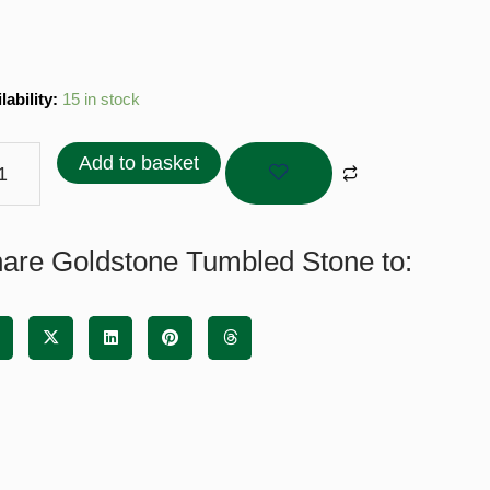
stone
lability:
15 in stock
bled
ne
Add to basket
tity
are Goldstone Tumbled Stone to: