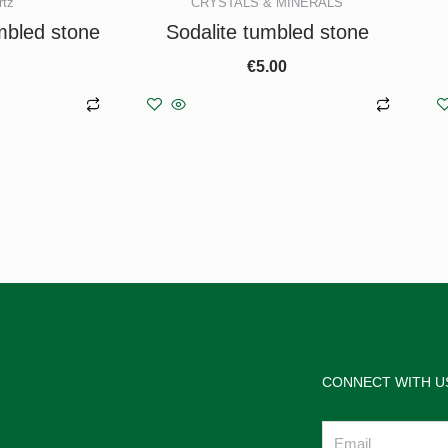
rtz
CRYSTALS & MINERALS
mbled stone
Sodalite tumbled stone
€
5.00
asket
Add to basket
CONNECT WITH U
Email