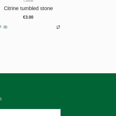
Citrine
Citrine tumbled stone
€
3.00
Add to basket
S