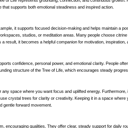
ree of Life represents grounding, connection, and continuous growth.
ce that supports both emotional steadiness and inspired action.
example, it supports focused decision-making and helps maintain a pos
o workspaces, studios, or meditation areas. Many people choose citrine
s a result, it becomes a helpful companion for motivation, inspiration,
pports confidence, personal power, and emotional clarity. People often 
ounding structure of the Tree of Life, which encourages steady progre
a, or any space where you want focus and uplifted energy. Furthermore, 
e crystal trees for clarity or creativity. Keeping it in a space where
and gentle forward movement.
rm, encouraging qualities. They offer clear, steady support for daily r