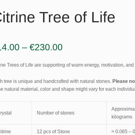
itrine Tree of Life
Price
14.00
–
€
230.00
range:
ine Trees of Life are supporting of warm energy, motivation, and g
€14.00
through
h tree is unique and handcrafted with natural stones.
Please no
he natural material, color and shape might vary for each individu
€230.00
Approximat
rystal
Number of stones
kilograms
itrine
12 pcs of Stone
≈ 0.065 – 