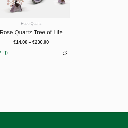
chosen
on
the
Rose Quartz
product
Rose Quartz Tree of Life
page
€
14.00
–
€
230.00
Select options