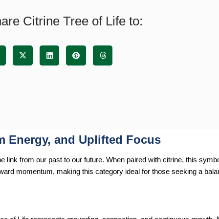
are Citrine Tree of Life to:
rm Energy, and Uplifted Focus
link from our past to our future. When paired with citrine, this symbo
orward momentum, making this category ideal for those seeking a bal