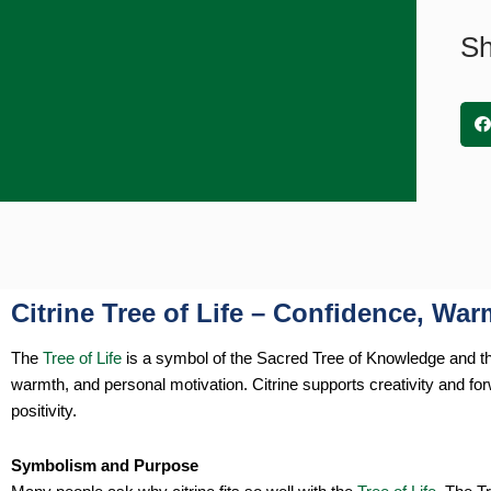
Sh
Citrine Tree of Life – Confidence, Wa
The
Tree of Life
is a symbol of the Sacred Tree of Knowledge and the 
warmth, and personal motivation. Citrine supports creativity and f
positivity.
Symbolism and Purpose