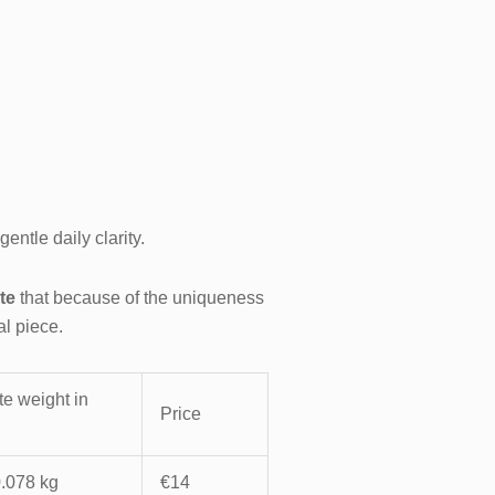
entle daily clarity.
te
that because of the uniqueness
al piece.
e weight in
Price
0.078 kg
€14