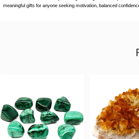
meaningful gifts for anyone seeking motivation, balanced confiden