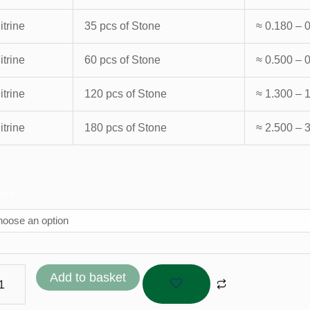
itrine
35 pcs of Stone
≈ 0.180 – 
itrine
60 pcs of Stone
≈ 0.500 – 
itrine
120 pcs of Stone
≈ 1.300 – 
itrine
180 pcs of Stone
≈ 2.500 – 
ine
nes
tity
Add to basket