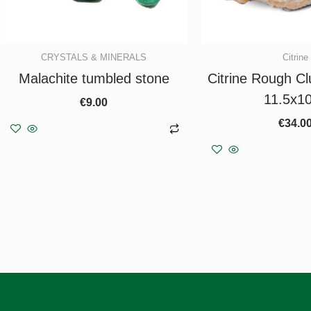
CRYSTALS & MINERALS
Citrine
Malachite tumbled stone
Citrine Rough Clu
11.5x1
€
9.00
€
34.0
Add to basket
Add to b