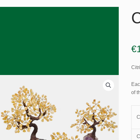
C
€
Citr
Eac
of t
C
C