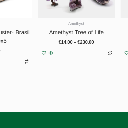
chosen
on
the
Amethyst
product
ster- Brasil
Amethyst Tree of Life
page
0x5
€
14.00
–
€
230.00
0
Select options
asket