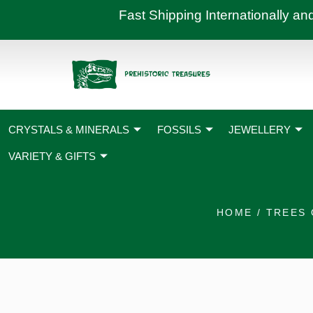
Skip
Fast Shipping International
to
content
CRYSTALS & MINERALS
FOSSILS
JEWELLERY
VARIETY & GIFTS
HOME
/
TREES 