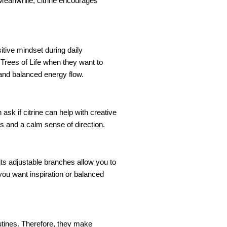
 Meanwhile, citrine encourages
itive mindset during daily
 Trees of Life when they want to
 and balanced energy flow.
ask if citrine can help with creative
ss and a calm sense of direction.
its adjustable branches allow you to
 you want inspiration or balanced
outines. Therefore, they make