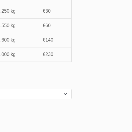
0.250 kg
€30
0.550 kg
€60
1.600 kg
€140
3.000 kg
€230