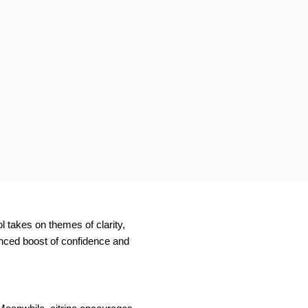
l takes on themes of clarity,
anced boost of confidence and