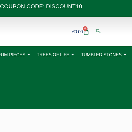
 40€ COUPON CODE: DISCOUNT10
0
Basket
€
0.00
UM PIECES
TREES OF LIFE
TUMBLED STONES