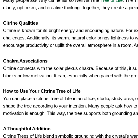
Many people ask why citrine fits so well with the
Tree of Life
. The T
clarity, optimism, and creative thinking. Together, they create a pie
Citrine Qualities
Citrine is known for its bright energy and encouraging nature. For 
challenges. Additionally, its warm, natural color brings lightness t
encourage productivity or uplift the overall atmosphere in a room. A
Chakra Associations
Citrine connects with the solar plexus chakra. Because of this, it su
blocks or low motivation. It can, especially when paired with the gr
How to Use Your Citrine Tree of Life
You can place a citrine Tree of Life in an office, studio, study are
shape the tree according to your intention. Many people ask how to us
motivation is enough. This way, the tree supports both grounding 
A Thoughtful Addition
Citrine Trees of Life blend symbolic grounding with the crystal’s wa