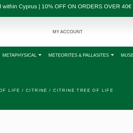
ly and within Cyprus | 10% OFF ON ORDERS OVER
MY ACCOUNT
METAPHYSICAL
METEORITES & PALLASITES
MUSE
OF LIFE
/
CITRINE
/ CITRINE TREE OF LIFE