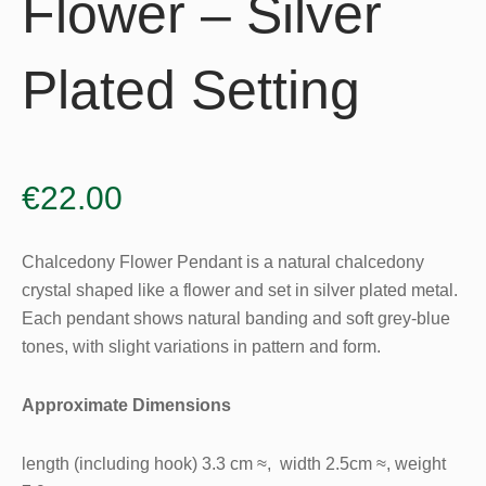
Flower – Silver
Plated Setting
€
22.00
Chalcedony Flower Pendant is a natural chalcedony
crystal shaped like a flower and set in silver plated metal.
Each pendant shows natural banding and soft grey-blue
tones, with slight variations in pattern and form.
Approximate Dimensions
length (including hook) 3.3 cm ≈, width 2.5cm ≈, weight