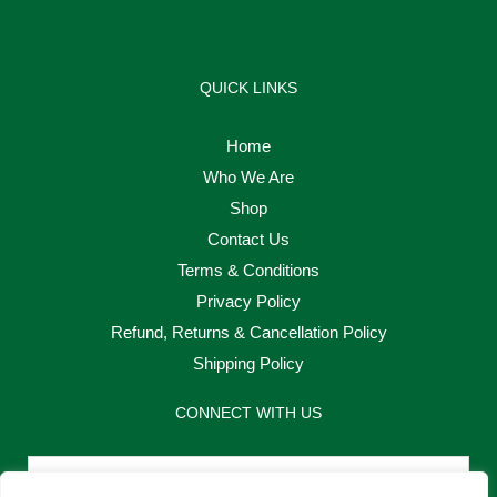
QUICK LINKS
Home
Who We Are
Shop
Contact Us
Terms & Conditions
Privacy Policy
Refund, Returns & Cancellation Policy
Shipping Policy
CONNECT WITH US
Email