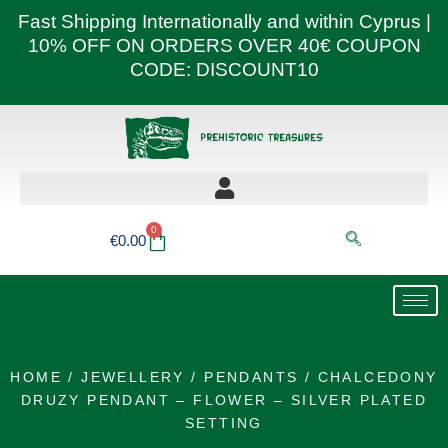
Skip
Fast Shipping Internationally and within Cyprus |
to
10% OFF ON ORDERS OVER 40€ COUPON
content
CODE: DISCOUNT10
0
Basket
€
0.00
HOME
/
JEWELLERY
/
PENDANTS
/ CHALCEDONY
DRUZY PENDANT – FLOWER – SILVER PLATED
SETTING