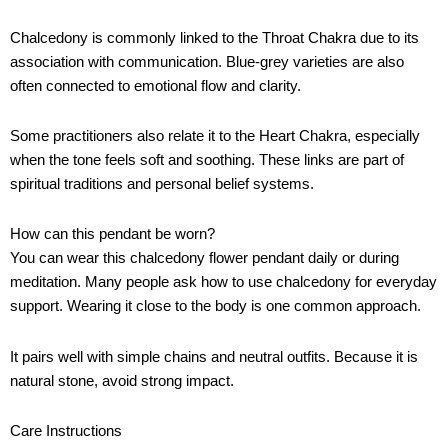
Chalcedony is commonly linked to the Throat Chakra due to its
association with communication. Blue-grey varieties are also
often connected to emotional flow and clarity.
Some practitioners also relate it to the Heart Chakra, especially
when the tone feels soft and soothing. These links are part of
spiritual traditions and personal belief systems.
How can this pendant be worn?
You can wear this chalcedony flower pendant daily or during
meditation. Many people ask how to use chalcedony for everyday
support. Wearing it close to the body is one common approach.
It pairs well with simple chains and neutral outfits. Because it is
natural stone, avoid strong impact.
Care Instructions