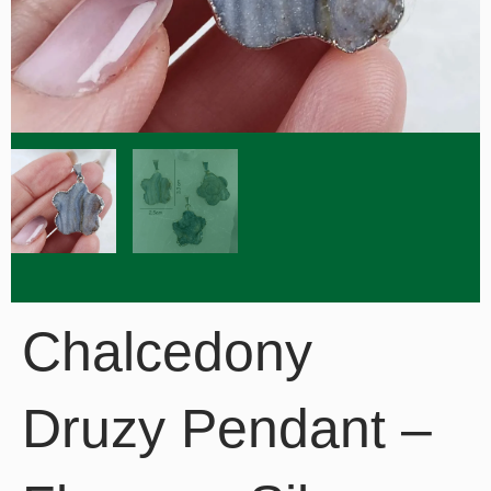
Chalcedony
Druzy Pendant –