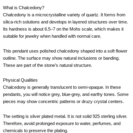
What is Chalcedony?
Chalcedony is a microcrystalline variety of quartz. It forms from
silica-rich solutions and develops in layered structures over time.
Its hardness is about 6.5–7 on the Mohs scale, which makes it
suitable for jewelry when handled with normal care.
This pendant uses polished chalcedony shaped into a soft flower
outline. The surface may show natural inclusions or banding.
These are part of the stone’s natural structure.
Physical Qualities
Chalcedony is generally translucent to semi-opaque. In these
pendants, you will notice grey, blue-grey, and earthy tones. Some
pieces may show concentric patterns or druzy crystal centers.
The setting is silver plated metal. It is not solid 925 sterling silver.
Therefore, avoid prolonged exposure to water, perfumes, and
chemicals to preserve the plating.