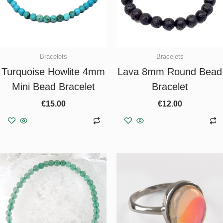
Bracelets
Bracelets
Turquoise Howlite 4mm
Lava 8mm Round Bead
Mini Bead Bracelet
Bracelet
€
15.00
€
12.00
Add to basket
Add to basket