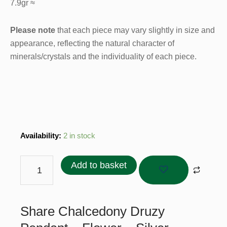
7.9gr ≈
Please note
that each piece may vary slightly in size and
appearance, reflecting the natural character of
minerals/crystals and the individuality of each piece.
Chalcedony
Availability:
2 in stock
Druzy
Pendant
Add to basket
–
Flower
-
Share Chalcedony Druzy
Silver
Plated