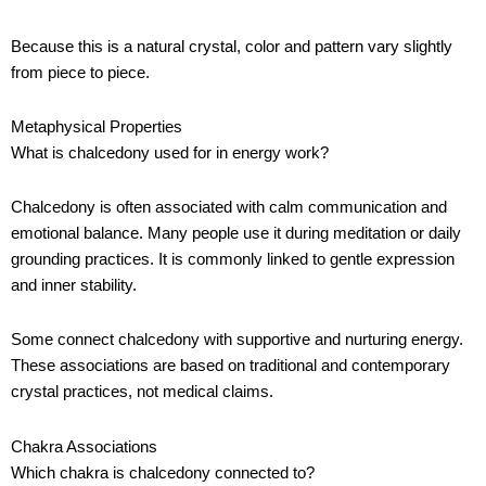
Because this is a natural crystal, color and pattern vary slightly
from piece to piece.
Metaphysical Properties
What is chalcedony used for in energy work?
Chalcedony is often associated with calm communication and
emotional balance. Many people use it during meditation or daily
grounding practices. It is commonly linked to gentle expression
and inner stability.
Some connect chalcedony with supportive and nurturing energy.
These associations are based on traditional and contemporary
crystal practices, not medical claims.
Chakra Associations
Which chakra is chalcedony connected to?