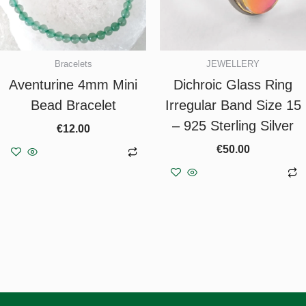
Bracelets
JEWELLERY
Aventurine 4mm Mini
Dichroic Glass Ring
Bead Bracelet
Irregular Band Size 15
– 925 Sterling Silver
€
12.00
€
50.00
Add to basket
Add to basket