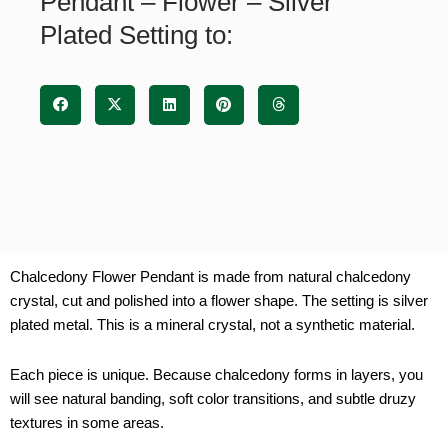
Pendant – Flower – Silver
Setting
Plated Setting to:
quantity
Chalcedony Flower Pendant is made from natural chalcedony
crystal, cut and polished into a flower shape. The setting is silver
plated metal. This is a mineral crystal, not a synthetic material.
Each piece is unique. Because chalcedony forms in layers, you
will see natural banding, soft color transitions, and subtle druzy
textures in some areas.