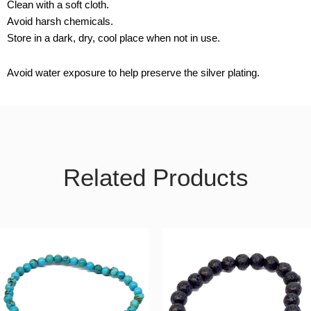
Clean with a soft cloth.
Avoid harsh chemicals.
Store in a dark, dry, cool place when not in use.
Avoid water exposure to help preserve the silver plating.
Related Products