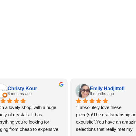
Christy Kour
Emily Hadjittofi
6 months ago
9 months ago
h a lovely shop, with a huge 
"I absolutely love these 
iety of crystals. It has 
piece(s)!The craftsmanship are
rything you're looking for 
exquisite".You have an amazin
ging from cheap to expensive. 
selections that really met my 