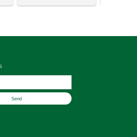
uch 
said that this store offers 
ith 
comparatively good prices. Great 
as 
place to buy original home decor, 
es 
jewelry, or gifts.
S
Send