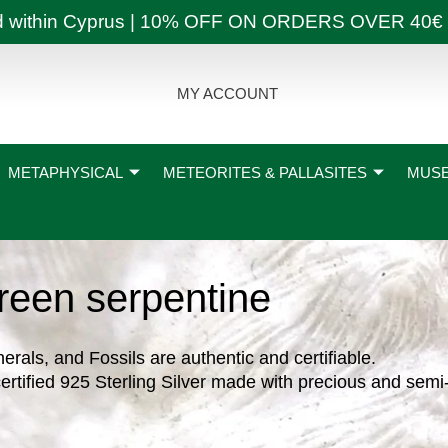
ly and within Cyprus | 10% OFF ON ORDERS OVER
MY ACCOUNT
METAPHYSICAL
METEORITES & PALLASITES
MUSE
reen serpentine
nerals, and Fossils are authentic and certifiable.
ertified 925 Sterling Silver made with precious and semi