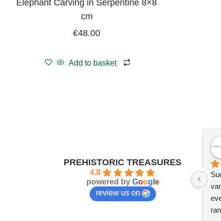
Elephant Carving in Serpentine 8×8
cm
€
48.00
Add to basket
PREHISTORIC TREASURES
4.8
Suc
powered by
G
o
o
g
l
e
var
review us on
eve
ran