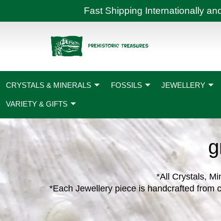
Skip
Fast Shipping International
to
content
CRYSTALS & MINERALS
FOSSILS
JEWELLERY
VARIETY & GIFTS
g
*All Crystals, Mi
*Each Jewellery piece is handcrafted from c