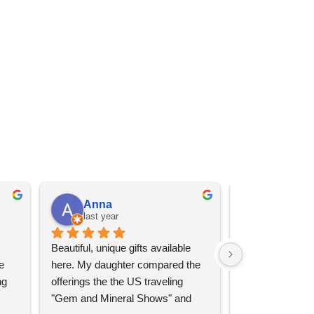
Anna
Angel 
last year
last year
Beautiful, unique gifts available 
Great services, 
 
here. My daughter compared the 
goods (some sup
g 
offerings the the US traveling 
impressive)!
"Gem and Mineral Shows" and 