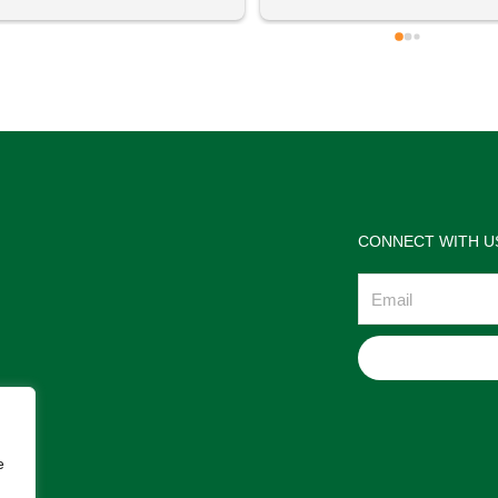
 definitely going to visit again! 
satisfactions. Thank you so m
for the help Maria. I'm thrilled w
the jewelries and the service w
wonderful. Prehistoric Treasur
is highly recommended!
CONNECT WITH U
Email
e