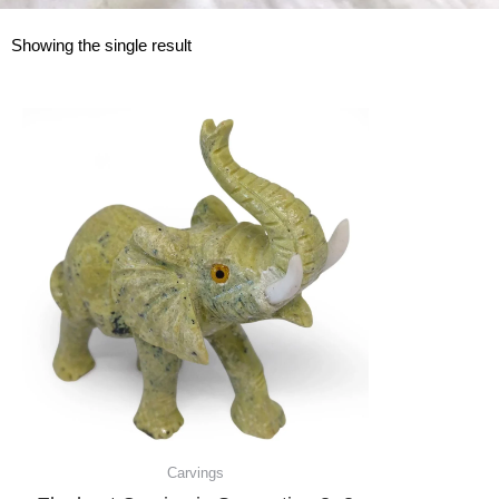
Showing the single result
Carvings