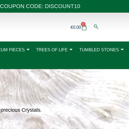
 40€ COUPON CODE: DISCOUNT10
0
Basket
€
0.00
UM PIECES
TREES OF LIFE
TUMBLED STONES
-precious Crystals.