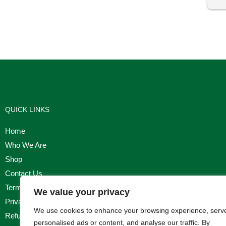
I'm
QUICK LINKS
Home
Who We Are
Shop
Contact Us
Terms & Conditions
We value your privacy
Privacy Policy
We use cookies to enhance your browsing experience, serv
Refund, Returns & Cancellation Policy
personalised ads or content, and analyse our traffic. By