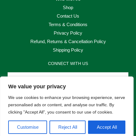
Shop
Contact Us
Terms & Conditions
Privacy Policy
Refund, Returns & Cancellation Policy
Shipping Policy
CONNECT WITH US
Email
We value your privacy
Send
We use cookies to enhance your browsing experience, serve
personalised ads or content, and analyse our traffic. By
clicking "Accept All", you consent to our use of cookies.
F
I
Customise
Reject All
Accept All
a
n
c
s