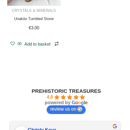
CRYSTALS & MINERALS
Unakite Tumbled Stone
€
3.00
Add to basket
PREHISTORIC TREASURES
4.8
powered by
G
o
o
g
l
e
review us on
Christy Kour