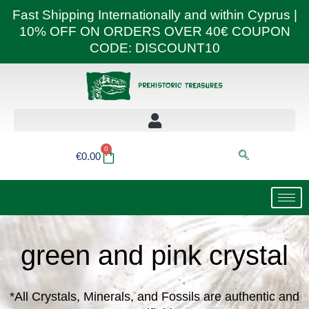
Skip
Fast Shipping Internationally and within Cyprus |
to
10% OFF ON ORDERS OVER 40€ COUPON
content
CODE: DISCOUNT10
0
Basket
€
0.00
green and pink crystal
*All Crystals, Minerals, and Fossils are authentic and