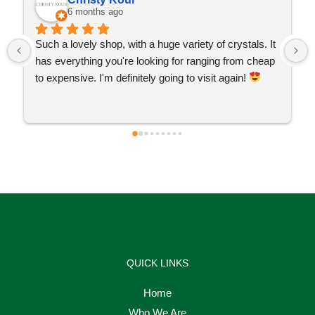
6 months ago
Such a lovely shop, with a huge variety of crystals. It 
has everything you're looking for ranging from cheap 
to expensive. I'm definitely going to visit again! 
QUICK LINKS
Home
Who We Are