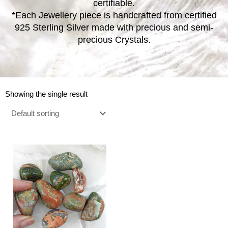
certifiable.
*Each Jewellery piece is handcrafted from certified
925 Sterling Silver made with precious and semi-
precious Crystals.
Showing the single result