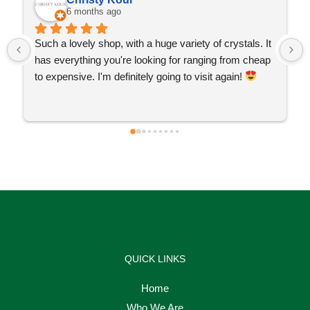
6 months ago
Such a lovely shop, with a huge variety of crystals. It 
has everything you're looking for ranging from cheap 
to expensive. I'm definitely going to visit again! 
QUICK LINKS
Home
Who We Are