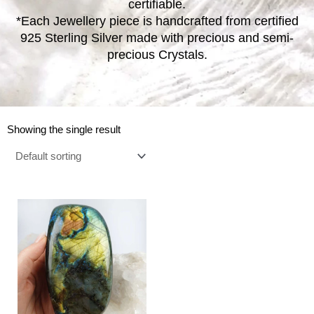
certifiable.
*Each Jewellery piece is handcrafted from certified
925 Sterling Silver made with precious and semi-
precious Crystals.
Showing the single result