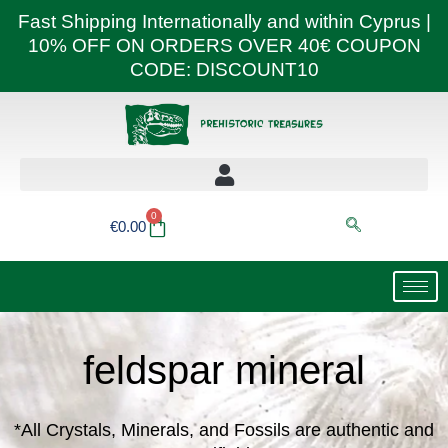
Skip
Fast Shipping Internationally and within Cyprus |
to
10% OFF ON ORDERS OVER 40€ COUPON
content
CODE: DISCOUNT10
0
Basket
€
0.00
feldspar mineral
*All Crystals, Minerals, and Fossils are authentic and