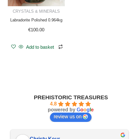
CRYSTALS & MINERALS
Labradorite Polished 0.964kg
€
100.00
Add to basket
PREHISTORIC TREASURES
4.8
powered by
G
o
o
g
l
e
review us on
Christy Kour