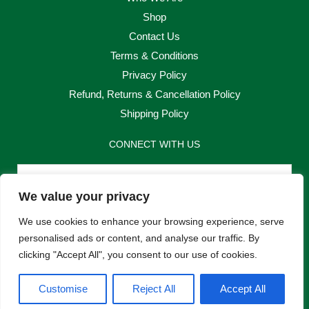
Shop
Contact Us
Terms & Conditions
Privacy Policy
Refund, Returns & Cancellation Policy
Shipping Policy
CONNECT WITH US
Email
We value your privacy
Send
We use cookies to enhance your browsing experience, serve
personalised ads or content, and analyse our traffic. By
clicking "Accept All", you consent to our use of cookies.
F
I
Customise
Reject All
Accept All
a
n
c
s