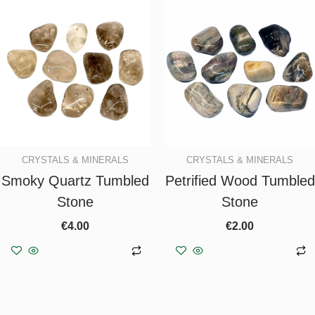
CRYSTALS & MINERALS
CRYSTALS & MINERALS
Smoky Quartz Tumbled
Petrified Wood Tumbled
Stone
Stone
€
4.00
€
2.00
Add to basket
Add to basket