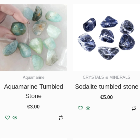
Aquamarine
CRYSTALS & MINERALS
Aquamarine Tumbled
Sodalite tumbled stone
Stone
€
5.00
€
3.00
Add to basket
Add to basket