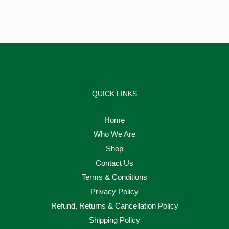
QUICK LINKS
Home
Who We Are
Shop
Contact Us
Terms & Conditions
Privacy Policy
Refund, Returns & Cancellation Policy
Shipping Policy