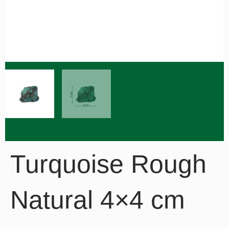
Turquoise Rough
Natural 4×4 cm