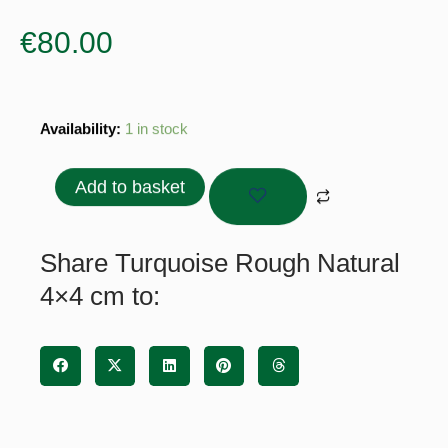
€
80.00
Turquoise
Availability:
1 in stock
Rough
Natural
Add to basket
4x4
cm
quantity
Share Turquoise Rough Natural
4×4 cm to: