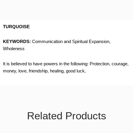
TURQUOISE
KEYWORDS:
Communication and Spiritual Expansion,
Wholeness
It is believed to have powers in the following: Protection, courage,
money, love, friendship, healing, good luck,
Related Products