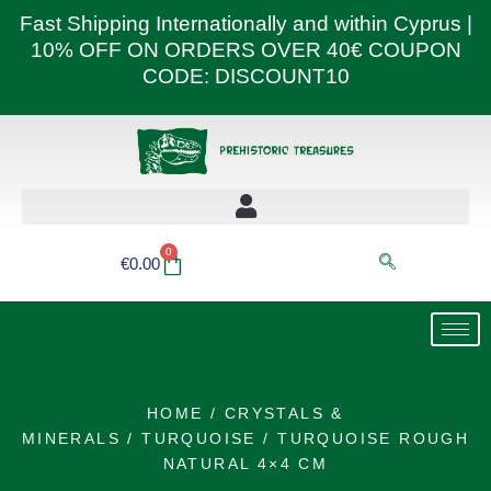
Skip
Fast Shipping Internationally and within Cyprus |
to
10% OFF ON ORDERS OVER 40€ COUPON
content
CODE: DISCOUNT10
0
Basket
€
0.00
HOME
/
CRYSTALS &
MINERALS
/
TURQUOISE
/ TURQUOISE ROUGH
NATURAL 4×4 CM