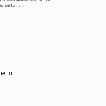
ies and bad vibes.
e to: