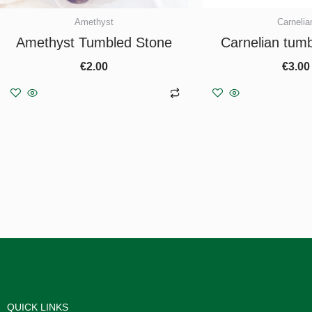
Amethyst
Carnelia
Amethyst Tumbled Stone
Carnelian tum
€
2.00
€
3.00
Add to basket
Add to b
QUICK LINKS