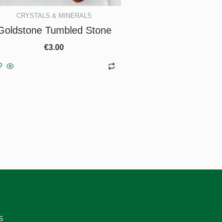
CRYSTALS & MINERALS
Goldstone Tumbled Stone
€
3.00
Add to basket
S