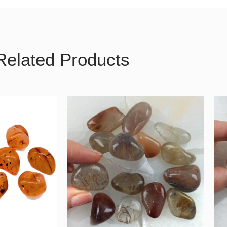
Related Products