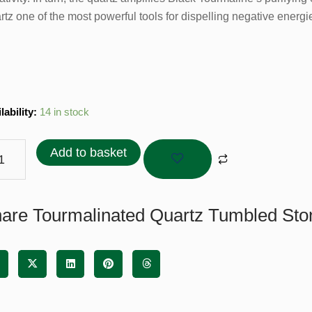
rtz one of the most powerful tools for dispelling negative energ
malinated
lability:
14 in stock
tz
bled
Add to basket
ne
tity
are Tourmalinated Quartz Tumbled Ston