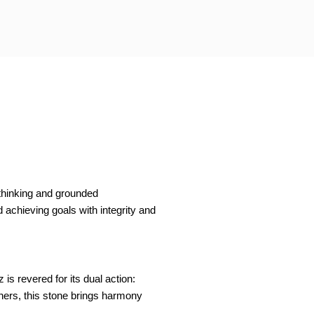
 thinking and grounded
d achieving goals with integrity and
is revered for its dual action:
ioners, this stone brings harmony