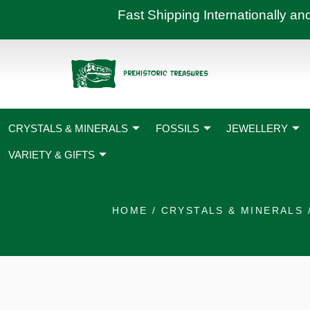
Skip
Fast Shipping International
to
content
CRYSTALS & MINERALS
FOSSILS
JEWELLERY
VARIETY & GIFTS
HOME
/
CRYSTALS & MINERALS