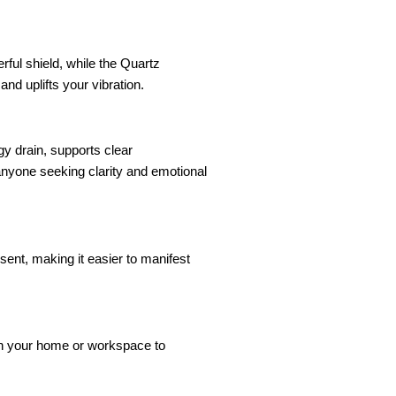
rful shield, while the Quartz
nd uplifts your vibration.
gy drain, supports clear
nyone seeking clarity and emotional
esent, making it easier to manifest
t in your home or workspace to