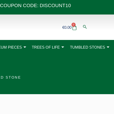
 40€ COUPON CODE: DISCOUNT10
0
Basket
€
0.00
UM PIECES
TREES OF LIFE
TUMBLED STONES
ED STONE