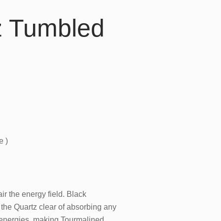
z Tumbled
e )
r the energy field. Black
the Quartz clear of absorbing any
ng energies, making Tourmalined