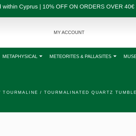
ly and within Cyprus | 10% OFF ON ORDERS OVER
MY ACCOUNT
METAPHYSICAL
METEORITES & PALLASITES
MUSE
/
TOURMALINE
/ TOURMALINATED QUARTZ TUMBL