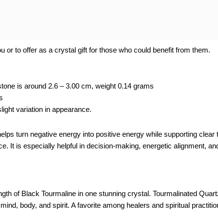
 or to offer as a crystal gift for those who could benefit from them.
tone is around 2.6 – 3.00 cm, weight 0.14 grams
s
ight variation in appearance.
elps turn negative energy into positive energy while supporting clear
ce. It is especially helpful in decision-making, energetic alignment, an
th of Black Tourmaline in one stunning crystal. Tourmalinated Quartz 
 mind, body, and spirit. A favorite among healers and spiritual practit