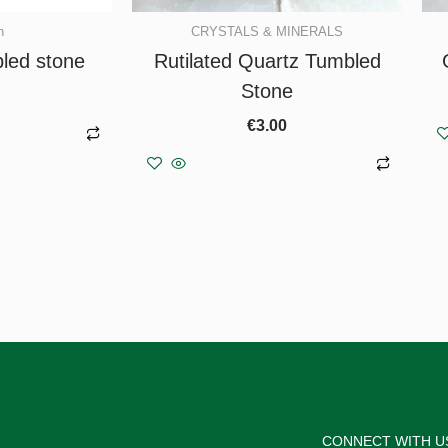
n
CRYSTALS & MINERALS
bled stone
Rutilated Quartz Tumbled
Stone
€
3.00
asket
Add to basket
CONNECT WITH U