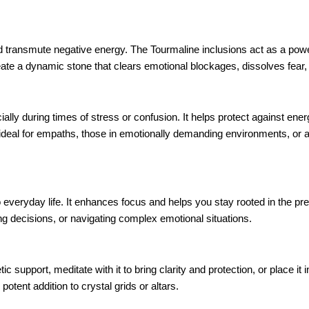
nd transmute negative energy. The Tourmaline inclusions act as a powe
eate a dynamic stone that clears emotional blockages, dissolves fear, a
ally during times of stress or confusion. It helps protect against ener
deal for empaths, those in emotionally demanding environments, or a
to everyday life. It enhances focus and helps you stay rooted in the pr
ng decisions, or navigating complex emotional situations.
 support, meditate with it to bring clarity and protection, or place i
otent addition to crystal grids or altars.