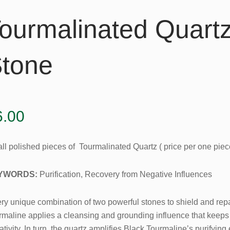
ourmalinated Quart
tone
6.00
ll polished pieces of Tourmalinated Quartz ( price per one piec
YWORDS:
Purification, Recovery from Negative Influences
ry unique combination of two powerful stones to shield and repai
rmaline applies a cleansing and grounding influence that keeps 
tivity. In turn, the quartz amplifies Black Tourmaline’s purifyi