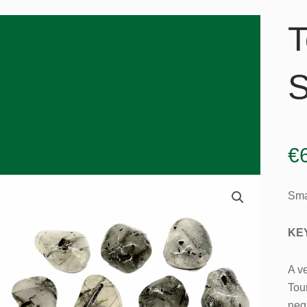
T
S
€
Sma
KE
A ve
Tou
nega