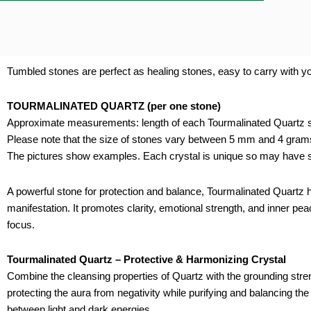
Tumbled stones are perfect as healing stones, easy to carry with you
TOURMALINATED QUARTZ (per one stone)
Approximate measurements: length of each Tourmalinated Quartz s
Please note that the size of stones vary between 5 mm and 4 gram
The pictures show examples. Each crystal is unique so may have sl
A powerful stone for protection and balance, Tourmalinated Quartz h
manifestation. It promotes clarity, emotional strength, and inner pea
focus.
Tourmalinated Quartz – Protective & Harmonizing Crystal
Combine the cleansing properties of Quartz with the grounding streng
protecting the aura from negativity while purifying and balancing the
between light and dark energies.