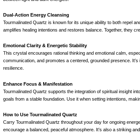
Dual-Action Energy Cleansing
Tourmalinated Quartz is known for its unique ability to both repel a
amplifies healing intentions and restores balance. Together, they cr
Emotional Clarity & Energetic Stability
This crystal encourages rational thinking and emotional calm, especi
communication, and promotes a centered, grounded presence. It’s i
resilience.
Enhance Focus & Manifestation
Tourmalinated Quartz supports the integration of spiritual insight in
goals from a stable foundation. Use it when setting intentions, maki
How to Use Tourmalinated Quartz
Carry Tourmalinated Quartz throughout your day for ongoing energetic
encourage a balanced, peaceful atmosphere. It’s also a striking and p