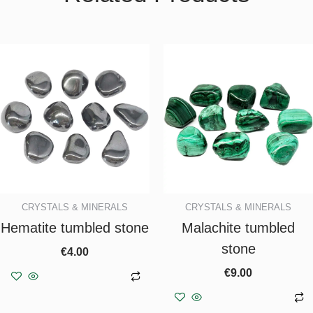
CRYSTALS & MINERALS
CRYSTALS & MINERALS
Hematite tumbled stone
Malachite tumbled
stone
€
4.00
€
9.00
Add to basket
Add to basket