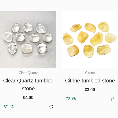
Clear Quartz
Citrine
Clear Quartz tumbled
Citrine tumbled stone
stone
€
3.00
€
4.00
Add to basket
Add to basket