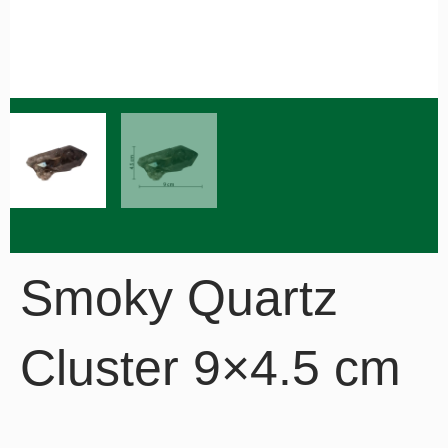
Smoky Quartz
Cluster 9×4.5 cm