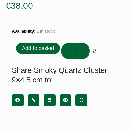
€
38.00
Smoky
Availability:
1 in stock
Quartz
Cluster
Add to basket
9x4.5
cm
quantity
Share Smoky Quartz Cluster
9×4.5 cm to: