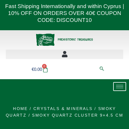
Skip
Fast Shipping Internationally and within Cyprus |
to
10% OFF ON ORDERS OVER 40€ COUPON
content
CODE: DISCOUNT10
0
Basket
€
0.00
HOME
/
CRYSTALS & MINERALS
/
SMOKY
QUARTZ
/ SMOKY QUARTZ CLUSTER 9×4.5 CM