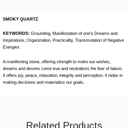
SMOKY QUARTZ
KEYWORDS:
Grounding, Manifestation of one’s Dreams and
Inspirations, Organization, Practicality, Transmutation of Negative
Energies
A manifesting stone, offering strength to make our wishes,
dreams and desires come true and neutralizes the fear of failure.
It offers joy, peace, relaxation, integrity and perception. It helps in
making decisions and materialize our goals.
Related Products