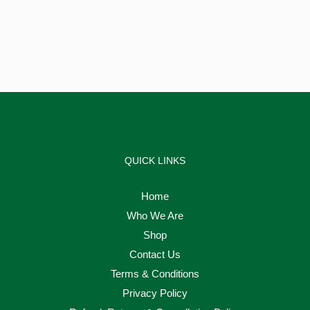
QUICK LINKS
Home
Who We Are
Shop
Contact Us
Terms & Conditions
Privacy Policy