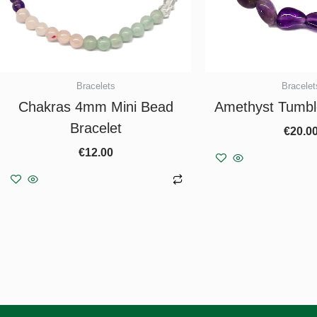
Bracelets
Bracelet
Chakras 4mm Mini Bead
Amethyst Tumbl
Bracelet
€
20.0
€
12.00
Add to b
Add to basket