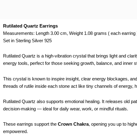
Rutilated Quartz Earrings
Measurements: Length 3.00 cm, Weight 1.08 grams ( each earring 
Set in Sterling Silver 925
Rutilated Quartz is a high-vibration crystal that brings light and cl
energy tools, perfect for those seeking growth, balance, and inner s
This crystal is known to inspire insight, clear energy blockages, an
threads of rutile inside each stone act like tiny channels of energy, 
Rutilated Quartz also supports emotional healing. It releases old pa
decision-making — ideal for daily wear, work, or mindful rituals.
These earrings support the
Crown Chakra
, opening you up to highe
empowered.