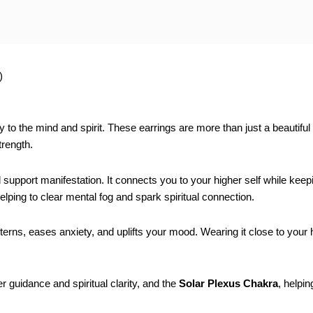
)
arity to the mind and spirit. These earrings are more than just a beauti
trength.
d support manifestation. It connects you to your higher self while keep
helping to clear mental fog and spark spiritual connection.
tterns, eases anxiety, and uplifts your mood. Wearing it close to your
r guidance and spiritual clarity, and the
Solar Plexus Chakra
, helpi