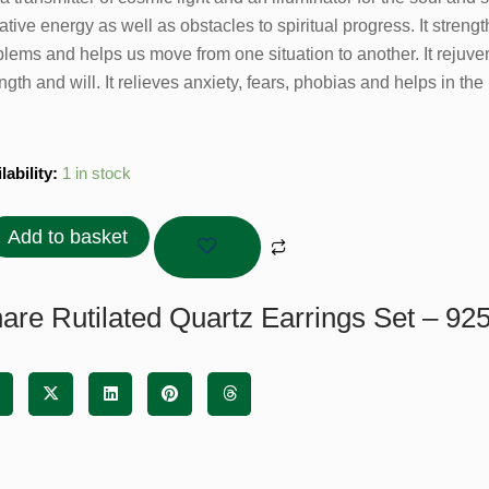
tive energy as well as obstacles to spiritual progress. It streng
blems and helps us move from one situation to another. It rejuve
ngth and will. It relieves anxiety, fears, phobias and helps in the
lated
lability:
1 in stock
tz
ings
Add to basket
are Rutilated Quartz Earrings Set – 925 
ling
er
tity