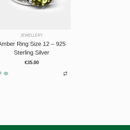
JEWELLERY
Amber Ring Size 12 – 925
Sterling Silver
€
35.00
Add to basket