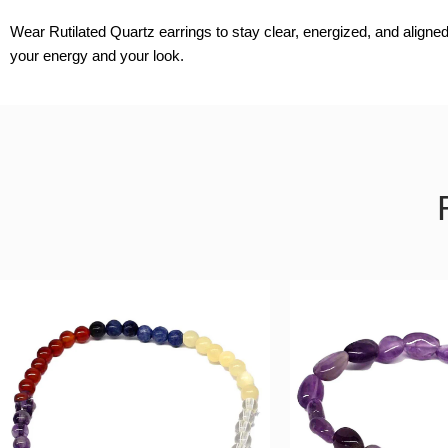
Wear Rutilated Quartz earrings to stay clear, energized, and aligned
your energy and your look.