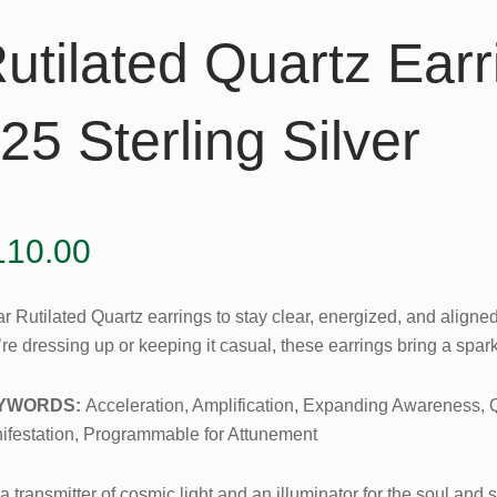
utilated Quartz Earr
25 Sterling Silver
110.00
r Rutilated Quartz earrings to stay clear, energized, and aligne
re dressing up or keeping it casual, these earrings bring a spar
YWORDS:
Acceleration, Amplification, Expanding Awareness,
ifestation, Programmable for Attunement
s a transmitter of cosmic light and an illuminator for the soul and