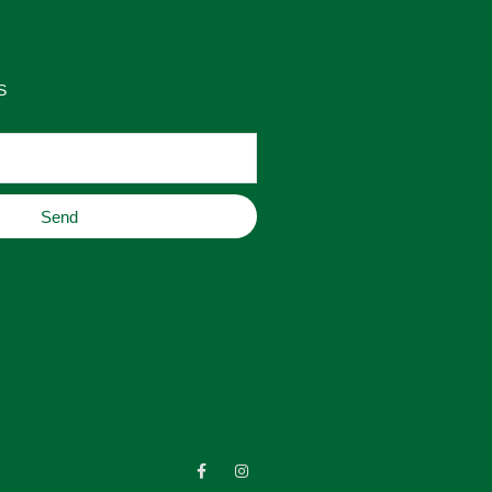
S
Send
F
I
a
n