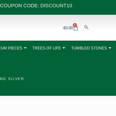
 40€ COUPON CODE: DISCOUNT10
0
Basket
€
0.00
UM PIECES
TREES OF LIFE
TUMBLED STONES
NG SILVER