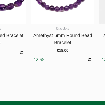
s
Bracelets
ed Bracelet
Amethyst 6mm Round Bead
Bracelet
0
€
18.00
asket
Add to basket