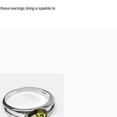
these earrings bring a sparkle to