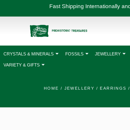
Skip
Fast Shipping International
to
content
CRYSTALS & MINERALS
FOSSILS
JEWELLERY
VARIETY & GIFTS
HOME
/
JEWELLERY
/
EARRINGS
/