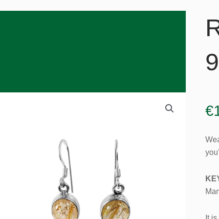
R
9
€
Wea
you’
KE
Man
It i