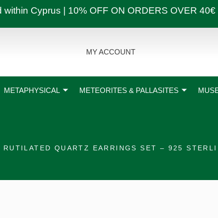
ly and within Cyprus | 10% OFF ON ORDERS OVER
MY ACCOUNT
METAPHYSICAL
METEORITES & PALLASITES
MUSE
 RUTILATED QUARTZ EARRINGS SET – 925 STERLI