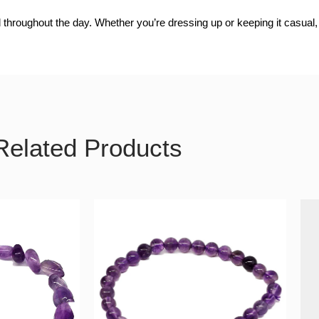
 throughout the day. Whether you’re dressing up or keeping it casual, 
Related Products