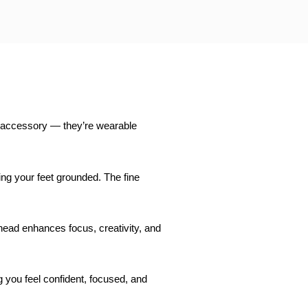
ful accessory — they’re wearable
ing your feet grounded. The fine
 head enhances focus, creativity, and
ng you feel confident, focused, and