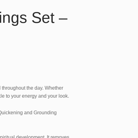
ings Set –
d throughout the day. Whether
kle to your energy and your look.
 Quickening and Grounding
 spiritual development. It removes