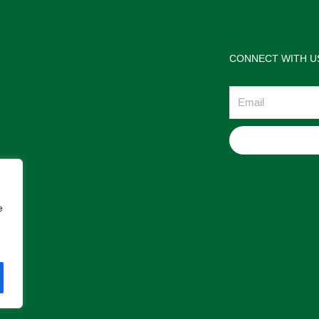
CONNECT WITH U
Email
e