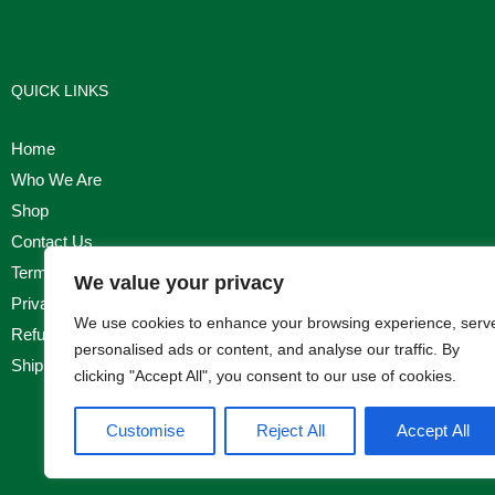
QUICK LINKS
Home
Who We Are
Shop
Contact Us
Terms & Conditions
We value your privacy
Privacy Policy
We use cookies to enhance your browsing experience, serv
Refund, Returns & Cancellation Policy
personalised ads or content, and analyse our traffic. By
Shipping Policy
clicking "Accept All", you consent to our use of cookies.
Customise
Reject All
Accept All