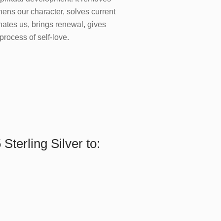
thens our character, solves current
nates us, brings renewal, gives
 process of self-love.
Sterling Silver to: