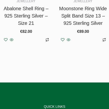
JEWELLERY
JEWELLERY
Abalone Shell Ring –
Moonstone Ring Wide
925 Sterling Silver –
Split Band Size 13 –
Size 21
925 Sterling Silver
€
82.00
€
89.00
Add to basket
Add to basket
QUICK LINKS