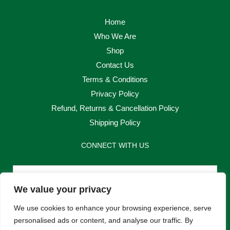
Home
Who We Are
Shop
Contact Us
Terms & Conditions
Privacy Policy
Refund, Returns & Cancellation Policy
Shipping Policy
CONNECT WITH US
Email
We value your privacy
Send
We use cookies to enhance your browsing experience, serve
personalised ads or content, and analyse our traffic. By