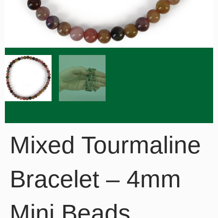
Mixed Tourmaline
Bracelet – 4mm
Mini Beads