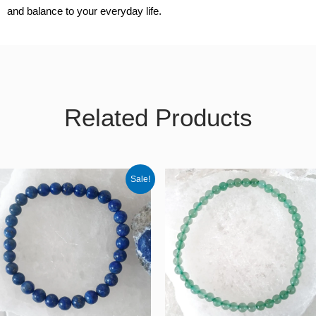
and balance to your everyday life.
Related Products
Original
Current
Sale!
price
price
was:
is:
€30.00.
€25.50.