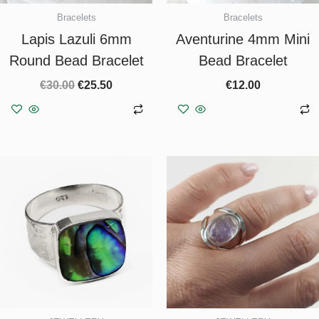
Bracelets
Bracelets
Lapis Lazuli 6mm
Aventurine 4mm Mini
Round Bead Bracelet
Bead Bracelet
€
30.00
€
25.50
€
12.00
Add to basket
Add to basket