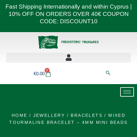
Skip
Fast Shipping Internationally and within Cyprus |
to
10% OFF ON ORDERS OVER 40€ COUPON
content
CODE: DISCOUNT10
0
Basket
€
0.00
HOME
/
JEWELLERY
/
BRACELETS
/ MIXED
TOURMALINE BRACELET – 4MM MINI BEADS