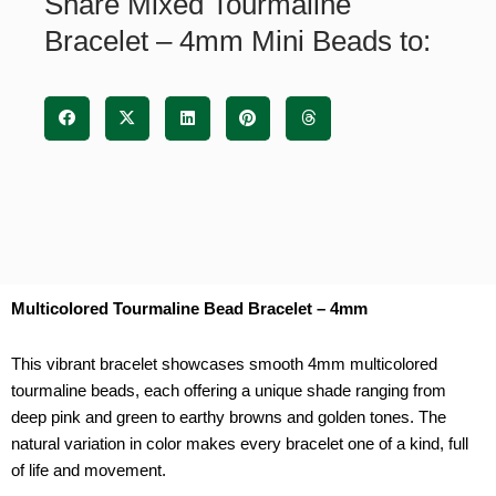
Share Mixed Tourmaline
quantity
Bracelet – 4mm Mini Beads to:
Multicolored Tourmaline Bead Bracelet – 4mm
This vibrant bracelet showcases smooth 4mm multicolored
tourmaline beads, each offering a unique shade ranging from
deep pink and green to earthy browns and golden tones. The
natural variation in color makes every bracelet one of a kind, full
of life and movement.