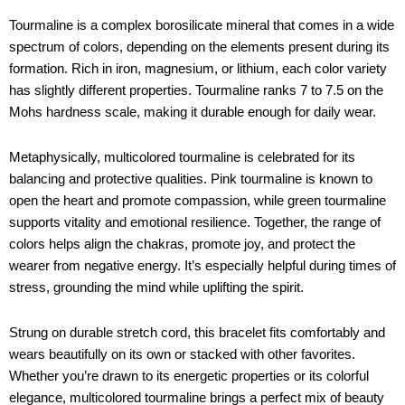
Tourmaline is a complex borosilicate mineral that comes in a wide
spectrum of colors, depending on the elements present during its
formation. Rich in iron, magnesium, or lithium, each color variety
has slightly different properties. Tourmaline ranks 7 to 7.5 on the
Mohs hardness scale, making it durable enough for daily wear.
Metaphysically, multicolored tourmaline is celebrated for its
balancing and protective qualities. Pink tourmaline is known to
open the heart and promote compassion, while green tourmaline
supports vitality and emotional resilience. Together, the range of
colors helps align the chakras, promote joy, and protect the
wearer from negative energy. It’s especially helpful during times of
stress, grounding the mind while uplifting the spirit.
Strung on durable stretch cord, this bracelet fits comfortably and
wears beautifully on its own or stacked with other favorites.
Whether you’re drawn to its energetic properties or its colorful
elegance, multicolored tourmaline brings a perfect mix of beauty