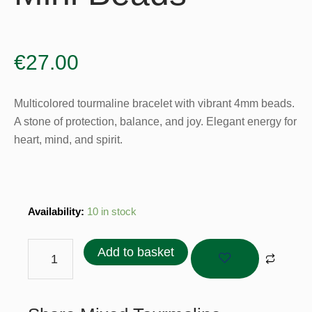
€
27.00
Multicolored tourmaline bracelet with vibrant 4mm beads.
A stone of protection, balance, and joy. Elegant energy for
heart, mind, and spirit.
Mixed
Availability:
10 in stock
Tourmaline
Bracelet
Add to basket
-
4mm
Mini
Beads