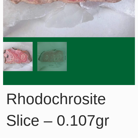
Rhodochrosite
Slice – 0.107gr