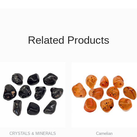
Related Products
CRYSTALS & MINERALS
Carnelian