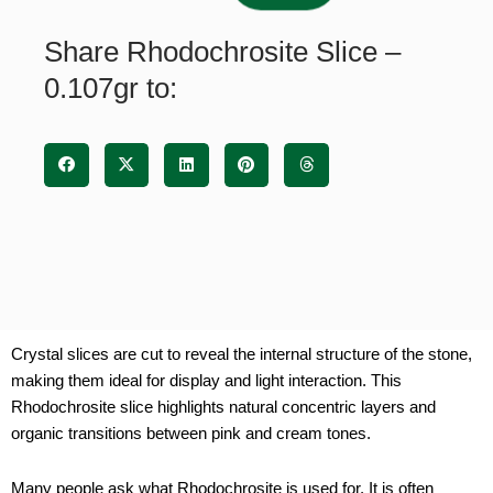
quantity
Share Rhodochrosite Slice –
0.107gr to:
Crystal slices are cut to reveal the internal structure of the stone,
making them ideal for display and light interaction. This
Rhodochrosite slice highlights natural concentric layers and
organic transitions between pink and cream tones.
Many people ask what Rhodochrosite is used for. It is often