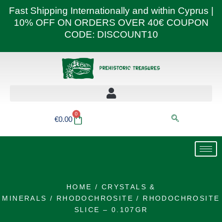
Skip
Fast Shipping Internationally and within Cyprus |
to
10% OFF ON ORDERS OVER 40€ COUPON
content
CODE: DISCOUNT10
0
Basket
€
0.00
HOME
/
CRYSTALS &
MINERALS
/
RHODOCHROSITE
/ RHODOCHROSITE
SLICE – 0.107GR