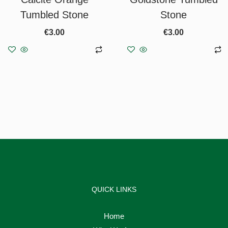
Tumbled Stone
Stone
€
3.00
€
3.00
Add to basket
Add to basket
QUICK LINKS
Home