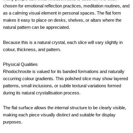
chosen for emotional reflection practices, meditation routines, and
as a calming visual element in personal spaces. The flat form
makes it easy to place on desks, shelves, or altars where the
natural pattern can be appreciated.
Because this is a natural crystal, each slice will vary slightly in
colour, thickness, and pattern.
Physical Qualities
Rhodochrosite is valued for its banded formations and naturally
occurring colour gradients. This polished slice may show layered
patterns, small inclusions, or subtle textural variations formed
during its natural crystallisation process.
The flat surface allows the internal structure to be clearly visible,
making each piece visually distinct and suitable for display
purposes.