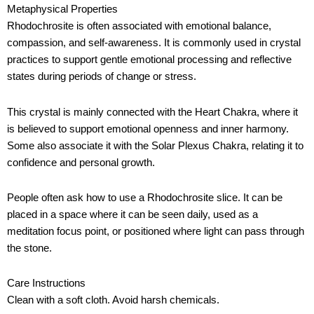
Metaphysical Properties
Rhodochrosite is often associated with emotional balance,
compassion, and self-awareness. It is commonly used in crystal
practices to support gentle emotional processing and reflective
states during periods of change or stress.
This crystal is mainly connected with the Heart Chakra, where it
is believed to support emotional openness and inner harmony.
Some also associate it with the Solar Plexus Chakra, relating it to
confidence and personal growth.
People often ask how to use a Rhodochrosite slice. It can be
placed in a space where it can be seen daily, used as a
meditation focus point, or positioned where light can pass through
the stone.
Care Instructions
Clean with a soft cloth. Avoid harsh chemicals.