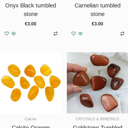
Onyx Black tumbled
Carnelian tumbled
stone
stone
€
3.00
€
3.00
Add to basket
Add to basket
Calcite
CRYSTALS & MINERALS
Calcite Orange
Goldstone Tumbled