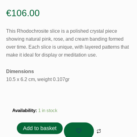
€
106.00
This Rhodochrosite slice is a polished crystal piece
showing natural pink, rose, and cream banding formed
over time. Each slice is unique, with layered patterns that
make it ideal for display or meditation use.
Dimensions
10.5 x 6.2 cm, weight 0.107gr
Rhodochrosite
Availability:
1 in stock
Slice
-
Add to basket
0.107gr