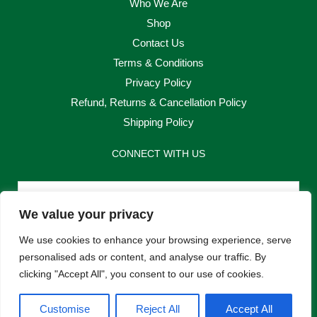
Who We Are
Shop
Contact Us
Terms & Conditions
Privacy Policy
Refund, Returns & Cancellation Policy
Shipping Policy
CONNECT WITH US
Email
We value your privacy
Send
We use cookies to enhance your browsing experience, serve
personalised ads or content, and analyse our traffic. By
clicking "Accept All", you consent to our use of cookies.
F
I
Customise
Reject All
Accept All
a
n