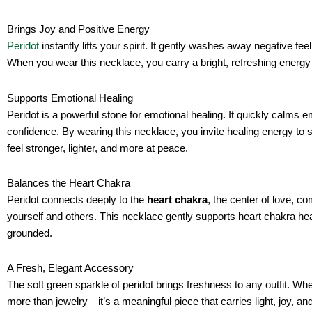
Brings Joy and Positive Energy
Peridot
instantly lifts your spirit. It gently washes away negative fee
When you wear this necklace, you carry a bright, refreshing energy 
Supports Emotional Healing
Peridot is a powerful stone for emotional healing. It quickly calms
confidence. By wearing this necklace, you invite healing energy to s
feel stronger, lighter, and more at peace.
Balances the Heart Chakra
Peridot connects deeply to the
heart chakra
, the center of love, c
yourself and others. This necklace gently supports heart chakra hea
grounded.
A Fresh, Elegant Accessory
The soft green sparkle of peridot brings freshness to any outfit. Whe
more than jewelry—it’s a meaningful piece that carries light, joy, and