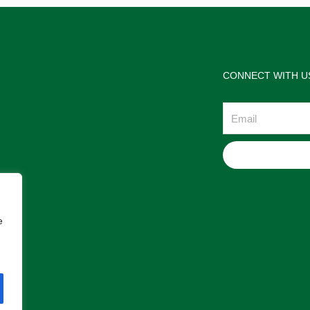
CONNECT WITH U
Email
e