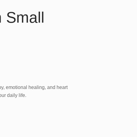
h Small
oy, emotional healing, and heart
ur daily life.