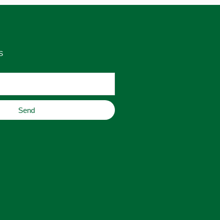
S
Send