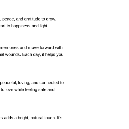
y, peace, and gratitude to grow.
rt to happiness and light.
ful memories and move forward with
onal wounds. Each day, it helps you
peaceful, loving, and connected to
to love while feeling safe and
 adds a bright, natural touch. It’s