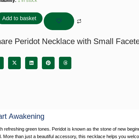
dot
lability:
1 in stock
lace
Add to basket
l
eted
ds
are Peridot Necklace with Small Facet
tity
art Awakening
refreshing green tones. Peridot is known as the stone of new beginni
l. More than just a beautiful accessory, this necklace helps you welcome