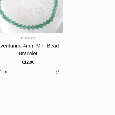
Bracelets
venturine 4mm Mini Bead
Bracelet
€
12.00
Add to basket