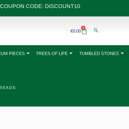
 40€ COUPON CODE: DISCOUNT10
0
Basket
€
0.00
UM PIECES
TREES OF LIFE
TUMBLED STONES
 BEADS