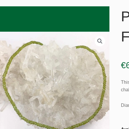
P
F
€
Thi
chak
Dia