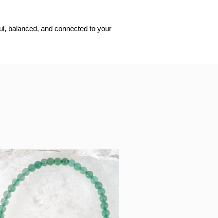
ful, balanced, and connected to your