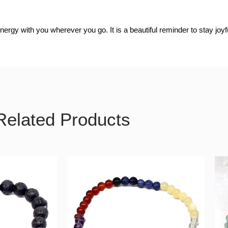
nergy with you wherever you go. It is a beautiful reminder to stay joy
Related Products