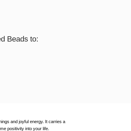
ed Beads to:
ngs and joyful energy. It carries a
 positivity into your life.