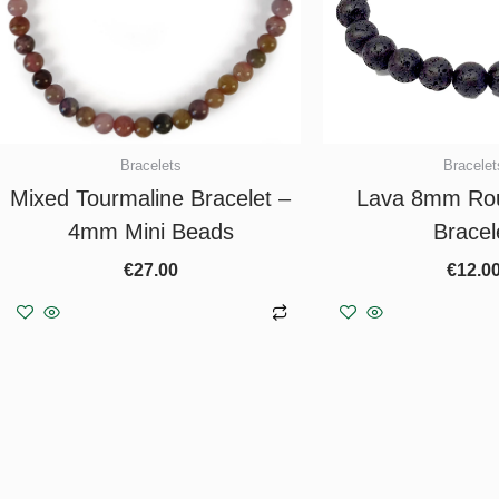
Bracelets
Bracelet
Mixed Tourmaline Bracelet –
Lava 8mm Ro
4mm Mini Beads
Bracel
€
27.00
€
12.0
Add to basket
Add to b