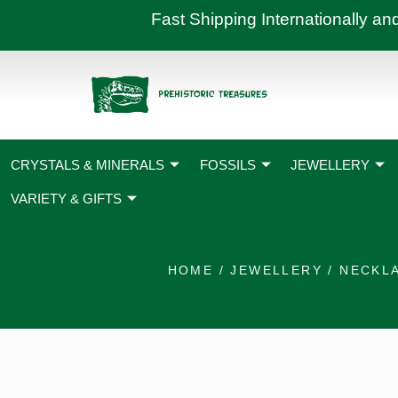
Skip
Fast Shipping International
to
content
CRYSTALS & MINERALS
FOSSILS
JEWELLERY
VARIETY & GIFTS
HOME
/
JEWELLERY
/
NECKL