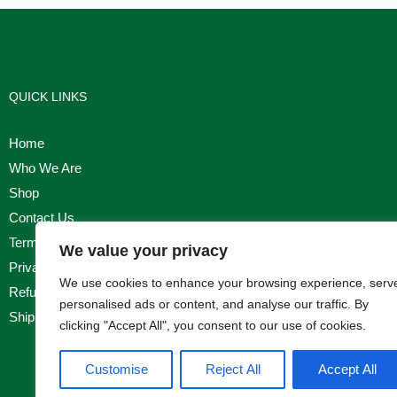
QUICK LINKS
Home
Who We Are
Shop
Contact Us
Terms & Conditions
We value your privacy
Privacy Policy
We use cookies to enhance your browsing experience, serv
Refund, Returns & Cancellation Policy
personalised ads or content, and analyse our traffic. By
Shipping Policy
clicking "Accept All", you consent to our use of cookies.
Customise
Reject All
Accept All