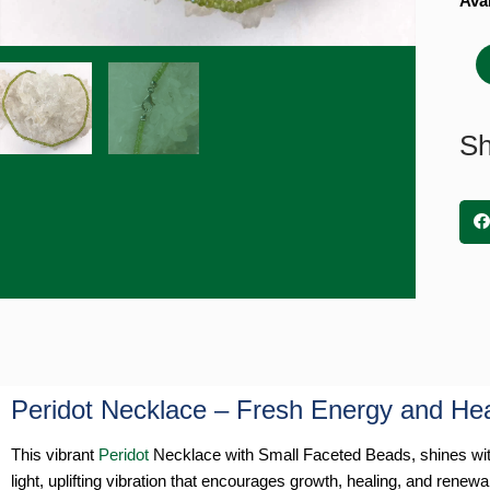
Peri
Avai
Neck
with
Smal
Fac
Bea
Sh
quan
Peridot Necklace – Fresh Energy and He
This vibrant
Peridot
Necklace with Small Faceted Beads, shines with 
light, uplifting vibration that encourages growth, healing, and renewa