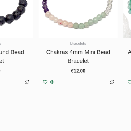
s
Bracelets
und Bead
Chakras 4mm Mini Bead
A
et
Bracelet
0
€
12.00
asket
Add to basket