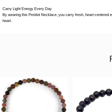
Carry Light Energy Every Day
By wearing this Peridot Necklace, you carry fresh, heart-centered e
heart.