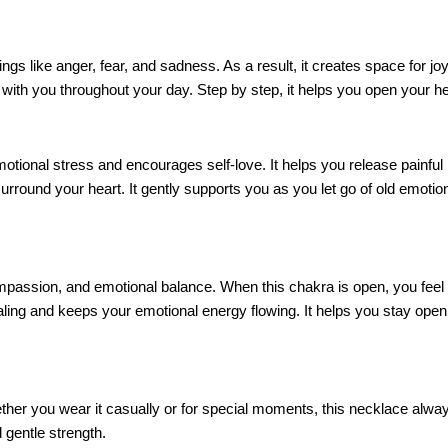
lings like anger, fear, and sadness. As a result, it creates space for jo
with you throughout your day. Step by step, it helps you open your hea
 emotional stress and encourages self-love. It helps you release pain
urround your heart. It gently supports you as you let go of old emoti
ompassion, and emotional balance. When this chakra is open, you feel 
ling and keeps your emotional energy flowing. It helps you stay open 
ther you wear it casually or for special moments, this necklace always
 gentle strength.