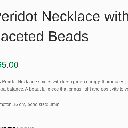
eridot Necklace wit
aceted Beads
65.00
s Peridot Necklace shines with fresh green energy. It promotes j
ra balance. A beautiful piece that brings light and positivity to yo
meter: 16 cm, bead size: 3mm