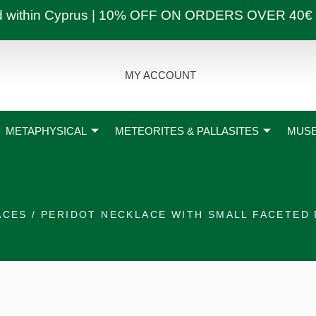
ly and within Cyprus | 10% OFF ON ORDERS OVER
MY ACCOUNT
METAPHYSICAL
METEORITES & PALLASITES
MUSE
ACES
/ PERIDOT NECKLACE WITH SMALL FACETED