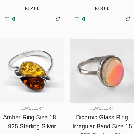
€
12.00
€
18.00
Add to basket
Add to basket
JEWELLERY
JEWELLERY
Amber Ring Size 18 –
Dichroic Glass Ring
925 Sterling Silver
Irregular Band Size 15