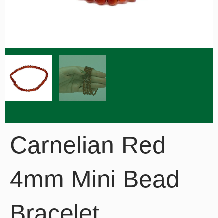
Carnelian Red
4mm Mini Bead
Bracelet