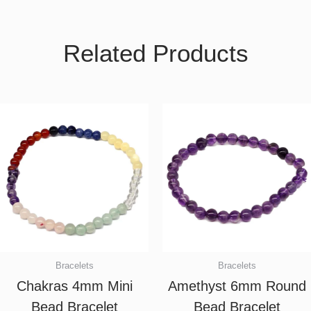
Related Products
Bracelets
Bracelets
Chakras 4mm Mini
Amethyst 6mm Round
Bead Bracelet
Bead Bracelet