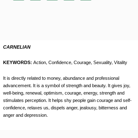
CARNELIAN
KEYWORDS:
Action, Confidence, Courage, Sexuality, Vitality
It is directly related to money, abundance and professional
advancement. It is a symbol of strength and beauty. It gives joy,
well-being, renewal, optimism, courage, energy, strength and
stimulates perception. It helps shy people gain courage and self-
confidence, relaxes us, dispels anger, jealousy, bitterness and
anger and depression.