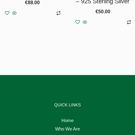
– 925 Sterling Silver
€
88.00
€
50.00
Add to basket
Add to basket
QUICK LINKS
Home
Who We Are