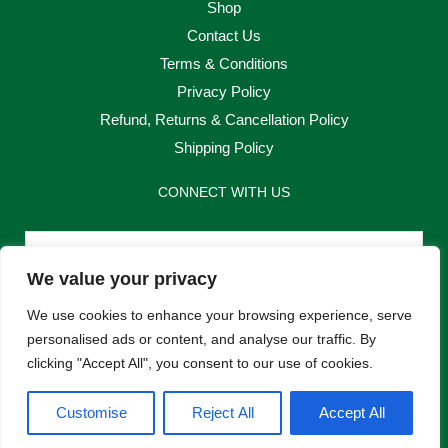
Shop
Contact Us
Terms & Conditions
Privacy Policy
Refund, Returns & Cancellation Policy
Shipping Policy
CONNECT WITH US
Email
We value your privacy
Send
We use cookies to enhance your browsing experience, serve
personalised ads or content, and analyse our traffic. By
clicking "Accept All", you consent to our use of cookies.
F
I
Customise
Reject All
Accept All
a
n
c
s
e
t