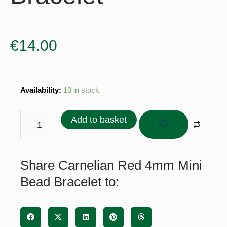
€
14.00
Carnelian
Availability:
10 in stock
Red
4mm
Add to basket
Mini
Bead
Bracelet
Share Carnelian Red 4mm Mini
quantity
Bead Bracelet to: