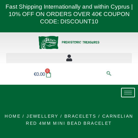
Skip
Fast Shipping Internationally and within Cyprus |
to
10% OFF ON ORDERS OVER 40€ COUPON
content
CODE: DISCOUNT10
0
Basket
€
0.00
HOME
/
JEWELLERY
/
BRACELETS
/ CARNELIAN
RED 4MM MINI BEAD BRACELET