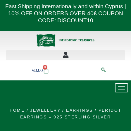
Skip
Fast Shipping Internationally and within Cyprus |
to
10% OFF ON ORDERS OVER 40€ COUPON
content
CODE: DISCOUNT10
0
Basket
€
0.00
HOME
/
JEWELLERY
/
EARRINGS
/ PERIDOT
EARRINGS – 925 STERLING SILVER