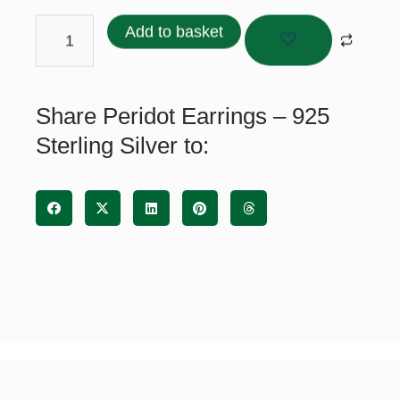
Earrings
-
Add to basket
925
Sterling
Silver
Share Peridot Earrings – 925
quantity
Sterling Silver to: