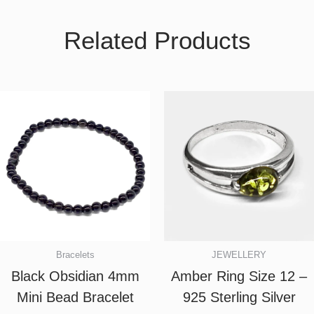
Related Products
Bracelets
JEWELLERY
Black Obsidian 4mm
Amber Ring Size 12 –
Mini Bead Bracelet
925 Sterling Silver