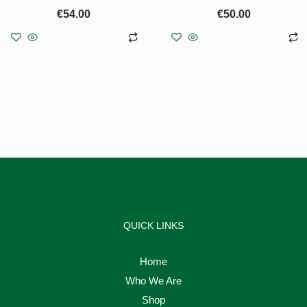
€
54.00
€
50.00
Add to basket
Add to basket
QUICK LINKS
Home
Who We Are
Shop