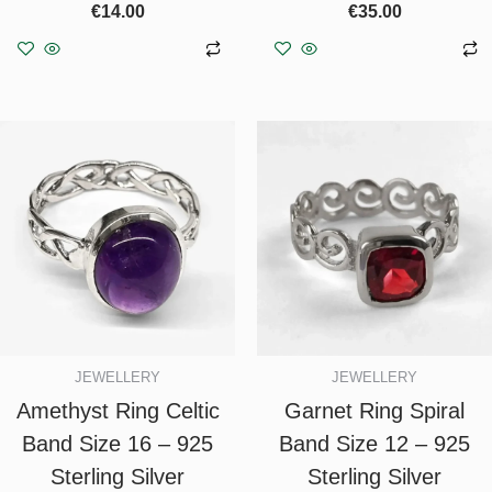
€
14.00
€
35.00
Add to basket
Add to basket
JEWELLERY
JEWELLERY
Amethyst Ring Celtic
Garnet Ring Spiral
Band Size 16 – 925
Band Size 12 – 925
Sterling Silver
Sterling Silver