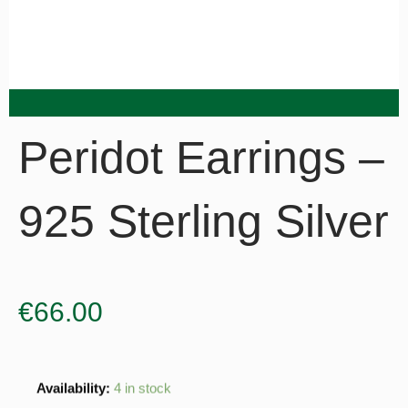
Peridot Earrings –
925 Sterling Silver
€
66.00
Peridot
Availability:
4 in stock