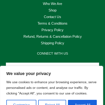
Who We Are
Shop
Contact Us
Terms & Conditions
Privacy Policy
Refund, Returns & Cancellation Policy
Shipping Policy
CONNECT WITH US
Email
We value your privacy
Send
We use cookies to enhance your browsing experience, serve
personalised ads or content, and analyse our traffic. By
clicking "Accept All", you consent to our use of cookies.
F
I
Customise
Reject All
Accept All