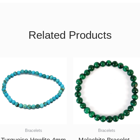
Related Products
Bracelets
Bracelets
Turquoise Howlite 4mm
Malachite Bracelet –