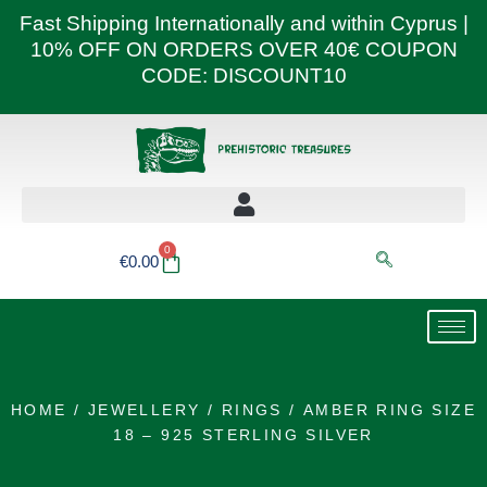
Skip
Fast Shipping Internationally and within Cyprus |
to
10% OFF ON ORDERS OVER 40€ COUPON
content
CODE: DISCOUNT10
0
Basket
€
0.00
HOME
/
JEWELLERY
/
RINGS
/ AMBER RING SIZE
18 – 925 STERLING SILVER