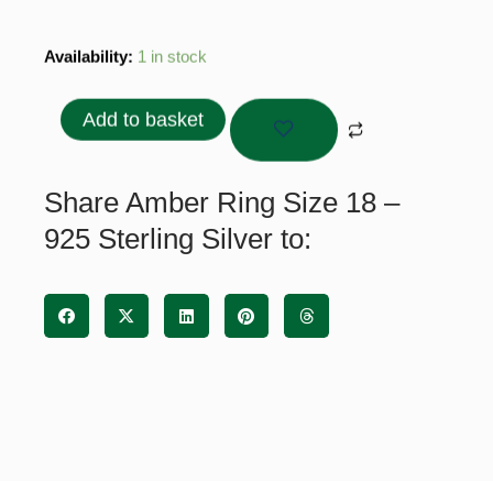
Amber
Availability:
1 in stock
Ring
Size
Add to basket
18
-
925
Share Amber Ring Size 18 –
Sterling
925 Sterling Silver to:
Silver
quantity