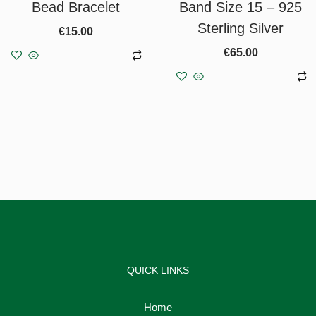
Bead Bracelet
Band Size 15 – 925
Sterling Silver
€
15.00
€
65.00
Add to basket
Add to basket
QUICK LINKS
Home