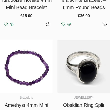
Mini Bead Bracelet
6mm Round Beads
€
15.00
€
36.00
Add to basket
Add to basket
Bracelets
JEWELLERY
Amethyst 4mm Mini
Obsidian Ring Split