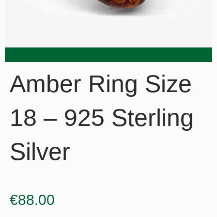
Amber Ring Size
18 – 925 Sterling
Silver
€
88.00