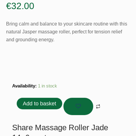
€
32.00
Bring calm and balance to your skincare routine with this
natural Jasper massage roller, perfect for tension relief
and grounding energy.
Massage
Availability:
1 in stock
Roller
Jade
Add to basket
14x6
cm
quantity
Share Massage Roller Jade