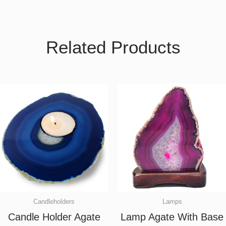
Related Products
Candleholders
Lamps
Candle Holder Agate
Lamp Agate With Base