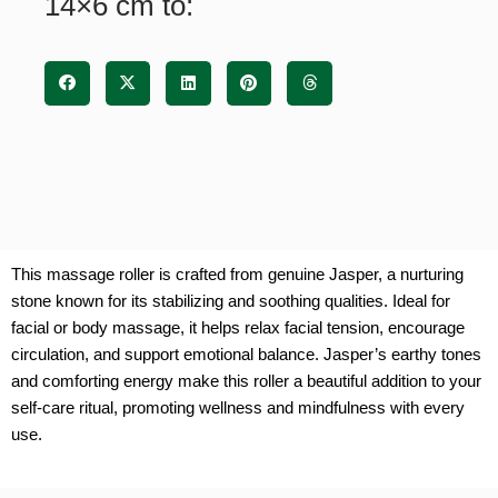
14×6 cm to:
This massage roller is crafted from genuine Jasper, a nurturing
stone known for its stabilizing and soothing qualities. Ideal for
facial or body massage, it helps relax facial tension, encourage
circulation, and support emotional balance. Jasper’s earthy tones
and comforting energy make this roller a beautiful addition to your
self-care ritual, promoting wellness and mindfulness with every
use.