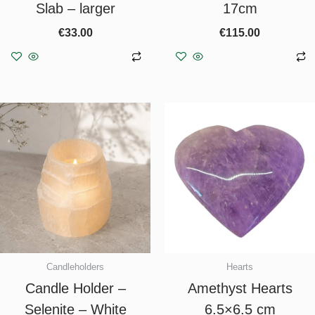
Slab – larger
17cm
€
33.00
€
115.00
Add to basket
Add to basket
Candleholders
Hearts
Candle Holder –
Amethyst Hearts
Selenite – White
6.5×6.5 cm