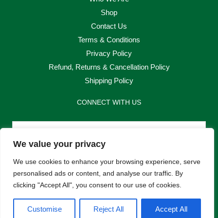
Shop
Contact Us
Terms & Conditions
Privacy Policy
Refund, Returns & Cancellation Policy
Shipping Policy
CONNECT WITH US
Email
We value your privacy
Send
We use cookies to enhance your browsing experience, serve
personalised ads or content, and analyse our traffic. By
clicking "Accept All", you consent to our use of cookies.
F
I
Customise
Reject All
Accept All
a
n