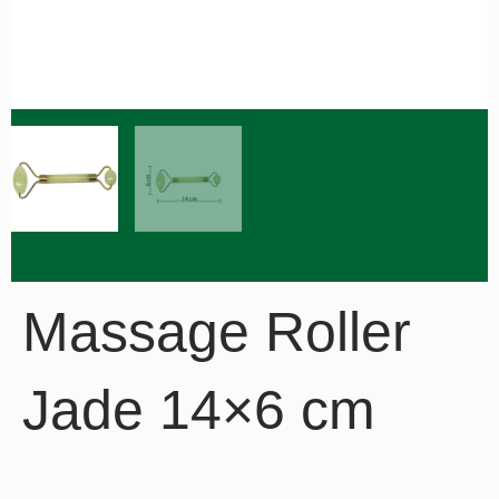
Massage Roller
Jade 14×6 cm