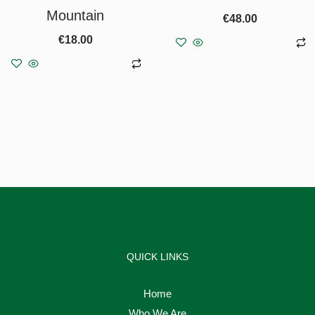
Mountain
€
48.00
€
18.00
Add to basket
Add to basket
QUICK LINKS
Home
Who We Are