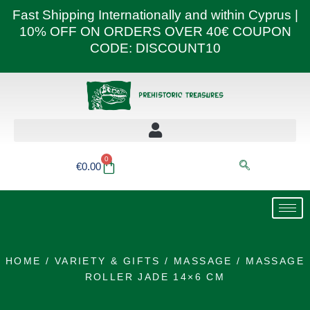
Skip
Fast Shipping Internationally and within Cyprus |
to
10% OFF ON ORDERS OVER 40€ COUPON
content
CODE: DISCOUNT10
0
Basket
€
0.00
HOME
/
VARIETY & GIFTS
/
MASSAGE
/ MASSAGE
ROLLER JADE 14×6 CM