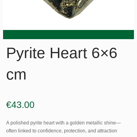
Pyrite Heart 6×6
cm
€
43.00
A polished pyrite heart with a golden metallic shine—
often linked to confidence, protection, and attraction