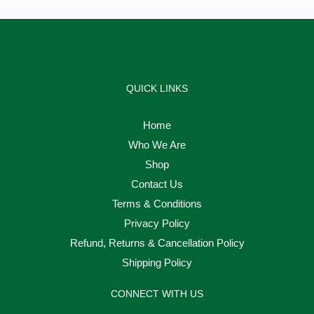
QUICK LINKS
Home
Who We Are
Shop
Contact Us
Terms & Conditions
Privacy Policy
Refund, Returns & Cancellation Policy
Shipping Policy
CONNECT WITH US