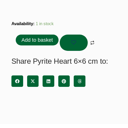
Pyrite
Availability:
1 in stock
Heart
6x6
Add to basket
cm
quantity
Share Pyrite Heart 6×6 cm to: