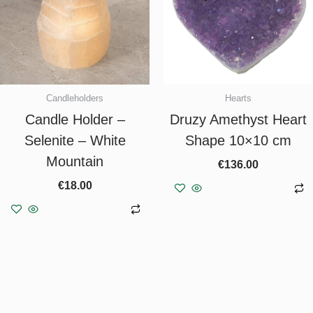
Candleholders
Hearts
Candle Holder –
Druzy Amethyst Heart
Selenite – White
Shape 10×10 cm
Mountain
€
136.00
€
18.00
Add to basket
Add to basket