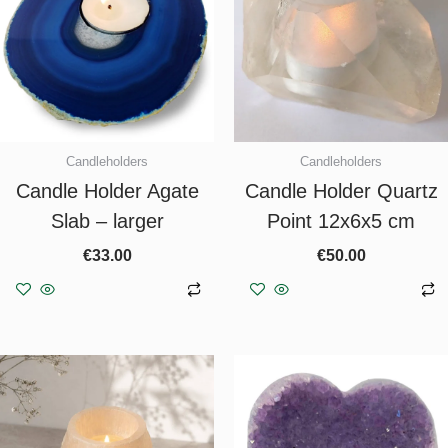
Candleholders
Candleholders
Candle Holder Agate
Candle Holder Quartz
Slab – larger
Point 12x6x5 cm
€
33.00
€
50.00
Add to basket
Add to basket