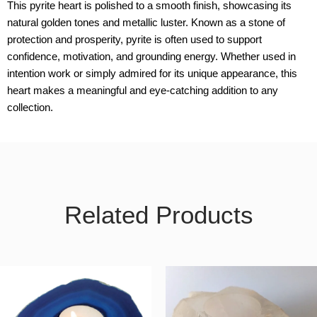
This pyrite heart is polished to a smooth finish, showcasing its
natural golden tones and metallic luster. Known as a stone of
protection and prosperity, pyrite is often used to support
confidence, motivation, and grounding energy. Whether used in
intention work or simply admired for its unique appearance, this
heart makes a meaningful and eye-catching addition to any
collection.
Related Products