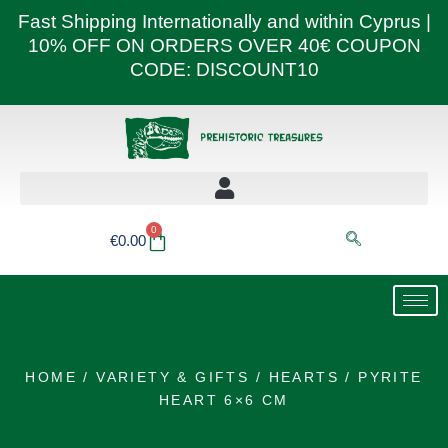
Skip
Fast Shipping Internationally and within Cyprus |
to
10% OFF ON ORDERS OVER 40€ COUPON
content
CODE: DISCOUNT10
0
Basket
€
0.00
HOME
/
VARIETY & GIFTS
/
HEARTS
/ PYRITE
HEART 6×6 CM