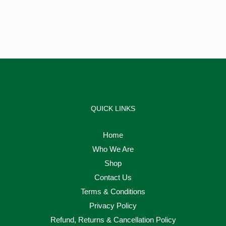
QUICK LINKS
Home
Who We Are
Shop
Contact Us
Terms & Conditions
Privacy Policy
Refund, Returns & Cancellation Policy