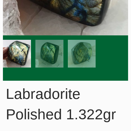
Labradorite
Polished 1.322gr