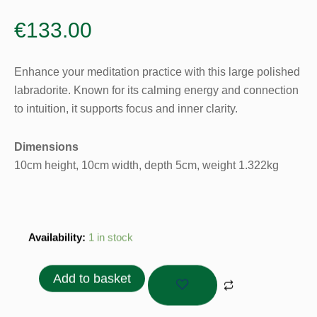
€
133.00
Enhance your meditation practice with this large polished
labradorite. Known for its calming energy and connection
to intuition, it supports focus and inner clarity.
Dimensions
10cm height, 10cm width, depth 5cm, weight 1.322kg
Labradorite
Availability:
1 in stock
Polished
1.322gr
Add to basket
quantity