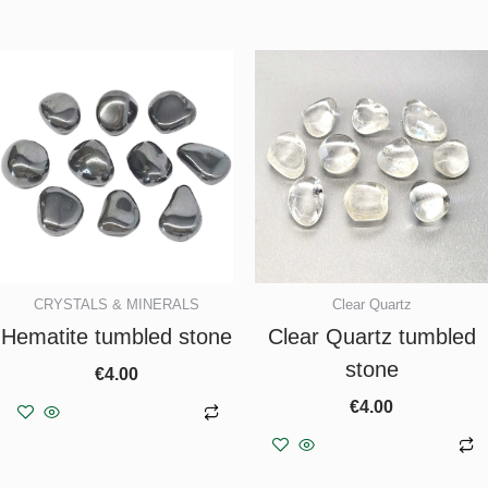
CRYSTALS & MINERALS
Clear Quartz
Hematite tumbled stone
Clear Quartz tumbled
stone
€
4.00
€
4.00
Add to basket
Add to basket