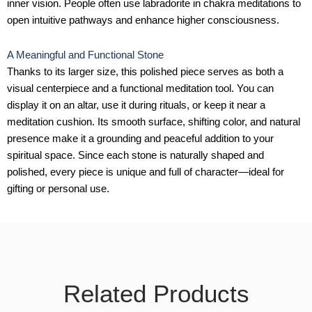
inner vision. People often use labradorite in chakra meditations to
open intuitive pathways and enhance higher consciousness.
A Meaningful and Functional Stone
Thanks to its larger size, this polished piece serves as both a
visual centerpiece and a functional meditation tool. You can
display it on an altar, use it during rituals, or keep it near a
meditation cushion. Its smooth surface, shifting color, and natural
presence make it a grounding and peaceful addition to your
spiritual space. Since each stone is naturally shaped and
polished, every piece is unique and full of character—ideal for
gifting or personal use.
Related Products