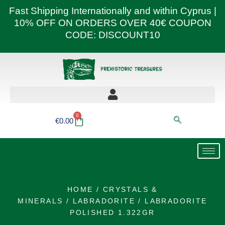
Skip
Fast Shipping Internationally and within Cyprus |
to
10% OFF ON ORDERS OVER 40€ COUPON
content
CODE: DISCOUNT10
0
Basket
€
0.00
HOME
/
CRYSTALS &
MINERALS
/
LABRADORITE
/ LABRADORITE
POLISHED 1.322GR