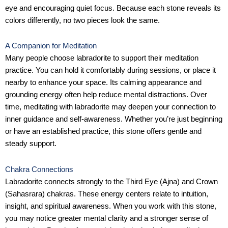
eye and encouraging quiet focus. Because each stone reveals its
colors differently, no two pieces look the same.
A Companion for Meditation
Many people choose labradorite to support their meditation
practice. You can hold it comfortably during sessions, or place it
nearby to enhance your space. Its calming appearance and
grounding energy often help reduce mental distractions. Over
time, meditating with labradorite may deepen your connection to
inner guidance and self-awareness. Whether you’re just beginning
or have an established practice, this stone offers gentle and
steady support.
Chakra Connections
Labradorite connects strongly to the Third Eye (Ajna) and Crown
(Sahasrara) chakras. These energy centers relate to intuition,
insight, and spiritual awareness. When you work with this stone,
you may notice greater mental clarity and a stronger sense of