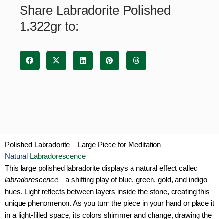
Share Labradorite Polished
1.322gr to:
Polished Labradorite – Large Piece for Meditation
Natural
Labradorescence
This large polished labradorite displays a natural effect called
labradorescence
—a shifting play of blue, green, gold, and indigo
hues. Light reflects between layers inside the stone, creating this
unique phenomenon. As you turn the piece in your hand or place it
in a light-filled space, its colors shimmer and change, drawing the