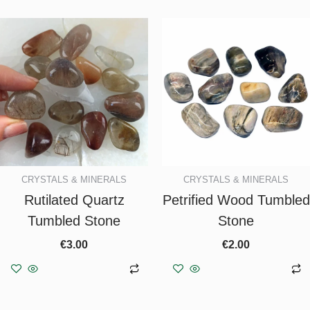
CRYSTALS & MINERALS
CRYSTALS & MINERALS
Rutilated Quartz
Petrified Wood Tumbled
Tumbled Stone
Stone
€
3.00
€
2.00
Add to basket
Add to basket