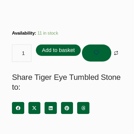
Tiger
Availability:
11 in stock
Eye
Tumbled
Add to basket
Stone
quantity
Share Tiger Eye Tumbled Stone
to: