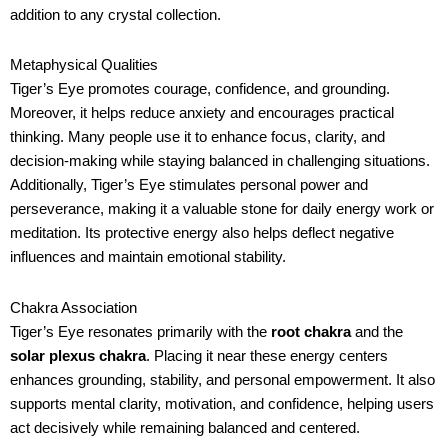
addition to any crystal collection.
Metaphysical Qualities
Tiger’s Eye promotes courage, confidence, and grounding.
Moreover, it helps reduce anxiety and encourages practical
thinking. Many people use it to enhance focus, clarity, and
decision-making while staying balanced in challenging situations.
Additionally, Tiger’s Eye stimulates personal power and
perseverance, making it a valuable stone for daily energy work or
meditation. Its protective energy also helps deflect negative
influences and maintain emotional stability.
Chakra Association
Tiger’s Eye resonates primarily with the
root chakra
and the
solar plexus chakra
. Placing it near these energy centers
enhances grounding, stability, and personal empowerment. It also
supports mental clarity, motivation, and confidence, helping users
act decisively while remaining balanced and centered.