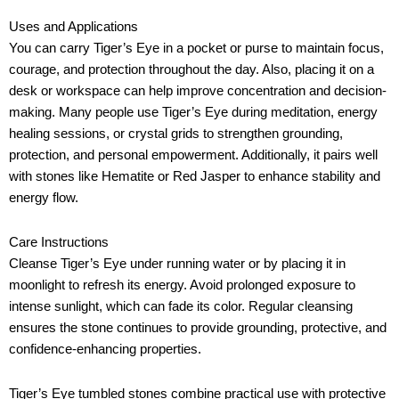
Uses and Applications
You can carry Tiger’s Eye in a pocket or purse to maintain focus,
courage, and protection throughout the day. Also, placing it on a
desk or workspace can help improve concentration and decision-
making. Many people use Tiger’s Eye during meditation, energy
healing sessions, or crystal grids to strengthen grounding,
protection, and personal empowerment. Additionally, it pairs well
with stones like Hematite or Red Jasper to enhance stability and
energy flow.
Care Instructions
Cleanse Tiger’s Eye under running water or by placing it in
moonlight to refresh its energy. Avoid prolonged exposure to
intense sunlight, which can fade its color. Regular cleansing
ensures the stone continues to provide grounding, protective, and
confidence-enhancing properties.
Tiger’s Eye tumbled stones combine practical use with protective