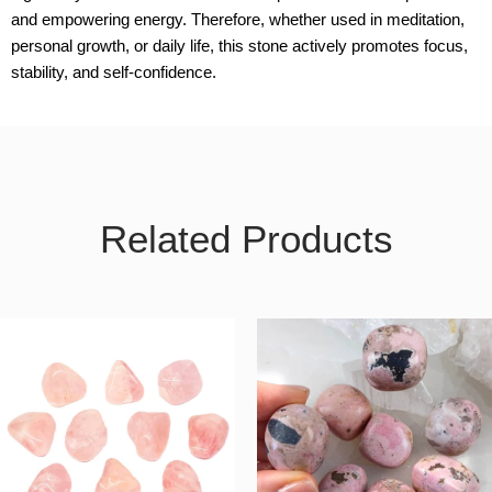
and empowering energy. Therefore, whether used in meditation,
personal growth, or daily life, this stone actively promotes focus,
stability, and self-confidence.
Related Products