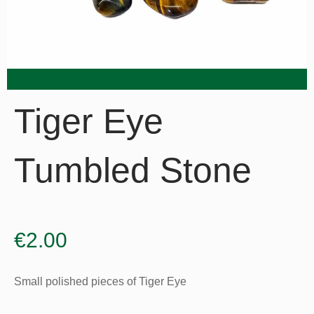
Tiger Eye
Tumbled Stone
€
2.00
Small polished pieces of Tiger Eye