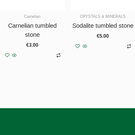
Carnelian
CRYSTALS & MINERALS
Carnelian tumbled
Sodalite tumbled stone
stone
€
5.00
€
3.00
Add to basket
Add to basket