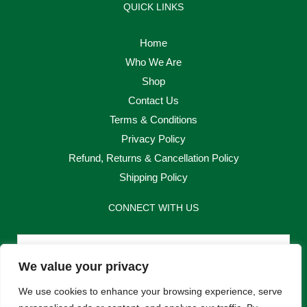
QUICK LINKS
Home
Who We Are
Shop
Contact Us
Terms & Conditions
Privacy Policy
Refund, Returns & Cancellation Policy
Shipping Policy
CONNECT WITH US
Email
We value your privacy
Send
We use cookies to enhance your browsing experience, serve