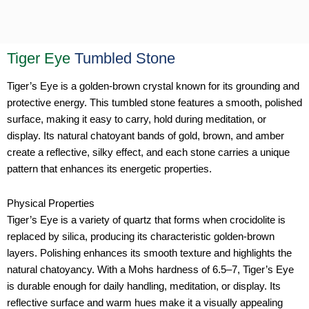
Tiger Eye
Tumbled Stone
Tiger’s Eye is a golden-brown crystal known for its grounding and
protective energy. This tumbled stone features a smooth, polished
surface, making it easy to carry, hold during meditation, or
display. Its natural chatoyant bands of gold, brown, and amber
create a reflective, silky effect, and each stone carries a unique
pattern that enhances its energetic properties.
Physical Properties
Tiger’s Eye is a variety of quartz that forms when crocidolite is
replaced by silica, producing its characteristic golden-brown
layers. Polishing enhances its smooth texture and highlights the
natural chatoyancy. With a Mohs hardness of 6.5–7, Tiger’s Eye
is durable enough for daily handling, meditation, or display. Its
reflective surface and warm hues make it a visually appealing