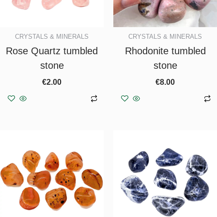
CRYSTALS & MINERALS
CRYSTALS & MINERALS
Rose Quartz tumbled
Rhodonite tumbled
stone
stone
€
2.00
€
8.00
Add to basket
Add to basket