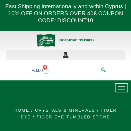
Skip
Fast Shipping Internationally and within Cyprus |
to
10% OFF ON ORDERS OVER 40€ COUPON
content
CODE: DISCOUNT10
0
Basket
€
0.00
HOME
/
CRYSTALS & MINERALS
/
TIGER
EYE
/ TIGER EYE TUMBLED STONE