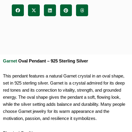
Garnet
Oval Pendant – 925 Sterling Silver
This pendant features a natural Garnet crystal in an oval shape,
set in 925 sterling silver. Garnet is a crystal admired for its deep
red tones and its connection to vitality, strength, and grounded
energy. The oval shape gives the pendant a soft, flowing look,
while the silver setting adds balance and durability. Many people
choose Garnet jewelry for its warm appearance and the
motivation, passion, and resilience it symbolizes.