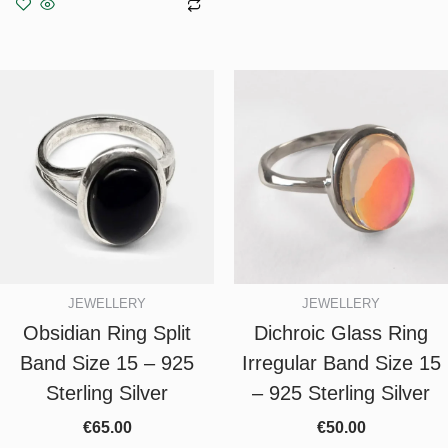
Add to basket
JEWELLERY
JEWELLERY
Obsidian Ring Split
Dichroic Glass Ring
Band Size 15 – 925
Irregular Band Size 15
Sterling Silver
– 925 Sterling Silver
€
65.00
€
50.00