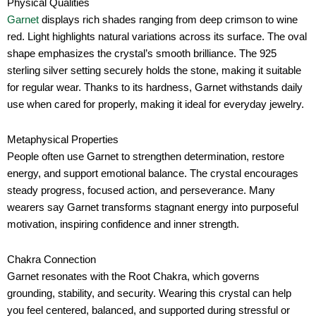
Physical Qualities
Garnet
displays rich shades ranging from deep crimson to wine
red. Light highlights natural variations across its surface. The oval
shape emphasizes the crystal’s smooth brilliance. The 925
sterling silver setting securely holds the stone, making it suitable
for regular wear. Thanks to its hardness, Garnet withstands daily
use when cared for properly, making it ideal for everyday jewelry.
Metaphysical Properties
People often use Garnet to strengthen determination, restore
energy, and support emotional balance. The crystal encourages
steady progress, focused action, and perseverance. Many
wearers say Garnet transforms stagnant energy into purposeful
motivation, inspiring confidence and inner strength.
Chakra Connection
Garnet resonates with the Root Chakra, which governs
grounding, stability, and security. Wearing this crystal can help
you feel centered, balanced, and supported during stressful or