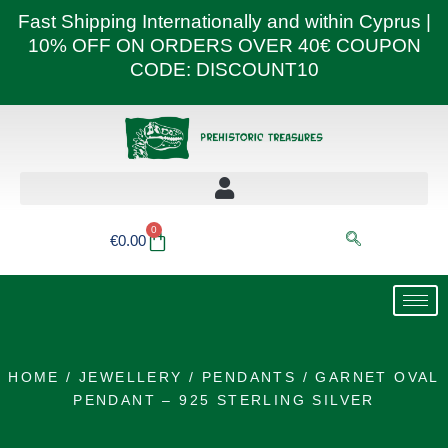
Skip
Fast Shipping Internationally and within Cyprus |
to
10% OFF ON ORDERS OVER 40€ COUPON
content
CODE: DISCOUNT10
0
Basket
€
0.00
HOME
/
JEWELLERY
/
PENDANTS
/ GARNET OVAL
PENDANT – 925 STERLING SILVER