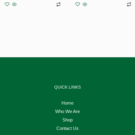
Add to basket
Add to basket
QUICK LINKS
Home
Who We Are
Shop
Contact Us