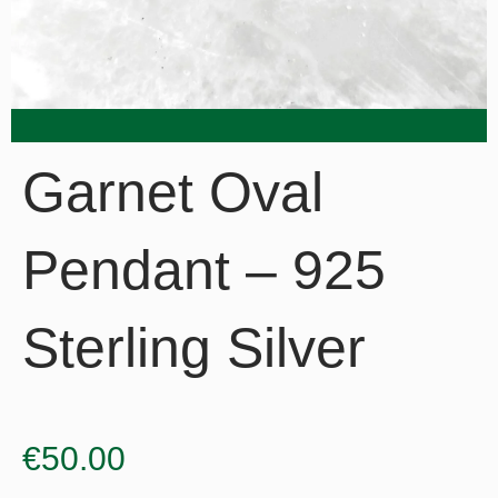
Garnet Oval
Pendant – 925
Sterling Silver
€
50.00