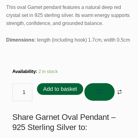
This oval Garnet pendant features a natural deep red
crystal set in 925 sterling silver. Its warm energy supports
strength, confidence, and grounded balance.
Dimensions:
length (including hook) 1.7cm, width 0.5cm
Garnet
Availability:
2 in stock
Oval
Pendant
Add to basket
–
925
Sterling
Share Garnet Oval Pendant –
Silver
quantity
925 Sterling Silver to: