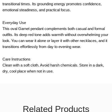
transitional times. Its grounding energy promotes confidence,
emotional steadiness, and practical focus.
Everyday Use
This oval Garnet pendant complements both casual and formal
outfits. Its deep red tone adds warmth without overwhelming your
look. You can wear it alone or layer it with other necklaces, and it
transitions effortlessly from day to evening wear.
Care Instructions
Clean with a soft cloth. Avoid harsh chemicals. Store in a dark,
dry, cool place when not in use.
Related Products