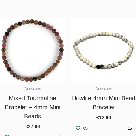
Bracelets
Bracelets
Mixed Tourmaline
Howlite 4mm Mini Bead
Bracelet – 4mm Mini
Bracelet
Beads
€
12.00
€
27.00
Add to basket