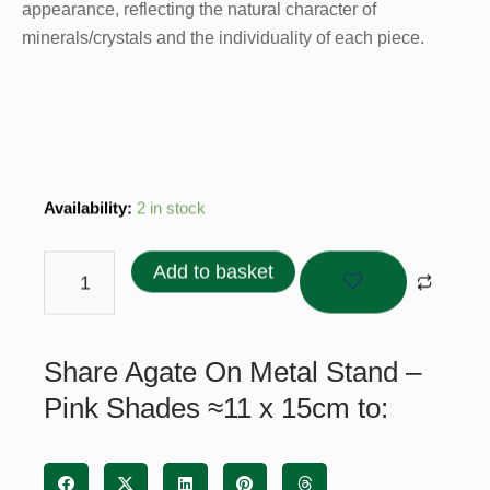
appearance, reflecting the natural character of
minerals/crystals and the individuality of each piece.
Agate
Availability:
2 in stock
On
Metal
Add to basket
Stand
-
Pink
Share Agate On Metal Stand –
Shades
≈11
Pink Shades ≈11 x 15cm to:
x
15cm
quantity