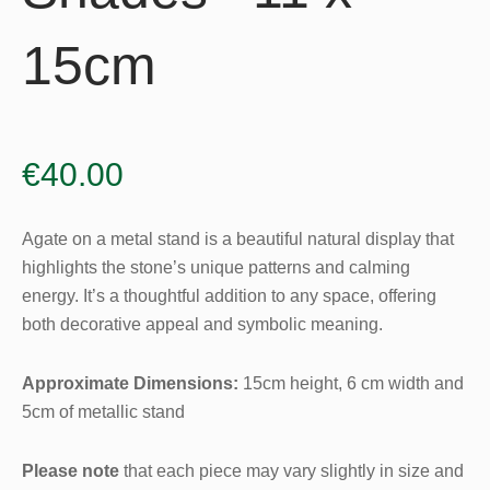
15cm
€
40.00
Agate on a metal stand is a beautiful natural display that
highlights the stone’s unique patterns and calming
energy. It’s a thoughtful addition to any space, offering
both decorative appeal and symbolic meaning.
Approximate Dimensions:
15cm height, 6 cm width and
5cm of metallic stand
Please note
that each piece may vary slightly in size and