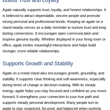
Builds Trust and Loyalty
Agate naturally supports trust, loyalty, and honest relationships. It
is believed to attract dependable, sincere people and promote
strong personal and professional bonds. Keeping an agate on a
stand nearby serves as a daily reminder to nurture trust and long-
lasting connections. It encourages open communication and
inspires genuine loyalty. Whether displayed in your living room or
office, agate invites meaningful interactions and helps build
stronger, more reliable relationships.
Supports Growth and Stability
Agate on a metal stand also encourages growth, grounding, and
stability. It supports clear thinking and self-awareness, especially
during times of change or decision-making. With its steady
energy, agate helps you stay focused and confident as you move
forward. It strengthens your connection to your true path and
supports steady personal development. Many people turn to
agate to stay organized, focused, and balanced when working