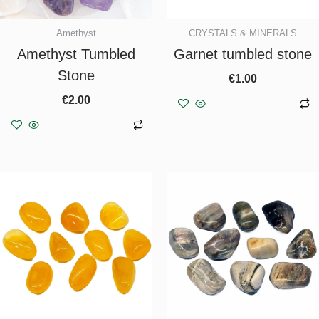
Amethyst
CRYSTALS & MINERALS
Amethyst Tumbled
Garnet tumbled stone
Stone
€
1.00
€
2.00
Add to basket
Add to basket