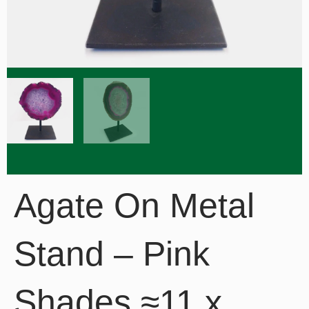
Agate On Metal
Stand – Pink
Shades ≈11 x