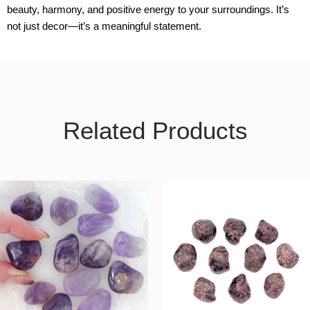
beauty, harmony, and positive energy to your surroundings. It’s
not just decor—it’s a meaningful statement.
Related Products