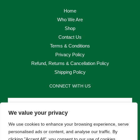
Home
Who We Are
Shop
Contact Us
Terms & Conditions
Privacy Policy
Refund, Returns & Cancellation Policy
Shipping Policy
CONNECT WITH US
Email
We value your privacy
Send
We use cookies to enhance your browsing experience, serve
personalised ads or content, and analyse our traffic. By
clicking "Accept All", you consent to our use of cookies.