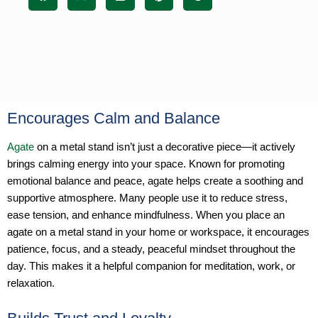
Encourages Calm and Balance
Agate
on a metal stand isn’t just a decorative piece—it actively
brings calming energy into your space. Known for promoting
emotional balance and peace, agate helps create a soothing and
supportive atmosphere. Many people use it to reduce stress,
ease tension, and enhance mindfulness. When you place an
agate on a metal stand in your home or workspace, it encourages
patience, focus, and a steady, peaceful mindset throughout the
day. This makes it a helpful companion for meditation, work, or
relaxation.