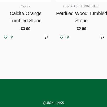
Calcite
CRYSTALS & MINERALS
Calcite Orange
Petrified Wood Tumbled
Tumbled Stone
Stone
€
3.00
€
2.00
Add to basket
Add to basket
QUICK LINKS