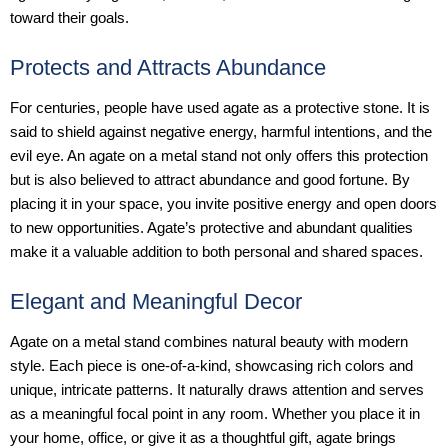
toward their goals.
Protects and Attracts Abundance
For centuries, people have used agate as a protective stone. It is
said to shield against negative energy, harmful intentions, and the
evil eye. An agate on a metal stand not only offers this protection
but is also believed to attract abundance and good fortune. By
placing it in your space, you invite positive energy and open doors
to new opportunities. Agate’s protective and abundant qualities
make it a valuable addition to both personal and shared spaces.
Elegant and Meaningful Decor
Agate on a metal stand combines natural beauty with modern
style. Each piece is one-of-a-kind, showcasing rich colors and
unique, intricate patterns. It naturally draws attention and serves
as a meaningful focal point in any room. Whether you place it in
your home, office, or give it as a thoughtful gift, agate brings