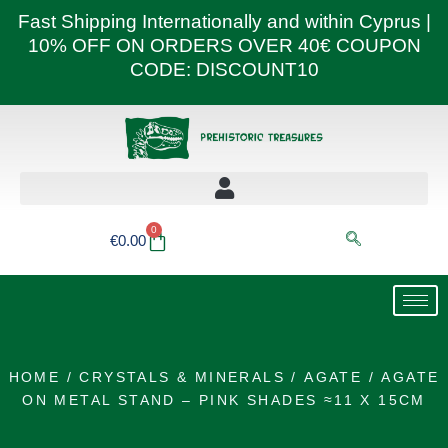
Skip
Fast Shipping Internationally and within Cyprus |
to
10% OFF ON ORDERS OVER 40€ COUPON
content
CODE: DISCOUNT10
0
Basket
€
0.00
HOME
/
CRYSTALS & MINERALS
/
AGATE
/ AGATE
ON METAL STAND – PINK SHADES ≈11 X 15CM