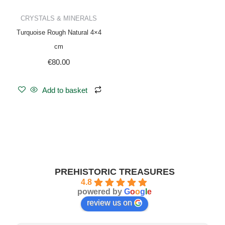
CRYSTALS & MINERALS
Turquoise Rough Natural 4×4
cm
€
80.00
Add to basket
PREHISTORIC TREASURES
4.8
powered by
G
o
o
g
l
e
review us on