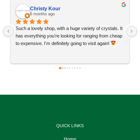
Christy Kour
6 months ago
Such a lovely shop, with a huge variety of crystals. It 
has everything you're looking for ranging from cheap 
to expensive. I'm definitely going to visit again! 
QUICK LINKS
Home