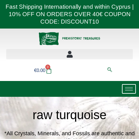
Skip
Fast Shipping Internationally and within Cyprus |
to
10% OFF ON ORDERS OVER 40€ COUPON
content
CODE: DISCOUNT10
0
Basket
€
0.00
raw turquoise
*All Crystals, Minerals, and Fossils are authentic and