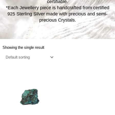
certifiable.
*Each Jewellery piece is handcrafted from certified
925 Sterling Silver made with precious and semi-
precious Crystals.
Showing the single result