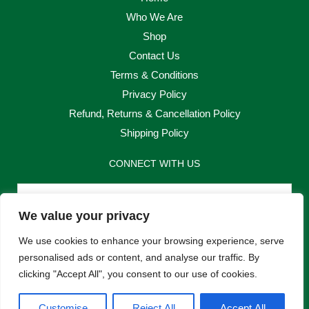
Who We Are
Shop
Contact Us
Terms & Conditions
Privacy Policy
Refund, Returns & Cancellation Policy
Shipping Policy
CONNECT WITH US
Email
We value your privacy
Send
We use cookies to enhance your browsing experience, serve
personalised ads or content, and analyse our traffic. By
clicking "Accept All", you consent to our use of cookies.
F
I
Customise
Reject All
Accept All