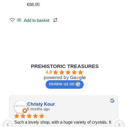
€
88.00
Add to basket
PREHISTORIC TREASURES
4.8
powered by
G
o
o
g
l
e
review us on
Christy Kour
6 months ago
Such a lovely shop, with a huge variety of crystals. It 