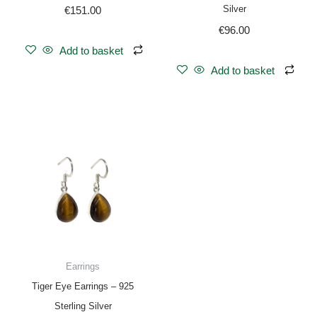
Silver
€
151.00
€
96.00
Add to basket
Add to basket
Earrings
Tiger Eye Earrings – 925
Sterling Silver