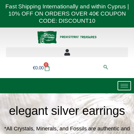
Skip
Fast Shipping Internationally and within Cyprus |
to
10% OFF ON ORDERS OVER 40€ COUPON
content
CODE: DISCOUNT10
0
Basket
€
0.00
elegant silver earrings
*All Crystals, Minerals, and Fossils are authentic and