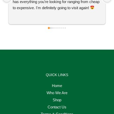
has everything you're looking for ranging from cheap 
to expensive. I'm definitely going to visit again! 
QUICK LINKS
Home
Who We Are
Shop
Contact Us