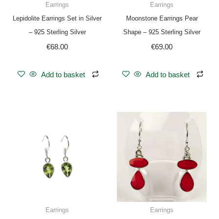
Earrings
Earrings
Lepidolite Earrings Set in Silver
Moonstone Earrings Pear
– 925 Sterling Silver
Shape – 925 Sterling Silver
€
68.00
€
69.00
Add to basket
Add to basket
Earrings
Earrings