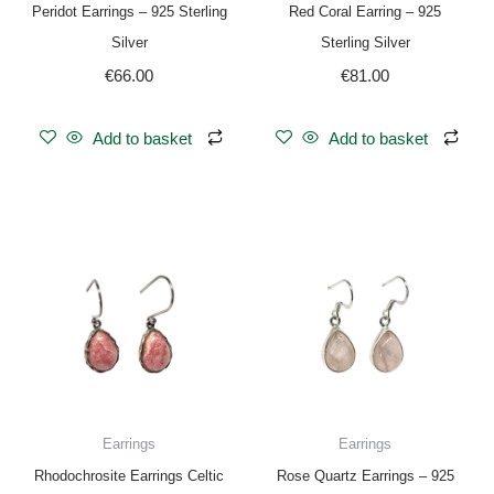
Peridot Earrings – 925 Sterling
Red Coral Earring – 925
Silver
Sterling Silver
€
66.00
€
81.00
Add to basket
Add to basket
Earrings
Earrings
Rhodochrosite Earrings Celtic
Rose Quartz Earrings – 925