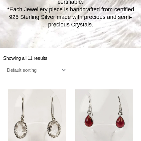
certifiable.
*Each Jewellery piece is handcrafted from certified
925 Sterling Silver made with precious and semi-
precious Crystals.
Showing all 11 results