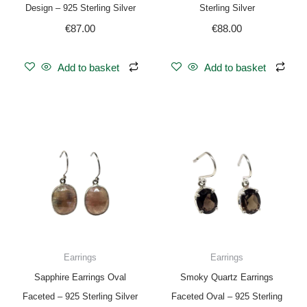
Design – 925 Sterling Silver
Sterling Silver
€
87.00
€
88.00
Add to basket
Add to basket
Earrings
Earrings
Sapphire Earrings Oval
Smoky Quartz Earrings
Faceted – 925 Sterling Silver
Faceted Oval – 925 Sterling