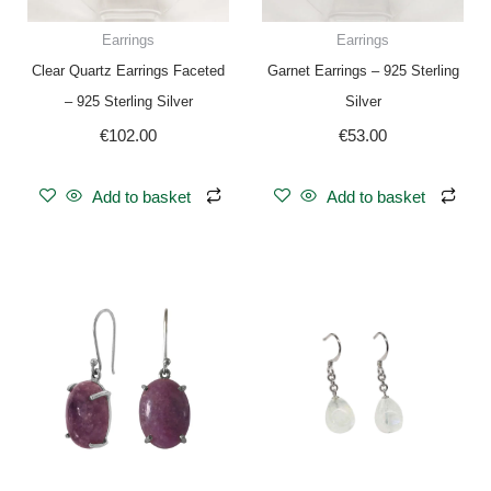
Earrings
Earrings
Clear Quartz Earrings Faceted
Garnet Earrings – 925 Sterling
– 925 Sterling Silver
Silver
€
102.00
€
53.00
Add to basket
Add to basket