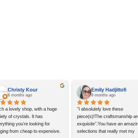
Christy Kour
Emily Hadjittofi
6 months ago
9 months ago
h a lovely shop, with a huge 
"I absolutely love these 
iety of crystals. It has 
piece(s)!The craftsmanship are
rything you're looking for 
exquisite".You have an amazin
ging from cheap to expensive. 
selections that really met my 