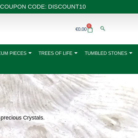
 40€ COUPON CODE: DISCOUNT10
0
Basket
€
0.00
UM PIECES
TREES OF LIFE
TUMBLED STONES
-precious Crystals.