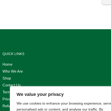
I'm
QUICK LINKS
Home
Who We Are
Shop
Contact Us
Terms & Conditions
We value your privacy
Privacy Policy
We use cookies to enhance your browsing experience, serv
Refund, Returns & Cancellation Policy
personalised ads or content, and analyse our traffic. By