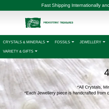
Skip
Fast Shipping International
to
content
CRYSTALS & MINERALS
FOSSILS
JEWELLERY
VARIETY & GIFTS
*All Crystals, Mi
*Each Jewellery piece is handcrafted from c