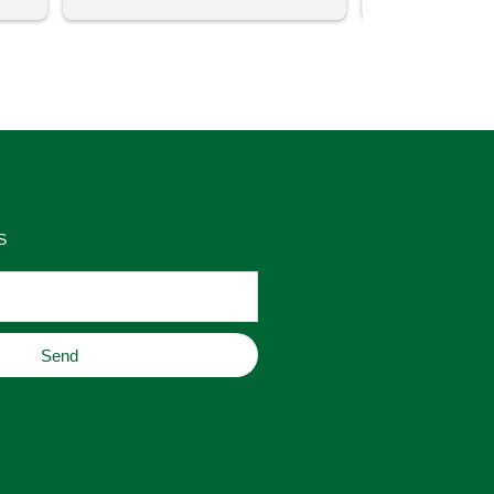
uch 
said that this store offers 
ith 
comparatively good prices. Great 
as 
place to buy original home decor, 
es 
jewelry, or gifts.
S
Send