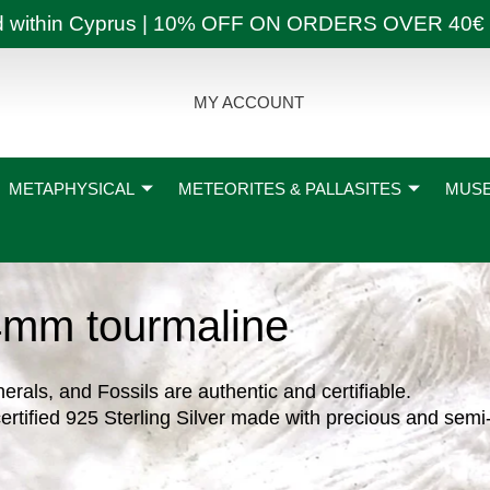
ly and within Cyprus | 10% OFF ON ORDERS OVER
MY ACCOUNT
METAPHYSICAL
METEORITES & PALLASITES
MUSE
4mm tourmaline
nerals, and Fossils are authentic and certifiable.
ertified 925 Sterling Silver made with precious and semi