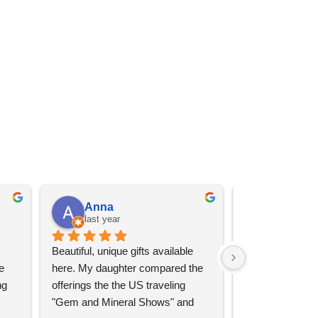
Anna
Angel 
last year
last year
Beautiful, unique gifts available 
Great services, 
 
here. My daughter compared the 
goods (some sup
g 
offerings the the US traveling 
impressive)!
"Gem and Mineral Shows" and 