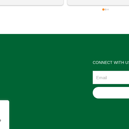
 definitely going to visit again! 
satisfactions. Thank you so m
for the help Maria. I'm thrilled w
the jewelries and the service w
wonderful. Prehistoric Treasur
is highly recommended!
CONNECT WITH U
Email
e