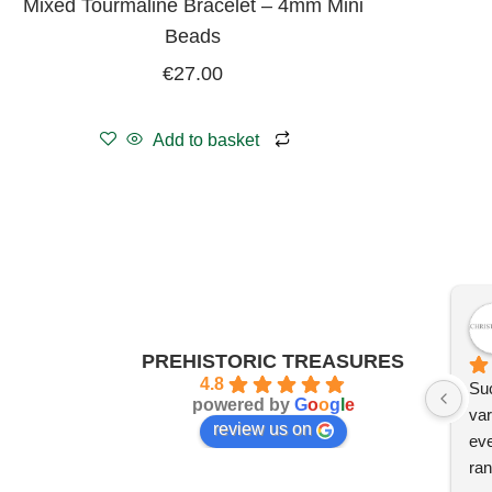
Mixed Tourmaline Bracelet – 4mm Mini
Beads
€
27.00
Add to basket
PREHISTORIC TREASURES
4.8
Suc
powered by
G
o
o
g
l
e
var
review us on
eve
ran