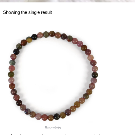
Showing the single result
Bracelets