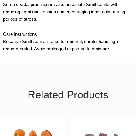
Some crystal practitioners also associate Smithsonite with
reducing emotional tension and encouraging inner calm during
periods of stress.
Care Instructions
Because Smithsonite is a softer mineral, careful handling is
recommended. Avoid prolonged exposure to moisture
Related Products