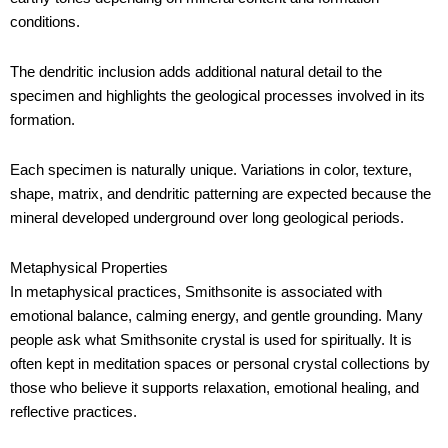
conditions.
The dendritic inclusion adds additional natural detail to the
specimen and highlights the geological processes involved in its
formation.
Each specimen is naturally unique. Variations in color, texture,
shape, matrix, and dendritic patterning are expected because the
mineral developed underground over long geological periods.
Metaphysical Properties
In metaphysical practices, Smithsonite is associated with
emotional balance, calming energy, and gentle grounding. Many
people ask what Smithsonite crystal is used for spiritually. It is
often kept in meditation spaces or personal crystal collections by
those who believe it supports relaxation, emotional healing, and
reflective practices.