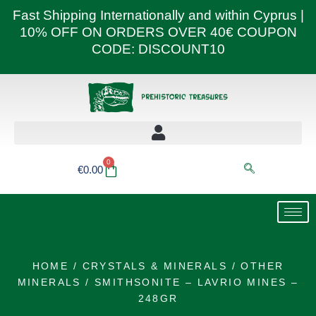
Skip
Fast Shipping Internationally and within Cyprus |
to
10% OFF ON ORDERS OVER 40€ COUPON
content
CODE: DISCOUNT10
0
Basket
€
0.00
HOME
/
CRYSTALS & MINERALS
/
OTHER
MINERALS
/ SMITHSONITE – LAVRIO MINES –
248GR