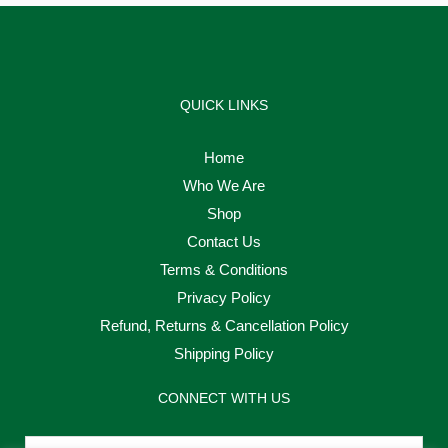
QUICK LINKS
Home
Who We Are
Shop
Contact Us
Terms & Conditions
Privacy Policy
Refund, Returns & Cancellation Policy
Shipping Policy
CONNECT WITH US
Email