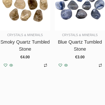
CRYSTALS & MINERALS
CRYSTALS & MINERALS
Smoky Quartz Tumbled
Blue Quartz Tumbled
Stone
Stone
€
4.00
€
3.00
Add to basket
Add to basket