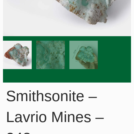
Smithsonite –
Lavrio Mines –