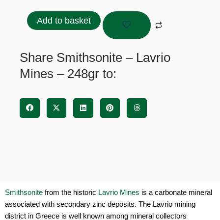
–
Lavrio
Add to basket
Mines
-
248gr
Share Smithsonite – Lavrio
quantity
Mines – 248gr to:
Smithsonite
from the historic
Lavrio Mines
is a carbonate mineral
associated with secondary zinc deposits. The Lavrio mining
district in Greece is well known among mineral collectors