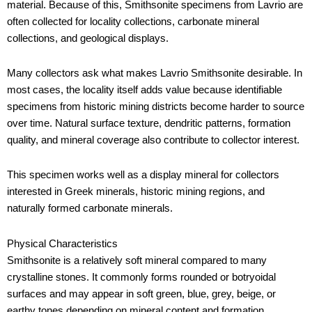
material. Because of this, Smithsonite specimens from Lavrio are
often collected for locality collections, carbonate mineral
collections, and geological displays.
Many collectors ask what makes Lavrio Smithsonite desirable. In
most cases, the locality itself adds value because identifiable
specimens from historic mining districts become harder to source
over time. Natural surface texture, dendritic patterns, formation
quality, and mineral coverage also contribute to collector interest.
This specimen works well as a display mineral for collectors
interested in Greek minerals, historic mining regions, and
naturally formed carbonate minerals.
Physical Characteristics
Smithsonite is a relatively soft mineral compared to many
crystalline stones. It commonly forms rounded or botryoidal
surfaces and may appear in soft green, blue, grey, beige, or
earthy tones depending on mineral content and formation