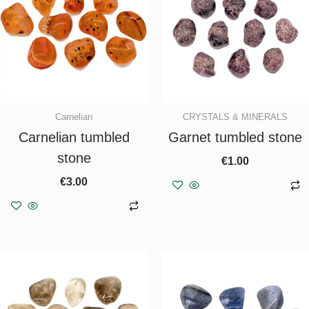
Carnelian
CRYSTALS & MINERALS
Carnelian tumbled
Garnet tumbled stone
stone
€
1.00
€
3.00
Add to basket
Add to basket