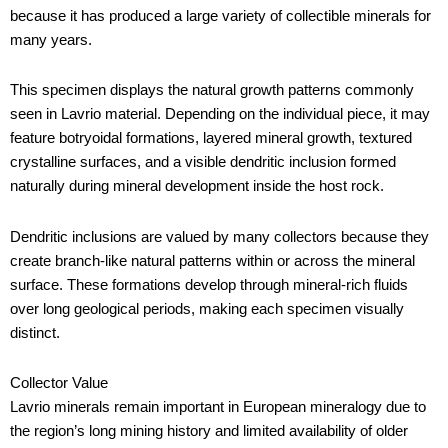
because it has produced a large variety of collectible minerals for
many years.
This specimen displays the natural growth patterns commonly
seen in Lavrio material. Depending on the individual piece, it may
feature botryoidal formations, layered mineral growth, textured
crystalline surfaces, and a visible dendritic inclusion formed
naturally during mineral development inside the host rock.
Dendritic inclusions are valued by many collectors because they
create branch-like natural patterns within or across the mineral
surface. These formations develop through mineral-rich fluids
over long geological periods, making each specimen visually
distinct.
Collector Value
Lavrio minerals remain important in European mineralogy due to
the region’s long mining history and limited availability of older