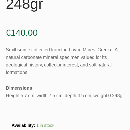
248gr
€
140.00
Smithsonite collected from the Lavrio Mines, Greece. A
natural carbonate mineral specimen valued for its
geological history, collector interest, and soft natural
formations.
Dimensions
Height 5.7 cm, width 7.5 cm. depth 4.5 cm, weight 0.248gr
Smithsonite
Availability:
1 in stock