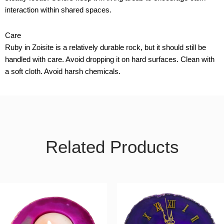
interaction within shared spaces.
Care
Ruby in Zoisite is a relatively durable rock, but it should still be
handled with care. Avoid dropping it on hard surfaces. Clean with
a soft cloth. Avoid harsh chemicals.
Related Products