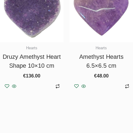
Hearts
Hearts
Druzy Amethyst Heart
Amethyst Hearts
Shape 10×10 cm
6.5×6.5 cm
€
136.00
€
48.00
Add to basket
Add to basket