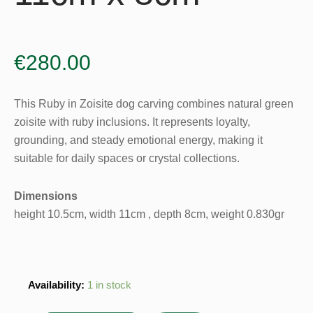
€
280.00
This Ruby in Zoisite dog carving combines natural green
zoisite with ruby inclusions. It represents loyalty,
grounding, and steady emotional energy, making it
suitable for daily spaces or crystal collections.
Dimensions
height 10.5cm, width 11cm , depth 8cm, weight 0.830gr
Ruby
Availability:
1 in stock
in