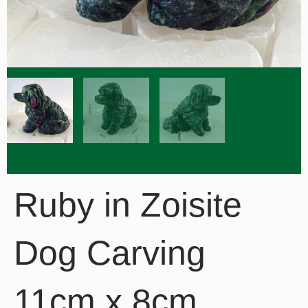
Ruby in Zoisite
Dog Carving
11cm x 8cm