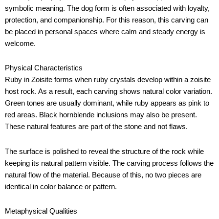
symbolic meaning. The dog form is often associated with loyalty,
protection, and companionship. For this reason, this carving can
be placed in personal spaces where calm and steady energy is
welcome.
Physical Characteristics
Ruby in Zoisite forms when ruby crystals develop within a zoisite
host rock. As a result, each carving shows natural color variation.
Green tones are usually dominant, while ruby appears as pink to
red areas. Black hornblende inclusions may also be present.
These natural features are part of the stone and not flaws.
The surface is polished to reveal the structure of the rock while
keeping its natural pattern visible. The carving process follows the
natural flow of the material. Because of this, no two pieces are
identical in color balance or pattern.
Metaphysical Qualities