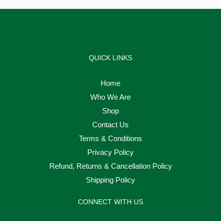
QUICK LINKS
Home
Who We Are
Shop
Contact Us
Terms & Conditions
Privacy Policy
Refund, Returns & Cancellation Policy
Shipping Policy
CONNECT WITH US