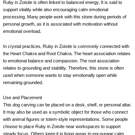
Ruby in Zoisite is often linked to balanced energy. It is said to
support vitality while also encouraging calm emotional
processing. Many people work with this stone during periods of
personal growth, as it is associated with motivation without
emotional overload.
In crystal practices, Ruby in Zoisite is commonly connected with
the Heart Chakra and Root Chakra. The heart association relates
to emotional balance and compassion. The root association
relates to grounding and stability. Therefore, this stone is often
used when someone wants to stay emotionally open while
remaining grounded.
Use and Placement
This dog carving can be placed on a desk, shelf, or personal altar.
It may also be used as a symbolic object for those who connect
with animal figures or totem-style representations. Some people
choose to place Ruby in Zoisite near workspaces to support
steady focus. Others keep it in living areas to encourage calm