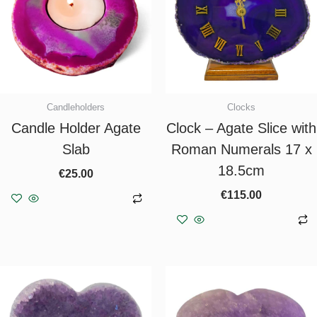
Candleholders
Clocks
Candle Holder Agate
Clock – Agate Slice with
Slab
Roman Numerals 17 x
18.5cm
€
25.00
€
115.00
Add to basket
Add to basket