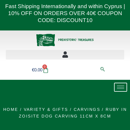
Skip
Fast Shipping Internationally and within Cyprus |
to
10% OFF ON ORDERS OVER 40€ COUPON
content
CODE: DISCOUNT10
0
Basket
€
0.00
HOME
/
VARIETY & GIFTS
/
CARVINGS
/ RUBY IN
ZOISITE DOG CARVING 11CM X 8CM