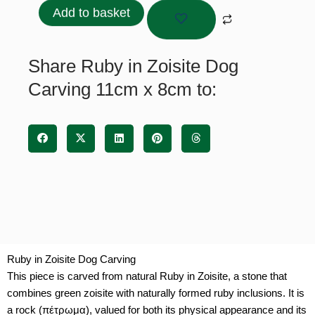
Zoisite
Add to basket
Dog
Carving
11cm
Share Ruby in Zoisite Dog
x
Carving 11cm x 8cm to:
8cm
quantity
Ruby in Zoisite Dog Carving
This piece is carved from natural Ruby in Zoisite, a stone that
combines green zoisite with naturally formed ruby inclusions. It is
a rock (πέτρωμα), valued for both its physical appearance and its