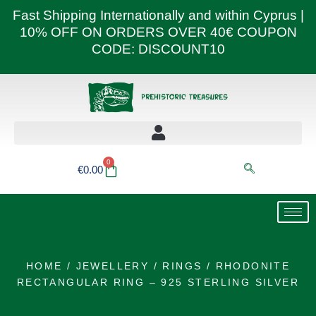
Skip
Fast Shipping Internationally and within Cyprus |
to
10% OFF ON ORDERS OVER 40€ COUPON
content
CODE: DISCOUNT10
0
Basket
€
0.00
HOME
/
JEWELLERY
/
RINGS
/ RHODONITE
RECTANGULAR RING – 925 STERLING SILVER