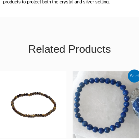
products to protect both the crystal and silver setting.
Related Products
Original
Curren
Sale!
price
price
was:
is:
€30.00.
€25.50.