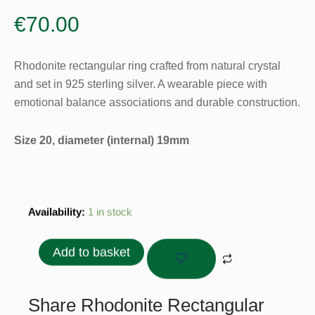
€
70.00
Rhodonite rectangular ring crafted from natural crystal
and set in 925 sterling silver. A wearable piece with
emotional balance associations and durable construction.
Size 20, diameter (internal) 19mm
Rhodonite
Availability:
1 in stock
Rectangular
Ring
Add to basket
–
925
Sterling
Share Rhodonite Rectangular
Silver