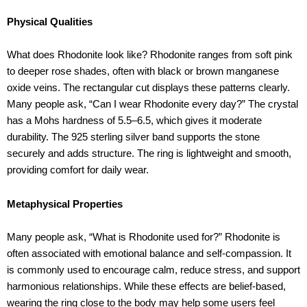
Physical Qualities
What does Rhodonite look like? Rhodonite ranges from soft pink
to deeper rose shades, often with black or brown manganese
oxide veins. The rectangular cut displays these patterns clearly.
Many people ask, “Can I wear Rhodonite every day?” The crystal
has a Mohs hardness of 5.5–6.5, which gives it moderate
durability. The 925 sterling silver band supports the stone
securely and adds structure. The ring is lightweight and smooth,
providing comfort for daily wear.
Metaphysical Properties
Many people ask, “What is Rhodonite used for?” Rhodonite is
often associated with emotional balance and self-compassion. It
is commonly used to encourage calm, reduce stress, and support
harmonious relationships. While these effects are belief-based,
wearing the ring close to the body may help some users feel