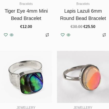
Bracelets
Bracelets
Tiger Eye 4mm Mini
Lapis Lazuli 6mm
Bead Bracelet
Round Bead Bracelet
€
12.00
€
30.00
€
25.50
Add to basket
Add to basket
JEWELLERY
JEWELLERY