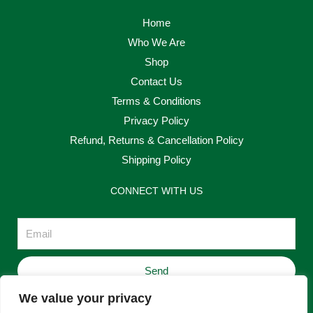
Home
Who We Are
Shop
Contact Us
Terms & Conditions
Privacy Policy
Refund, Returns & Cancellation Policy
Shipping Policy
CONNECT WITH US
Email
Send
We value your privacy