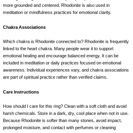
more grounded and centered. Rhodonite is also used in
meditation or mindfulness practices for emotional clarity.
Chakra Associations
Which chakra is Rhodonite connected to? Rhodonite is frequently
linked to the heart chakra. Many people wear it to support
emotional healing and encourage balanced energy. It can be
included in meditation or daily practices focused on emotional
awareness. Individual experiences vary, and chakra associations
are part of spiritual practice rather than verified claims.
Care Instructions
How should I care for this ring? Clean with a soft cloth and avoid
harsh chemicals. Store in a dark, dry, cool place when not in use.
Because Rhodonite is softer than many stones, avoid impact,
prolonged moisture, and contact with perfumes or cleaning