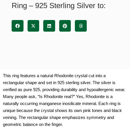
Ring – 925 Sterling Silver to:
quantity
This ring features a natural Rhodonite crystal cut into a
rectangular shape and set in 925 sterling silver. The silver is
verified as pure 925, providing durability and hypoallergenic wear.
Many people ask, “Is Rhodonite real?” Yes, Rhodonite is a
naturally occurring manganese inosilicate mineral. Each ring is
unique because the crystal shows its own pink tones and black
veining. The rectangular shape emphasizes symmetry and
geometric balance on the finger.