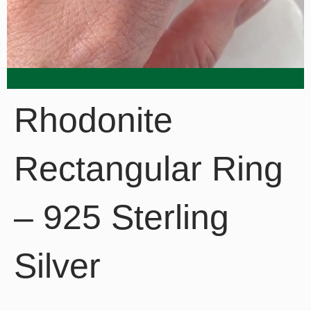
Rhodonite
Rectangular Ring
– 925 Sterling
Silver