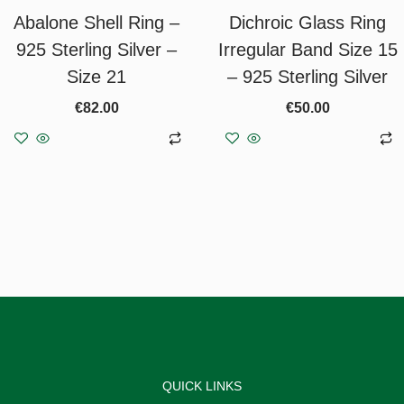
Abalone Shell Ring –
Dichroic Glass Ring
925 Sterling Silver –
Irregular Band Size 15
Size 21
– 925 Sterling Silver
€
82.00
€
50.00
Add to basket
Add to basket
QUICK LINKS