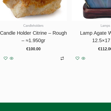
Candleholders
Lamps
Candle Holder Citrine – Rough
Lamp Agate W
– ≈1.950gr
12.5×17
€
100.00
€
112.0
Add to basket
Add to b