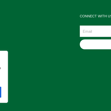
CONNECT WITH U
Email
e