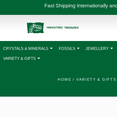
Skip
Fast Shipping International
to
content
CRYSTALS & MINERALS
FOSSILS
JEWELLERY
VARIETY & GIFTS
HOME
/
VARIETY & GIFTS