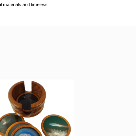
ul materials and timeless