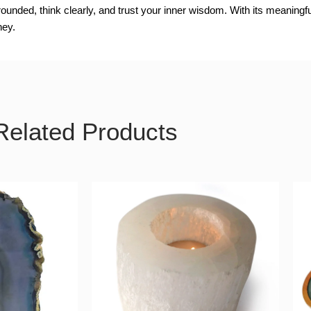
ounded, think clearly, and trust your inner wisdom. With its meaningf
ney.
Related Products