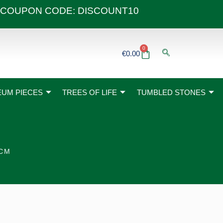
 40€ COUPON CODE: DISCOUNT10
0
Basket
€
0.00
UM PIECES
TREES OF LIFE
TUMBLED STONES
5CM