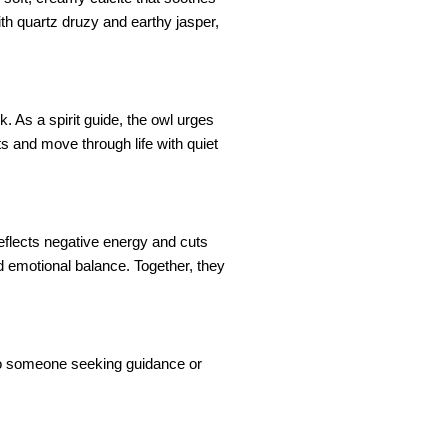
th quartz druzy and earthy jasper,
 As a spirit guide, the owl urges
ts and move through life with quiet
eflects negative energy and cuts
nd emotional balance. Together, they
ft to someone seeking guidance or