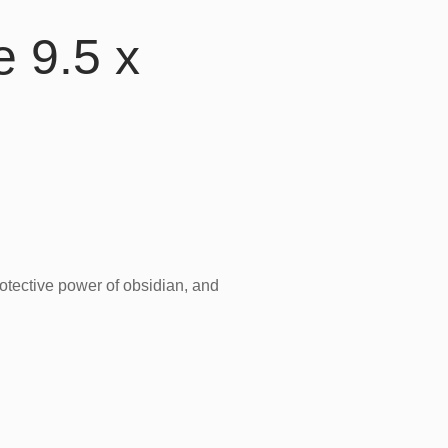
e 9.5 x
rotective power of obsidian, and