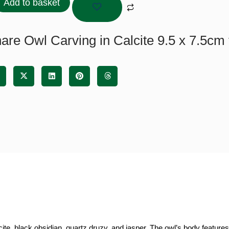
Add to basket
ite
are Owl Carving in Calcite 9.5 x 7.5cm 
cm
tity
ite, black obsidian, quartz druzy, and jasper. The owl’s body features