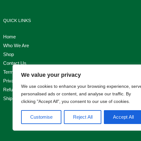
QUICK LINKS
Home
Who We Are
Shop
Contact Us
Terms & Conditions
We value your privacy
Privacy Policy
We use cookies to enhance your browsing experience, serv
Refund, Returns & Cancellation Policy
personalised ads or content, and analyse our traffic. By
Shipping Policy
clicking "Accept All", you consent to our use of cookies.
Customise
Reject All
Accept All