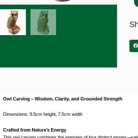
Calc
9.5
x
Sh
7.5
quan
Owl Carving – Wisdom, Clarity, and Grounded Strength
Dimensions: 9.5cm height, 7.5cm width
Crafted from Nature’s Energy
This owl carving combines the energies of four distinct stones—calc