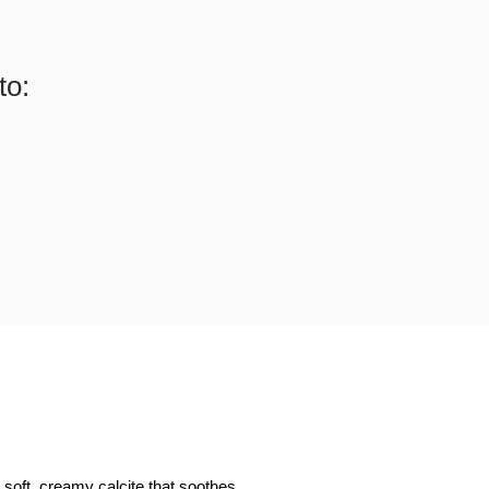
to:
 soft, creamy calcite that soothes