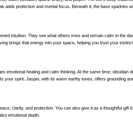
eak adds protection and mental focus. Beneath it, the base sparkles wi
ed intuition. They see what others miss and remain calm in the dark.
ving brings that energy into your space, helping you trust your instinc
ges emotional healing and calm thinking. At the same time, obsidian d
fts your spirit. Jasper, with its warm earthy tones, offers grounding a
 peace, clarity, and protection. You can also give it as a thoughtful gi
 also emotional depth.