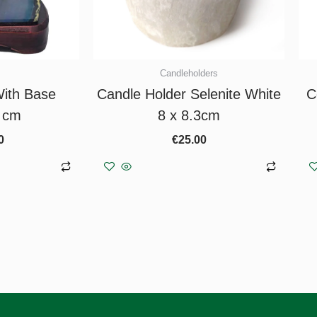
Candleholders
ith Base
Candle Holder Selenite White
C
 cm
8 x 8.3cm
0
€
25.00
asket
Add to basket