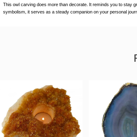
This owl carving does more than decorate. It reminds you to stay gr
symbolism, it serves as a steady companion on your personal jour