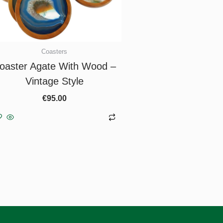
Coasters
oaster Agate With Wood –
Vintage Style
€
95.00
Add to basket