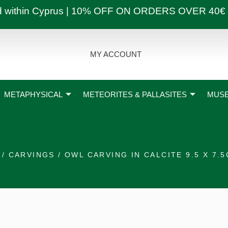
ly and within Cyprus | 10% OFF ON ORDERS OVER
MY ACCOUNT
METAPHYSICAL
METEORITES & PALLASITES
MUSE
/
CARVINGS
/ OWL CARVING IN CALCITE 9.5 X 7.