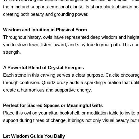
the mind and supports emotional clarity. Its sharp black obsidian b
creating both beauty and grounding power.
Wisdom and Intuition in Physical Form
Throughout history, owls have represented deep wisdom and heighten
you to slow down, listen inward, and stay true to your path. This car
strength.
A Powerful Blend of Crystal Energies
Each stone in this carving serves a clear purpose. Calcite encoura
through confusion. Quartz druzy adds a sparkling vibration that upli
create a harmonious and supportive energy.
Perfect for Sacred Spaces or Meaningful Gifts
Place this owl on your altar, bookshelf, or meditation table to invite
support during times of change. It brings not only visual beauty but
Let Wisdom Guide You Daily