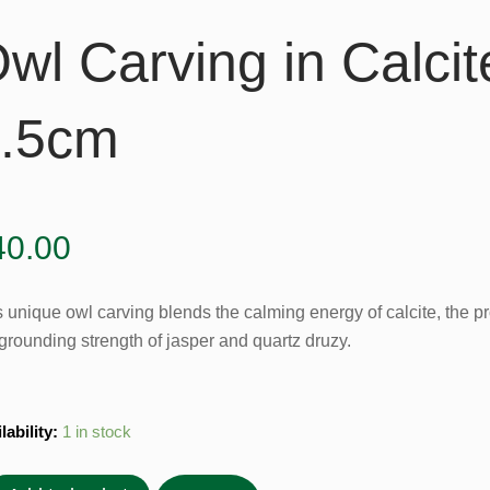
wl Carving in Calcit
.5cm
40.00
s unique owl carving blends the calming energy of calcite, the p
grounding strength of jasper and quartz druzy.
lability:
1 in stock
ing