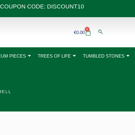
 40€ COUPON CODE: DISCOUNT10
0
Basket
€
0.00
UM PIECES
TREES OF LIFE
TUMBLED STONES
HELL