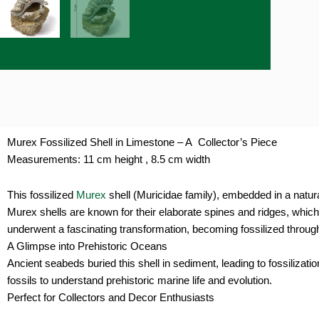
Murex Fossilized Shell in Limestone – A Collector’s Piece
Measurements: 11 cm height , 8.5 cm width
This fossilized
Murex
shell (Muricidae family), embedded in a natura
Murex shells are known for their elaborate spines and ridges, whic
underwent a fascinating transformation, becoming fossilized through
A Glimpse into Prehistoric Oceans
Ancient seabeds buried this shell in sediment, leading to fossilizat
fossils to understand prehistoric marine life and evolution.
Perfect for Collectors and Decor Enthusiasts