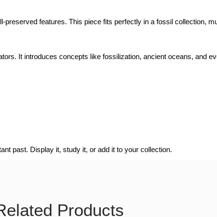
l-preserved features. This piece fits perfectly in a fossil collection, 
ators. It introduces concepts like fossilization, ancient oceans, and ev
t past. Display it, study it, or add it to your collection.
Related Products