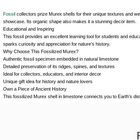
Fossil
collectors prize Murex shells for their unique textures and wel
showcase. Its organic shape also makes it a stunning decor item.
Educational and Inspiring
This fossil provides an excellent learning tool for students and educ
sparks curiosity and appreciation for nature’s history.
Why Choose This Fossilized Murex?
Authentic fossil specimen embedded in natural limestone
Detailed preservation of its ridges, spines, and textures
Ideal for collectors, educators, and interior decor
Unique gift idea for history and nature lovers
Own a Piece of Ancient History
This fossilized Murex shell in limestone connects you to Earth’s distan