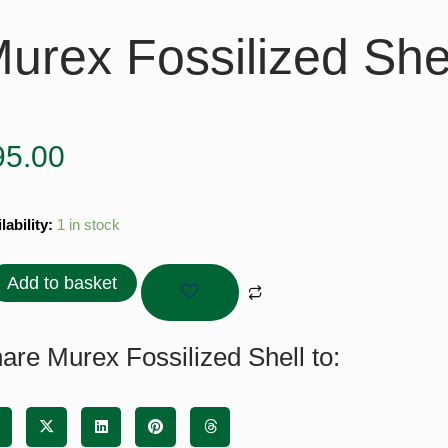
urex Fossilized She
95.00
ex
lability:
1 in stock
ilized
l
Add to basket
tity
are Murex Fossilized Shell to: