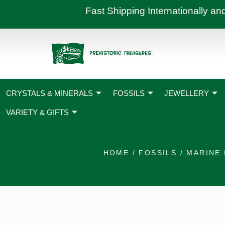
Skip
Fast Shipping International
to
content
CRYSTALS & MINERALS
FOSSILS
JEWELLERY
VARIETY & GIFTS
HOME
/
FOSSILS
/
MARINE 