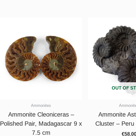
OUT OF S
Ammonites
Ammonit
Ammonite Cleoniceras –
Ammonite Ast
Polished Pair, Madagascar 9 x
Cluster – Peru
7.5 cm
€
58.0