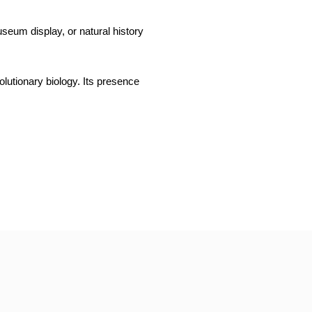
museum display, or natural history
olutionary biology. Its presence