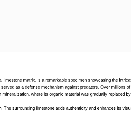
l limestone matrix, is a remarkable specimen showcasing the intricate
h served as a defense mechanism against predators. Over millions of 
 mineralization, where its organic material was gradually replaced by
ion. The surrounding limestone adds authenticity and enhances its vis