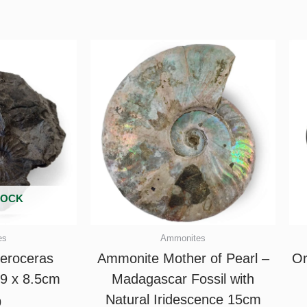
TOCK
es
Ammonites
eroceras
Ammonite Mother of Pearl –
Or
 9 x 8.5cm
Madagascar Fossil with
Natural Iridescence 15cm
0