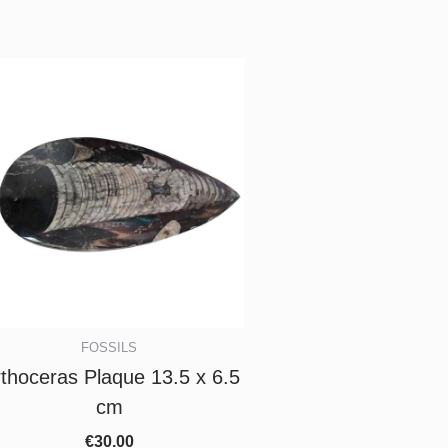
FOSSILS
thoceras Plaque 13.5 x 6.5
cm
€
30.00