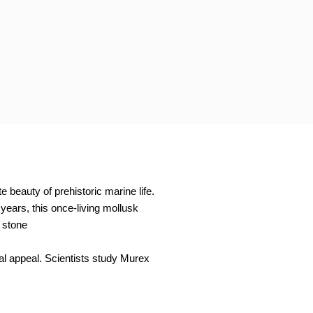
 beauty of prehistoric marine life.
years, this once-living mollusk
 stone
ual appeal. Scientists study Murex