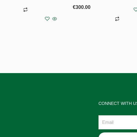
€
300.00
more
Add to basket
CONNECT WITH U
Email