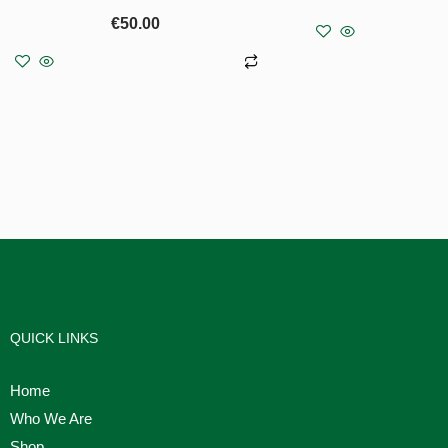
€
50.00
Read 
Add to basket
QUICK LINKS
Home
Who We Are
Shop