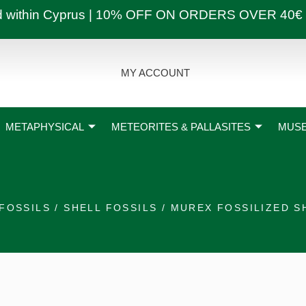
ly and within Cyprus | 10% OFF ON ORDERS OVER
MY ACCOUNT
METAPHYSICAL
METEORITES & PALLASITES
MUSE
FOSSILS
/
SHELL FOSSILS
/ MUREX FOSSILIZED S