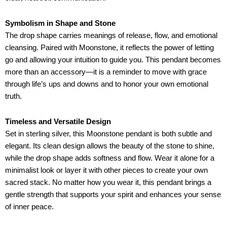
Symbolism in Shape and Stone
The drop shape carries meanings of release, flow, and emotional
cleansing. Paired with Moonstone, it reflects the power of letting
go and allowing your intuition to guide you. This pendant becomes
more than an accessory—it is a reminder to move with grace
through life’s ups and downs and to honor your own emotional
truth.
Timeless and Versatile Design
Set in sterling silver, this Moonstone pendant is both subtle and
elegant. Its clean design allows the beauty of the stone to shine,
while the drop shape adds softness and flow. Wear it alone for a
minimalist look or layer it with other pieces to create your own
sacred stack. No matter how you wear it, this pendant brings a
gentle strength that supports your spirit and enhances your sense
of inner peace.