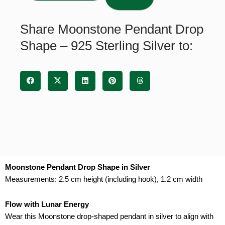
-
925
Share Moonstone Pendant Drop
Sterling
Shape – 925 Sterling Silver to:
Silver
quantity
Moonstone Pendant Drop Shape in Silver
Measurements: 2.5 cm height (including hook), 1.2 cm width
Flow with Lunar Energy
Wear this Moonstone drop-shaped pendant in silver to align with