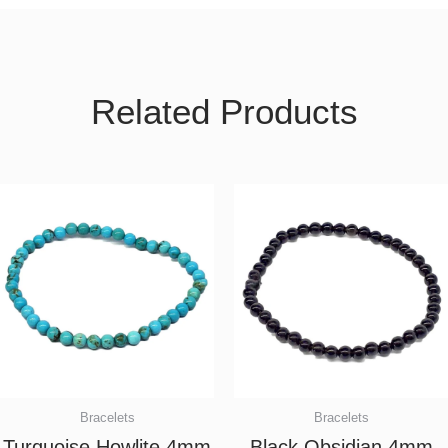
Related Products
Bracelets
Bracelets
Turquoise Howlite 4mm
Black Obsidian 4mm