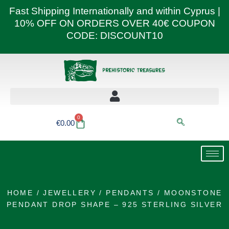
Skip
Fast Shipping Internationally and within Cyprus |
to
10% OFF ON ORDERS OVER 40€ COUPON
content
CODE: DISCOUNT10
0
Basket
€
0.00
HOME
/
JEWELLERY
/
PENDANTS
/ MOONSTONE
PENDANT DROP SHAPE – 925 STERLING SILVER