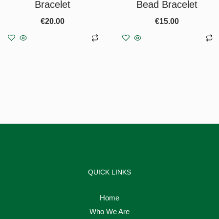
Bracelet
Bead Bracelet
€
20.00
€
15.00
Add to basket
Add to basket
QUICK LINKS
Home
Who We Are