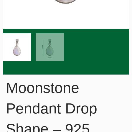
Moonstone
Pendant Drop
Shape – 925