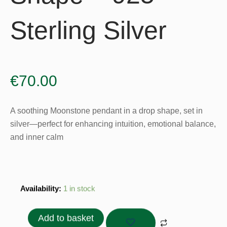
Sterling Silver
€
70.00
A soothing Moonstone pendant in a drop shape, set in
silver—perfect for enhancing intuition, emotional balance,
and inner calm
Moonstone
Availability:
1 in stock
Pendant
Drop
Add to basket
Shape