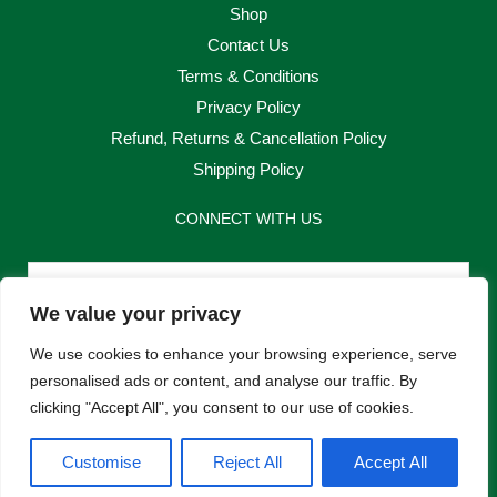
Shop
Contact Us
Terms & Conditions
Privacy Policy
Refund, Returns & Cancellation Policy
Shipping Policy
CONNECT WITH US
Email
We value your privacy
Send
We use cookies to enhance your browsing experience, serve
personalised ads or content, and analyse our traffic. By
clicking "Accept All", you consent to our use of cookies.
F
I
Customise
Reject All
Accept All
a
n
c
s