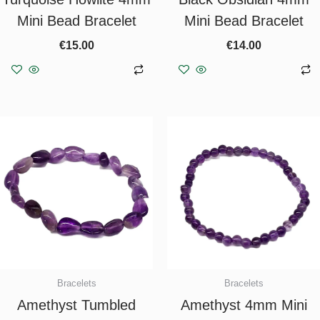
Mini Bead Bracelet
Mini Bead Bracelet
€
15.00
€
14.00
Add to basket
Add to basket
Bracelets
Bracelets
Amethyst Tumbled
Amethyst 4mm Mini