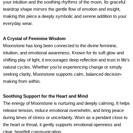
your intuition and the soothing rhythms of the moon. Its graceful
teardrop shape mirrors the gentle flow of emotion and insight,
making this piece a deeply symbolic and serene addition to your
everyday wear.
A Crystal of Feminine Wisdom
Moonstone has long been connected to the divine feminine,
intuition, and emotional awareness. Known for its soft glow and
shifting play of light, it encourages deep reflection and trust in life’s
natural cycles. Whether you’re experiencing change or simply
seeking clarity, Moonstone supports calm, balanced decision-
making from within.
Soothing Support for the Heart and Mind
The energy of Moonstone is nurturing and deeply calming. It helps
release tension, reduce emotional overwhelm, and bring peace
during times of stress or uncertainty. Worn as a pendant close to
the heart or throat, it gently supports emotional openness and
clear, heartfelt communication.