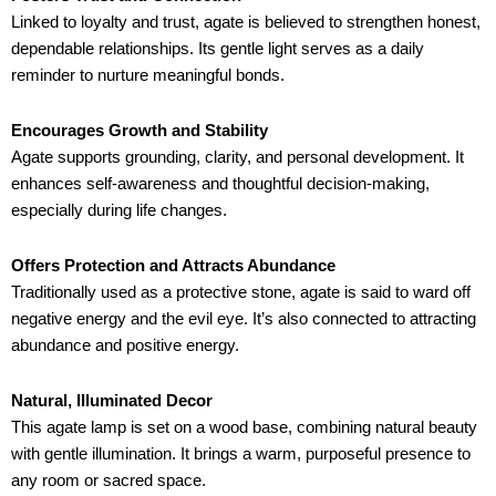
Linked to loyalty and trust, agate is believed to strengthen honest,
dependable relationships. Its gentle light serves as a daily
reminder to nurture meaningful bonds.
Encourages Growth and Stability
Agate supports grounding, clarity, and personal development. It
enhances self-awareness and thoughtful decision-making,
especially during life changes.
Offers Protection and Attracts Abundance
Traditionally used as a protective stone, agate is said to ward off
negative energy and the evil eye. It’s also connected to attracting
abundance and positive energy.
Natural, Illuminated Decor
This agate lamp is set on a wood base, combining natural beauty
with gentle illumination. It brings a warm, purposeful presence to
any room or sacred space.