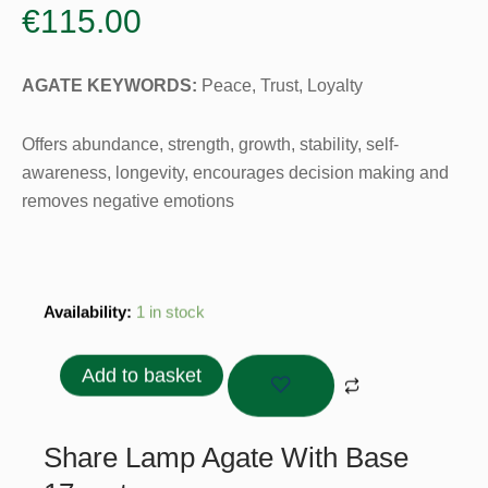
€
115.00
AGATE
KEYWORDS:
Peace, Trust, Loyalty
Offers abundance, strength, growth, stability, self-
awareness, longevity, encourages decision making and
removes negative emotions
Lamp
Availability:
1 in stock
Agate
With
Add to basket
Base
17cm
quantity
Share Lamp Agate With Base