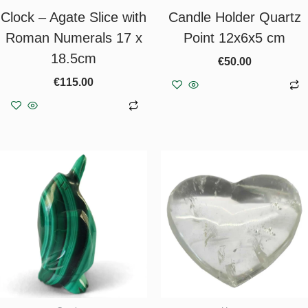
Clock – Agate Slice with
Candle Holder Quartz
Roman Numerals 17 x
Point 12x6x5 cm
18.5cm
€
50.00
€
115.00
Add to basket
Add to basket