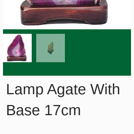
Lamp Agate With
Base 17cm