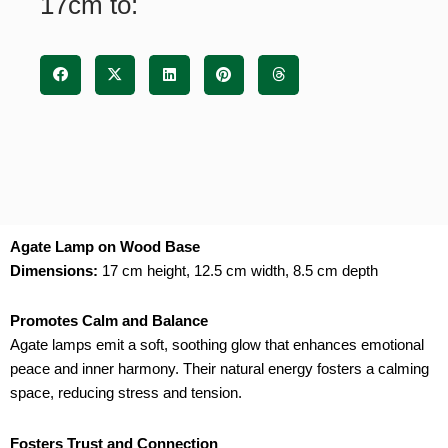
17cm to:
Agate Lamp on Wood Base
Dimensions:
17 cm height, 12.5 cm width, 8.5 cm depth
Promotes Calm and Balance
Agate lamps emit a soft, soothing glow that enhances emotional
peace and inner harmony. Their natural energy fosters a calming
space, reducing stress and tension.
Fosters Trust and Connection