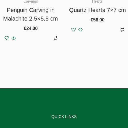
Carvings
Hearts
Penguin Carving in
Quartz Hearts 7×7 cm
Malachite 2.5×5.5 cm
€
58.00
€
24.00
Add to basket
Add to basket
QUICK LINKS