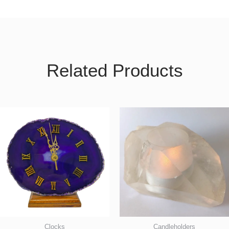
Related Products
Clocks
Candleholders