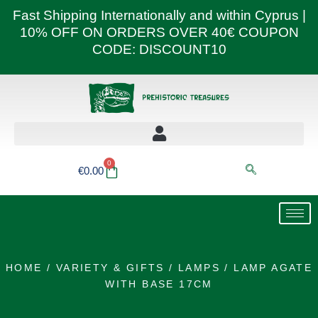
Skip
Fast Shipping Internationally and within Cyprus |
to
10% OFF ON ORDERS OVER 40€ COUPON
content
CODE: DISCOUNT10
0
Basket
€
0.00
HOME
/
VARIETY & GIFTS
/
LAMPS
/ LAMP AGATE
WITH BASE 17CM