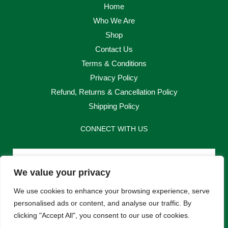
Home
Who We Are
Shop
Contact Us
Terms & Conditions
Privacy Policy
Refund, Returns & Cancellation Policy
Shipping Policy
CONNECT WITH US
Email
We value your privacy
Send
We use cookies to enhance your browsing experience, serve
personalised ads or content, and analyse our traffic. By
clicking "Accept All", you consent to our use of cookies.