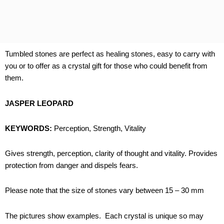
Tumbled stones are perfect as healing stones, easy to carry with
you or to offer as a crystal gift for those who could benefit from
them.
JASPER LEOPARD
KEYWORDS:
Perception, Strength, Vitality
Gives strength, perception, clarity of thought and vitality. Provides
protection from danger and dispels fears.
Please note that the size of stones vary between 15 – 30 mm
The pictures show examples. Each crystal is unique so may