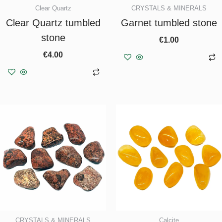
Clear Quartz
CRYSTALS & MINERALS
Clear Quartz tumbled
Garnet tumbled stone
stone
€
1.00
€
4.00
Add to basket
Add to basket
CRYSTALS & MINERALS
Calcite