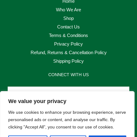
Home
Who We Are
Shop
Contact Us
Terms & Conditions
Privacy Policy
Refund, Returns & Cancellation Policy
Shipping Policy
CONNECT WITH US
Email
We value your privacy
Send
We use cookies to enhance your browsing experience, serve
personalised ads or content, and analyse our traffic. By
clicking "Accept All", you consent to our use of cookies.