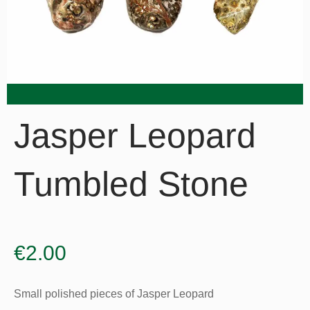
Jasper Leopard
Tumbled Stone
€
2.00
Small polished pieces of Jasper Leopard