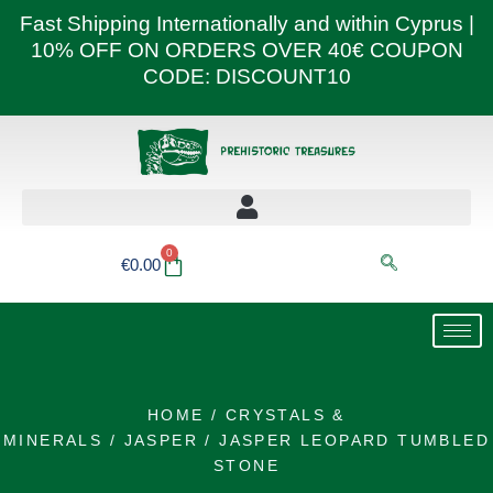
Skip
Fast Shipping Internationally and within Cyprus |
to
10% OFF ON ORDERS OVER 40€ COUPON
content
CODE: DISCOUNT10
0
Basket
€
0.00
HOME
/
CRYSTALS &
MINERALS
/
JASPER
/ JASPER LEOPARD TUMBLED
STONE