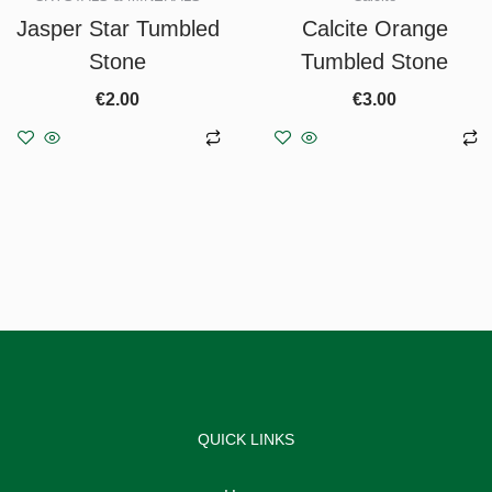
Jasper Star Tumbled
Calcite Orange
Stone
Tumbled Stone
€
2.00
€
3.00
Add to basket
Add to basket
QUICK LINKS