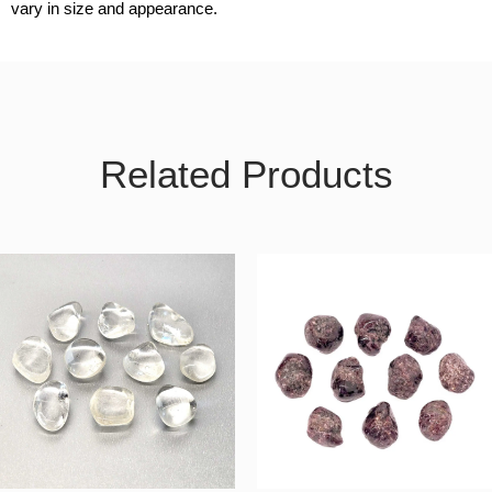
vary in size and appearance.
Related Products