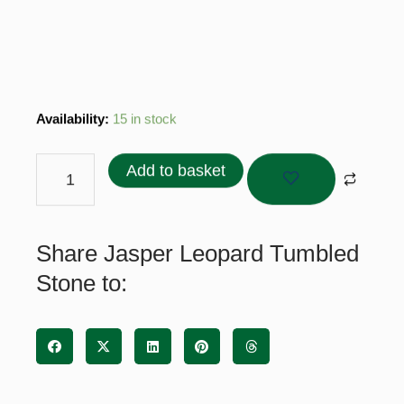
Jasper
Availability:
15 in stock
Leopard
Tumbled
Add to basket
Stone
quantity
Share Jasper Leopard Tumbled
Stone to: