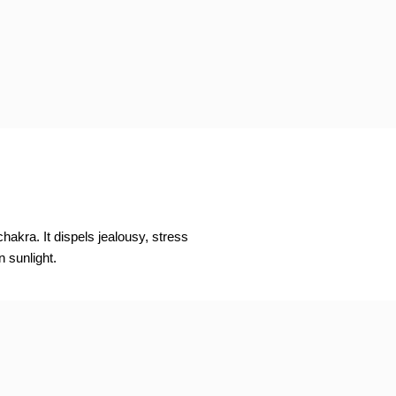
hakra. It dispels jealousy, stress
n sunlight.