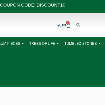
 40€ COUPON CODE: DISCOUNT10
0
Basket
€
0.00
UM PIECES
TREES OF LIFE
TUMBLED STONES