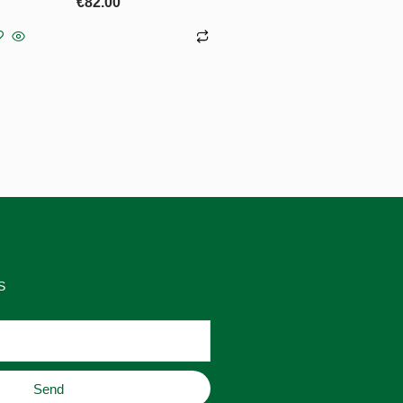
€
82.00
Add to basket
S
Send