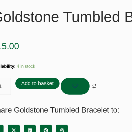
oldstone Tumbled B
15.00
stone
lability:
4 in stock
bled
elet
Add to basket
tity
are Goldstone Tumbled Bracelet to: