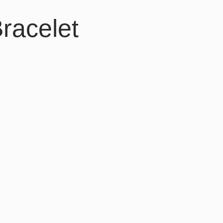
racelet