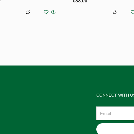
0
€
88.00
asket
Add to basket
CONNECT WITH U
Email