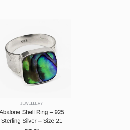
JEWELLERY
Abalone Shell Ring – 925
Sterling Silver – Size 21