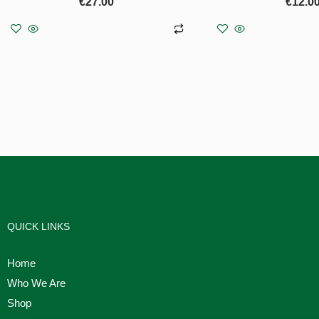
€
27.00
€
12.0
Add to basket
Add to b
QUICK LINKS
Home
Who We Are
Shop