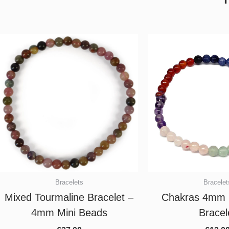
Bracelets
Bracelet
Mixed Tourmaline Bracelet –
Chakras 4mm 
4mm Mini Beads
Bracel