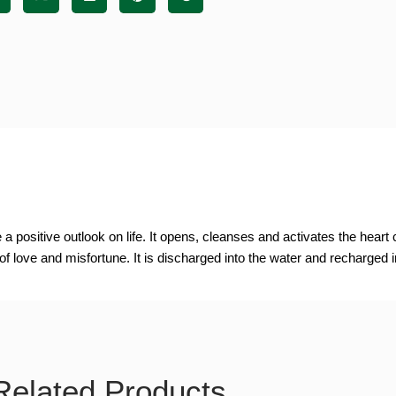
positive outlook on life. It opens, cleanses and activates the heart c
of love and misfortune. It is discharged into the water and recharged i
Related Products