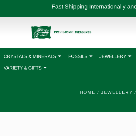
Skip
Fast Shipping International
to
content
CRYSTALS & MINERALS
FOSSILS
JEWELLERY
VARIETY & GIFTS
HOME
/
JEWELLERY