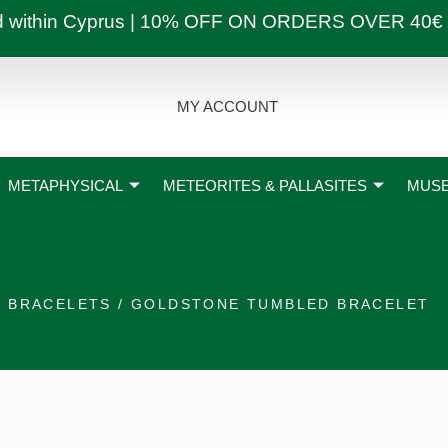
ly and within Cyprus | 10% OFF ON ORDERS OVER
MY ACCOUNT
METAPHYSICAL
METEORITES & PALLASITES
MUSE
/
BRACELETS
/ GOLDSTONE TUMBLED BRACELET