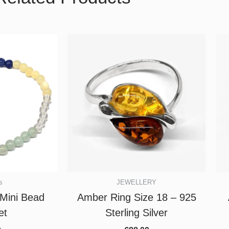
s
JEWELLERY
Mini Bead
Amber Ring Size 18 – 925
et
Sterling Silver