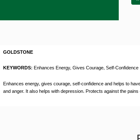
GOLDSTONE
KEYWORDS:
Enhances Energy, Gives Courage, Self-Confidence
Enhances energy, gives courage, self-confidence and helps to have a 
and anger. It also helps with depression. Protects against the pains 