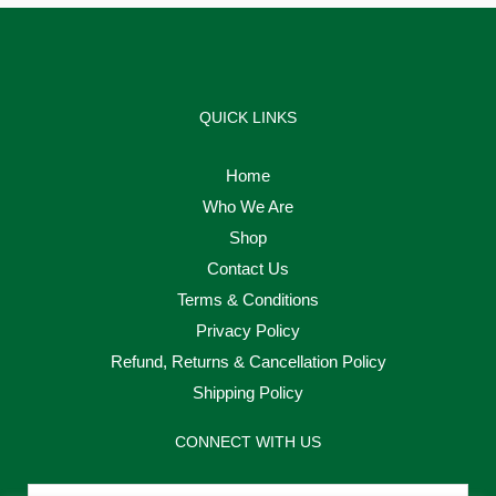
QUICK LINKS
Home
Who We Are
Shop
Contact Us
Terms & Conditions
Privacy Policy
Refund, Returns & Cancellation Policy
Shipping Policy
CONNECT WITH US