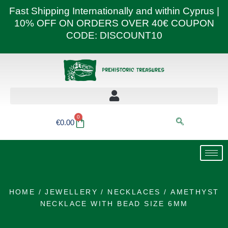
Skip
Fast Shipping Internationally and within Cyprus |
to
10% OFF ON ORDERS OVER 40€ COUPON
content
CODE: DISCOUNT10
0
Basket
€
0.00
HOME
/
JEWELLERY
/
NECKLACES
/ AMETHYST
NECKLACE WITH BEAD SIZE 6MM