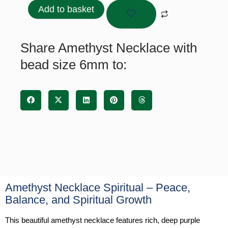
with
Add to basket
bead
size
6mm
Share Amethyst Necklace with
quantity
bead size 6mm to:
Amethyst Necklace Spiritual – Peace,
Balance, and Spiritual Growth
This beautiful amethyst necklace features rich, deep purple