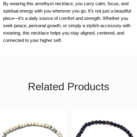
By wearing this amethyst necklace, you carry calm, focus, and
spiritual energy with you wherever you go. It’s not just a beautiful
piece—it’s a daily source of comfort and strength. Whether you
seek peace, personal growth, or simply a stylish accessory with
meaning, this necklace helps you stay aligned, centered, and
connected to your higher self.
Related Products