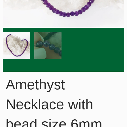
Amethyst
Necklace with
bead size 6mm