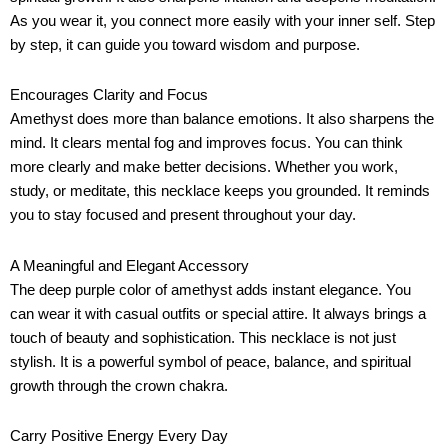
As you wear it, you connect more easily with your inner self. Step
by step, it can guide you toward wisdom and purpose.
Encourages Clarity and Focus
Amethyst does more than balance emotions. It also sharpens the
mind. It clears mental fog and improves focus. You can think
more clearly and make better decisions. Whether you work,
study, or meditate, this necklace keeps you grounded. It reminds
you to stay focused and present throughout your day.
A Meaningful and Elegant Accessory
The deep purple color of amethyst adds instant elegance. You
can wear it with casual outfits or special attire. It always brings a
touch of beauty and sophistication. This necklace is not just
stylish. It is a powerful symbol of peace, balance, and spiritual
growth through the crown chakra.
Carry Positive Energy Every Day