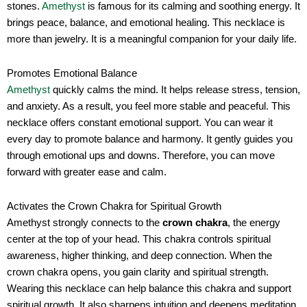
stones.
Amethyst
is famous for its calming and soothing energy. It
brings peace, balance, and emotional healing. This necklace is
more than jewelry. It is a meaningful companion for your daily life.
Promotes Emotional Balance
Amethyst
quickly calms the mind. It helps release stress, tension,
and anxiety. As a result, you feel more stable and peaceful. This
necklace offers constant emotional support. You can wear it
every day to promote balance and harmony. It gently guides you
through emotional ups and downs. Therefore, you can move
forward with greater ease and calm.
Activates the Crown Chakra for Spiritual Growth
Amethyst strongly connects to the
crown chakra
, the energy
center at the top of your head. This chakra controls spiritual
awareness, higher thinking, and deep connection. When the
crown chakra opens, you gain clarity and spiritual strength.
Wearing this necklace can help balance this chakra and support
spiritual growth. It also sharpens intuition and deepens meditation.