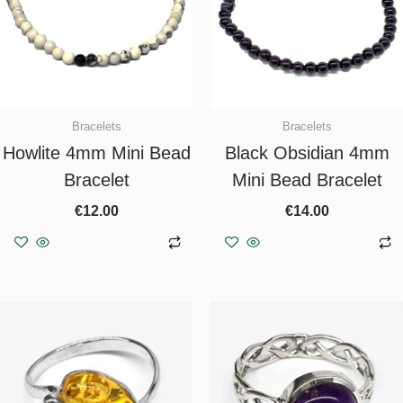
Bracelets
Bracelets
Howlite 4mm Mini Bead
Black Obsidian 4mm
Bracelet
Mini Bead Bracelet
€
12.00
€
14.00
Add to basket
Add to basket