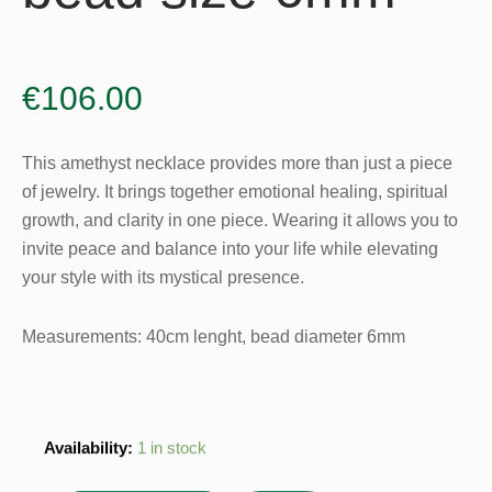
€
106.00
This amethyst necklace provides more than just a piece
of jewelry. It brings together emotional healing, spiritual
growth, and clarity in one piece. Wearing it allows you to
invite peace and balance into your life while elevating
your style with its mystical presence.
Measurements: 40cm lenght, bead diameter 6mm
Amethyst
Availability:
1 in stock
Necklace