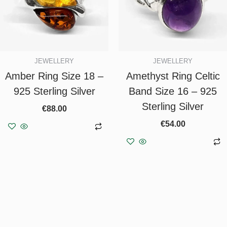
JEWELLERY
JEWELLERY
Amber Ring Size 18 –
Amethyst Ring Celtic
925 Sterling Silver
Band Size 16 – 925
Sterling Silver
€
88.00
€
54.00
Add to basket
Add to basket