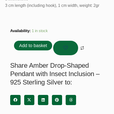
3 cm length (including hook), 1 cm width, weight: 2gr
Amber
Availability:
1 in stock
Drop-
Shaped
Add to basket
Pendant
with
Insect
Share Amber Drop-Shaped
Inclusion
Pendant with Insect Inclusion –
–
925 Sterling Silver to:
925
Sterling
Silver
quantity