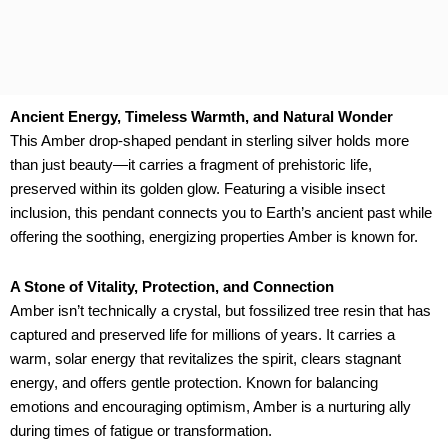
Ancient Energy, Timeless Warmth, and Natural Wonder
This Amber drop-shaped pendant in sterling silver holds more
than just beauty—it carries a fragment of prehistoric life,
preserved within its golden glow. Featuring a visible insect
inclusion, this pendant connects you to Earth’s ancient past while
offering the soothing, energizing properties Amber is known for.
A Stone of Vitality, Protection, and Connection
Amber isn’t technically a crystal, but fossilized tree resin that has
captured and preserved life for millions of years. It carries a
warm, solar energy that revitalizes the spirit, clears stagnant
energy, and offers gentle protection. Known for balancing
emotions and encouraging optimism, Amber is a nurturing ally
during times of fatigue or transformation.