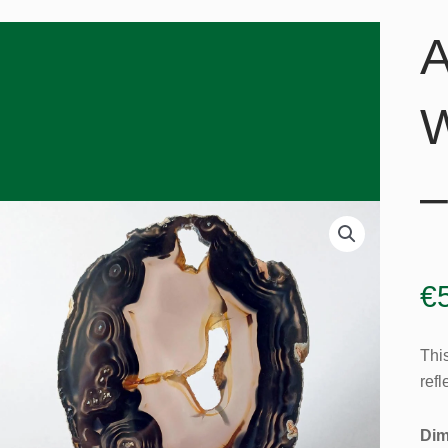
A
W
–
€
Thi
refl
Dim