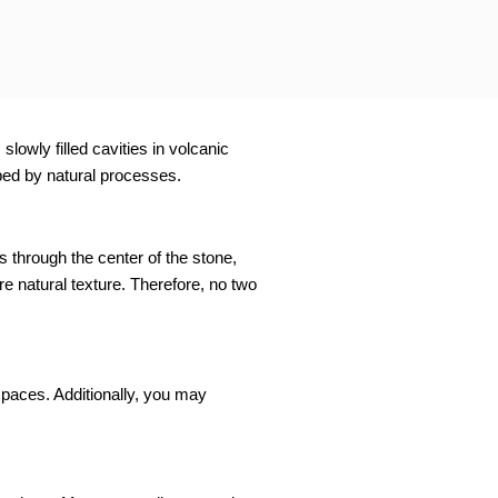
lowly filled cavities in volcanic
aped by natural processes.
s through the center of the stone,
e natural texture. Therefore, no two
spaces. Additionally, you may