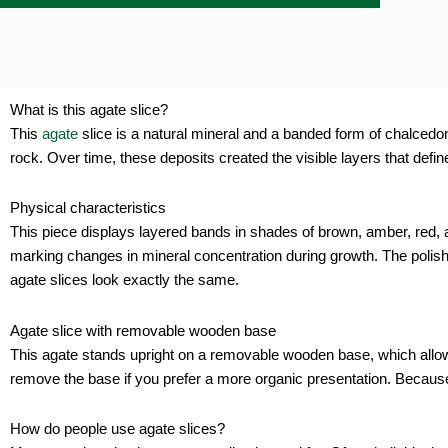
g
quan
What is this agate slice?
This
agate
slice is a natural mineral and a banded form of chalcedony 
rock. Over time, these deposits created the visible layers that defin
Physical characteristics
This piece displays layered bands in shades of brown, amber, red, an
marking changes in mineral concentration during growth. The polishe
agate slices look exactly the same.
Agate slice with removable wooden base
This agate stands upright on a removable wooden base, which allows 
remove the base if you prefer a more organic presentation. Because o
How do people use agate slices?