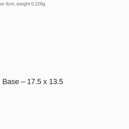
ter 4cm, weight 0.228g
Base – 17.5 x 13.5