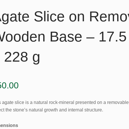
gate Slice on Remo
ooden Base – 17.5 
 228 g
50.00
s agate slice is a natural rock-mineral presented on a removabl
ect the stone’s natural growth and internal structure.
ensions