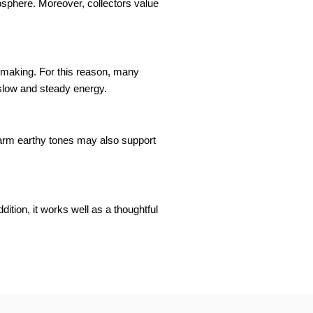
osphere. Moreover, collectors value
n-making. For this reason, many
slow and steady energy.
warm earthy tones may also support
dition, it works well as a thoughtful