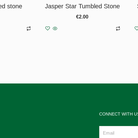
ed stone
Jasper Star Tumbled Stone
€
2.00
asket
Add to basket
CONNECT WITH U
Email