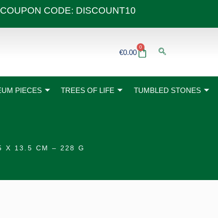
 40€ COUPON CODE: DISCOUNT10
0
Basket
€
0.00
UM PIECES
TREES OF LIFE
TUMBLED STONES
X 13.5 CM – 228 G