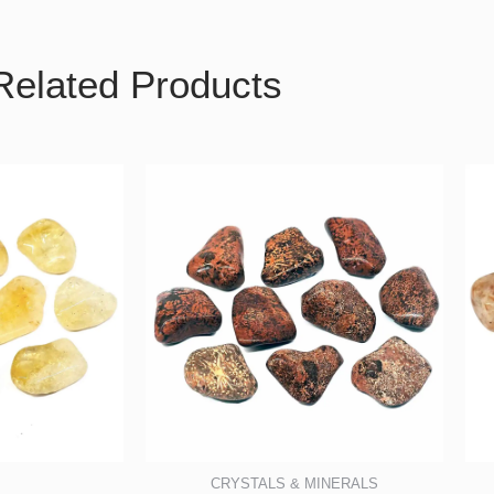
Related Products
CRYSTALS & MINERALS