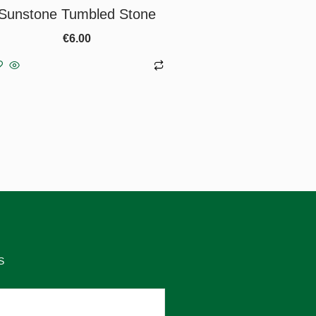
Sunstone Tumbled Stone
€
6.00
Add to basket
S