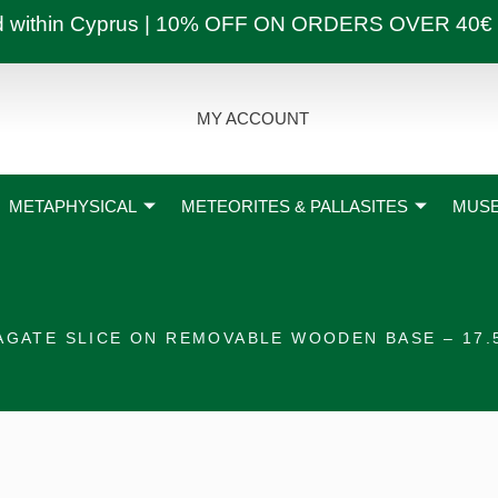
ly and within Cyprus | 10% OFF ON ORDERS OVER
MY ACCOUNT
METAPHYSICAL
METEORITES & PALLASITES
MUSE
AGATE SLICE ON REMOVABLE WOODEN BASE – 17.5 