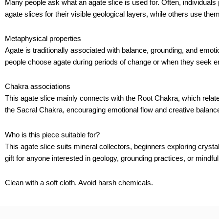
Many people ask what an agate slice is used for. Often, individual
agate slices for their visible geological layers, while others use the
Metaphysical properties
Agate is traditionally associated with balance, grounding, and emot
people choose agate during periods of change or when they seek em
Chakra associations
This agate slice mainly connects with the Root Chakra, which relat
the Sacral Chakra, encouraging emotional flow and creative balanc
Who is this piece suitable for?
This agate slice suits mineral collectors, beginners exploring crystal
gift for anyone interested in geology, grounding practices, or mindful 
Clean with a soft cloth. Avoid harsh chemicals.