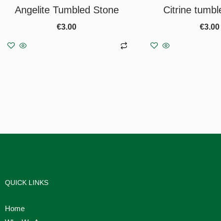
Angelite Tumbled Stone
Citrine tumbl
€
3.00
€
3.00
Add to basket
Add to b
QUICK LINKS
Home