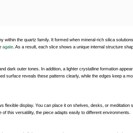
tity
within the quartz family. It formed when mineral-rich silica solutions s
e
agate
. As a result, each slice shows a unique internal structure sh
d dark outer tones. In addition, a lighter crystalline formation appear
d surface reveals these patterns clearly, while the edges keep a mor
flexible display. You can place it on shelves, desks, or meditation 
f this versatility, the piece adapts easily to different environments.