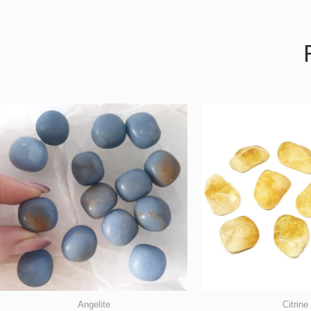
Angelite
Citrine