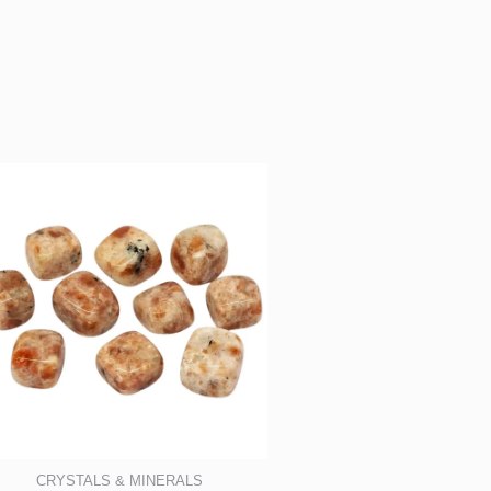
CRYSTALS & MINERALS