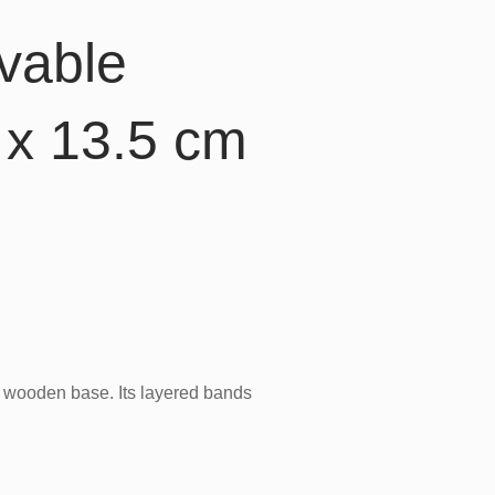
vable
x 13.5 cm
e wooden base. Its layered bands