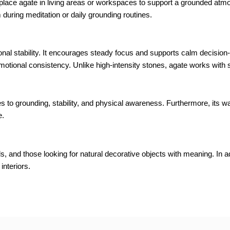
s place agate in living areas or workspaces to support a grounded atm
m during meditation or daily grounding routines.
ional stability. It encourages steady focus and supports calm decisio
otional consistency. Unlike high-intensity stones, agate works with 
es to grounding, stability, and physical awareness. Furthermore, its 
e.
s, and those looking for natural decorative objects with meaning. In ad
interiors.