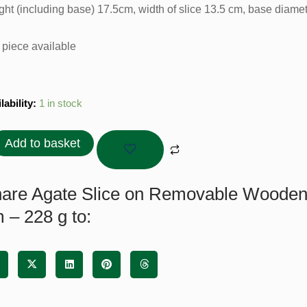
ght (including base) 17.5cm, width of slice 13.5 cm, base diame
 piece available
te
lability:
1 in stock
e
Add to basket
ovable
den
e
are Agate Slice on Removable Wooden 
 – 228 g to: