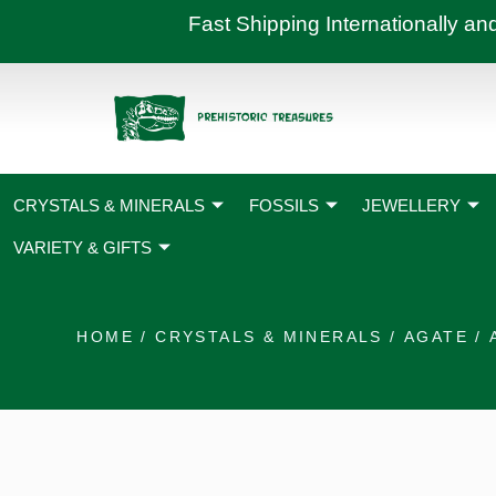
Skip
Fast Shipping International
to
content
CRYSTALS & MINERALS
FOSSILS
JEWELLERY
VARIETY & GIFTS
HOME
/
CRYSTALS & MINERALS
/
AGATE
/ 